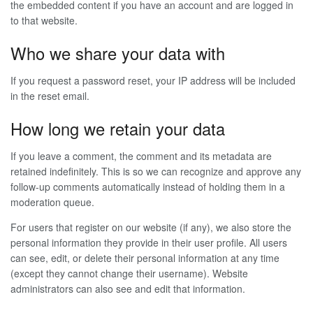
the embedded content if you have an account and are logged in
to that website.
Who we share your data with
If you request a password reset, your IP address will be included
in the reset email.
How long we retain your data
If you leave a comment, the comment and its metadata are
retained indefinitely. This is so we can recognize and approve any
follow-up comments automatically instead of holding them in a
moderation queue.
For users that register on our website (if any), we also store the
personal information they provide in their user profile. All users
can see, edit, or delete their personal information at any time
(except they cannot change their username). Website
administrators can also see and edit that information.