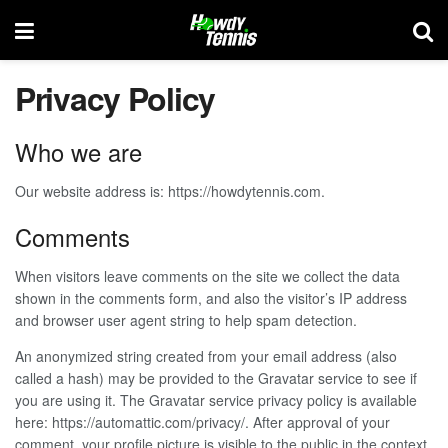
Privacy Policy
Who we are
Our website address is: https://howdytennis.com.
Comments
When visitors leave comments on the site we collect the data
shown in the comments form, and also the visitor’s IP address
and browser user agent string to help spam detection.
An anonymized string created from your email address (also
called a hash) may be provided to the Gravatar service to see if
you are using it. The Gravatar service privacy policy is available
here: https://automattic.com/privacy/. After approval of your
comment, your profile picture is visible to the public in the context