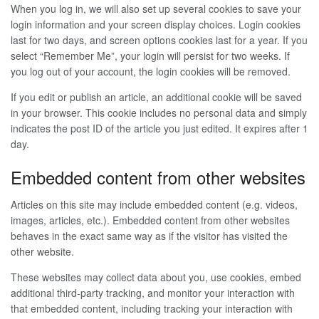
When you log in, we will also set up several cookies to save your
login information and your screen display choices. Login cookies
last for two days, and screen options cookies last for a year. If you
select “Remember Me”, your login will persist for two weeks. If
you log out of your account, the login cookies will be removed.
If you edit or publish an article, an additional cookie will be saved
in your browser. This cookie includes no personal data and simply
indicates the post ID of the article you just edited. It expires after 1
day.
Embedded content from other websites
Articles on this site may include embedded content (e.g. videos,
images, articles, etc.). Embedded content from other websites
behaves in the exact same way as if the visitor has visited the
other website.
These websites may collect data about you, use cookies, embed
additional third-party tracking, and monitor your interaction with
that embedded content, including tracking your interaction with