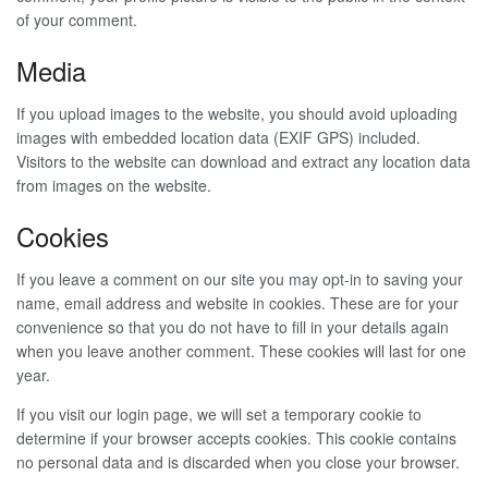
of your comment.
Media
If you upload images to the website, you should avoid uploading
images with embedded location data (EXIF GPS) included.
Visitors to the website can download and extract any location data
from images on the website.
Cookies
If you leave a comment on our site you may opt-in to saving your
name, email address and website in cookies. These are for your
convenience so that you do not have to fill in your details again
when you leave another comment. These cookies will last for one
year.
If you visit our login page, we will set a temporary cookie to
determine if your browser accepts cookies. This cookie contains
no personal data and is discarded when you close your browser.