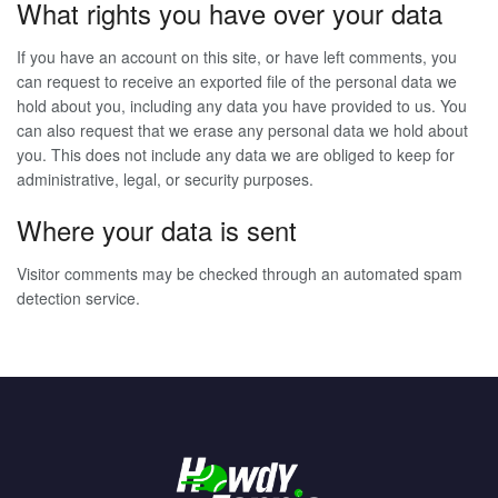
What rights you have over your data
If you have an account on this site, or have left comments, you
can request to receive an exported file of the personal data we
hold about you, including any data you have provided to us. You
can also request that we erase any personal data we hold about
you. This does not include any data we are obliged to keep for
administrative, legal, or security purposes.
Where your data is sent
Visitor comments may be checked through an automated spam
detection service.