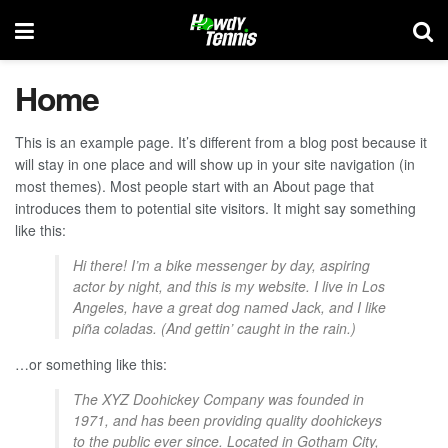
Home
This is an example page. It’s different from a blog post because it
will stay in one place and will show up in your site navigation (in
most themes). Most people start with an About page that
introduces them to potential site visitors. It might say something
like this:
Hi there! I’m a bike messenger by day, aspiring
actor by night, and this is my website. I live in Los
Angeles, have a great dog named Jack, and I like
piña coladas. (And gettin’ caught in the rain.)
…or something like this:
The XYZ Doohickey Company was founded in
1971, and has been providing quality doohickeys
to the public ever since. Located in Gotham City,