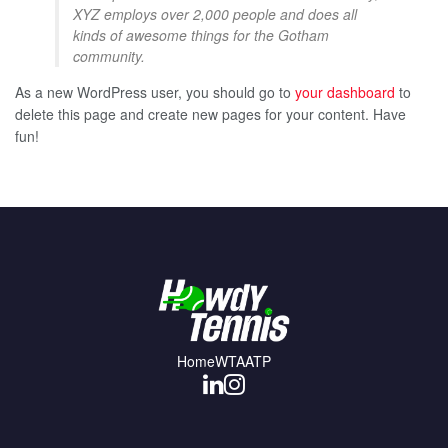
XYZ employs over 2,000 people and does all
kinds of awesome things for the Gotham
community.
As a new WordPress user, you should go to
your dashboard
to
delete this page and create new pages for your content. Have
fun!
Home
WTA
ATP