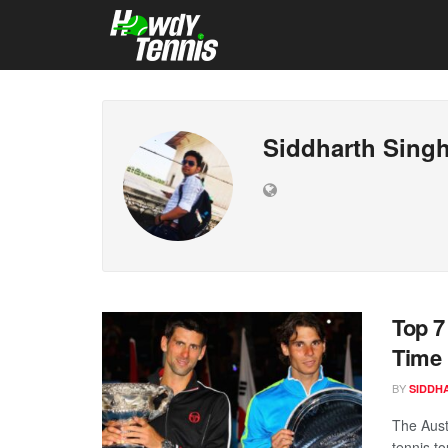
Siddharth Sing
Top 7
Time
BY
SIDDH
The Aust
tennis t