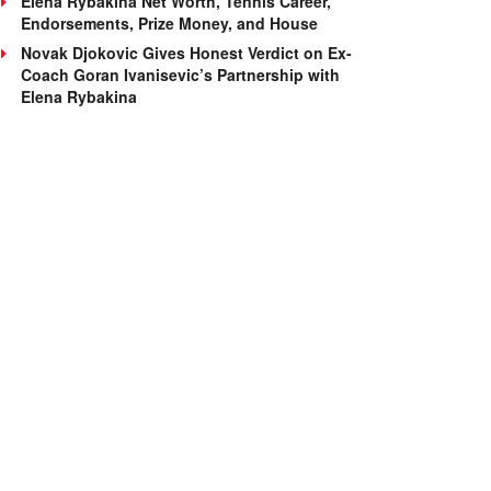
Elena Rybakina Net Worth, Tennis Career,
Endorsements, Prize Money, and House
Novak Djokovic Gives Honest Verdict on Ex-
Coach Goran Ivanisevic’s Partnership with
Elena Rybakina