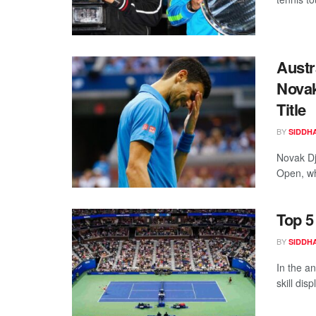
Austr
Novak
Title
BY
SIDDH
Novak Dj
Open, wh
Top 5
BY
SIDDH
In the an
skill dis