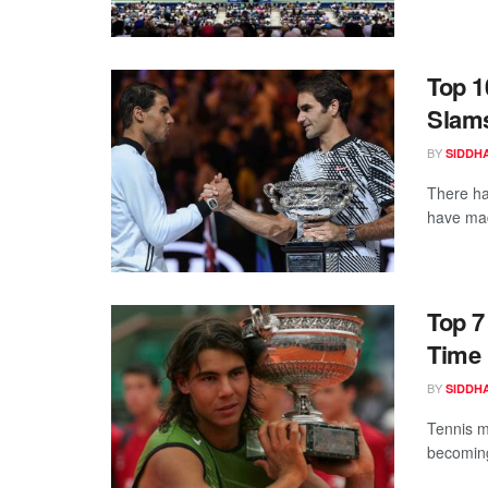
Top 1
Slam
BY
SIDDH
There ha
have mad
Top 7
Time
BY
SIDDH
Tennis ma
becoming