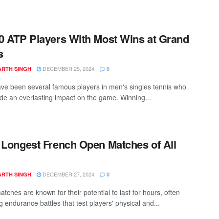
0 ATP Players With Most Wins at Grand
s
DECEMBER 25, 2024
ARTH SINGH
0
ve been several famous players in men's singles tennis who
e an everlasting impact on the game. Winning...
 Longest French Open Matches of All
DECEMBER 27, 2024
ARTH SINGH
0
tches are known for their potential to last for hours, often
 endurance battles that test players' physical and...