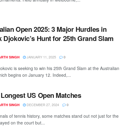
alian Open 2025: 3 Major Hurdles in
 Djokovic’s Hunt for 25th Grand Slam
JANUARY 11, 2025
ARTH SINGH
0
okovic is seeking to win his 25th Grand Slam at the Australian
ich begins on January 12. Indeed,...
 Longest US Open Matches
DECEMBER 27, 2024
ARTH SINGH
0
nals of tennis history, some matches stand out not just for the
played on the court but...