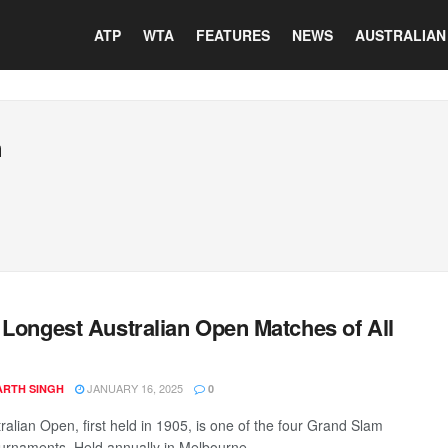
ATP
WTA
FEATURES
NEWS
AUSTRALIAN
h
 Longest Australian Open Matches of All
JANUARY 16, 2025
ARTH SINGH
0
ralian Open, first held in 1905, is one of the four Grand Slam
ournaments. Held annually in Melbourne,...