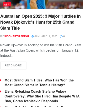
ATP
Australian Open 2025: 3 Major Hurdles in
Novak Djokovic’s Hunt for 25th Grand
Slam Title
BY
JANUARY 11, 2025
SIDDHARTH SINGH
0
Novak Djokovic is seeking to win his 25th Grand Slam
at the Australian Open, which begins on January 12.
Indeed,...
DETAILS
READ MORE
Most Grand Slam Titles: Who Has Won the
Most Grand Slams in Tennis History?
Elena Rybakina Coach Stefano Vukov
Controversy: Why She Hired Him Despite WTA
Ban, Goran Ivanisevic Responds