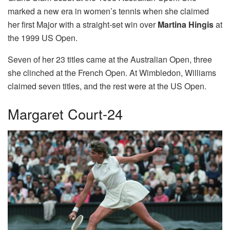
marked a new era in women’s tennis when she claimed
her first Major with a straight-set win over
Martina Hingis
at
the 1999 US Open.
Seven of her 23 titles came at the Australian Open, three
she clinched at the French Open. At Wimbledon, Williams
claimed seven titles, and the rest were at the US Open.
Margaret Court-24