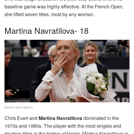
baseline game was highly effective. At the French Open,
she lifted seven titles, most by any woman.
Martina Navratilova- 18
Martina Navratilova
Chris Evert and
Martina Navratilova
dominated in the
1970s and 1980s. The player with the most singles and
doubles titles in the history of tennis, Martina Navratilova is