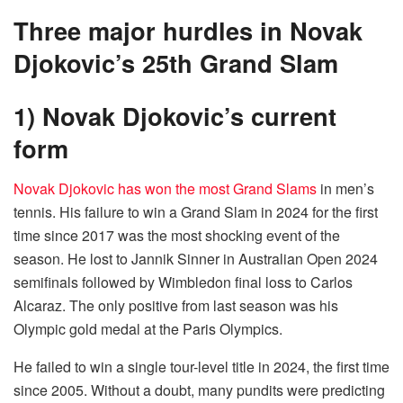
Three major hurdles in Novak
Djokovic’s 25th Grand Slam
1) Novak Djokovic’s current
form
Novak Djokovic has won the most Grand Slams
in men’s
tennis. His failure to win a Grand Slam in 2024 for the first
time since 2017 was the most shocking event of the
season. He lost to Jannik Sinner in Australian Open 2024
semifinals followed by Wimbledon final loss to Carlos
Alcaraz. The only positive from last season was his
Olympic gold medal at the Paris Olympics.
He failed to win a single tour-level title in 2024, the first time
since 2005. Without a doubt, many pundits were predicting