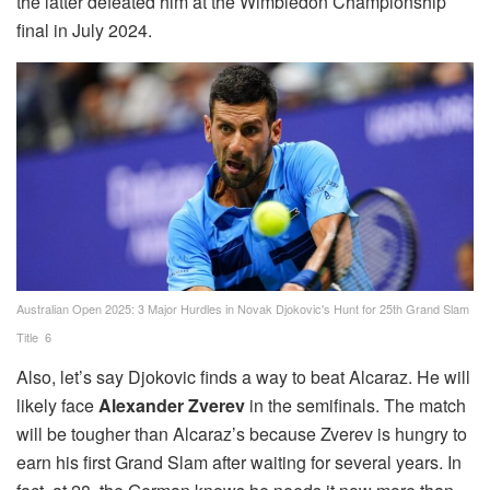
the latter defeated him at the Wimbledon Championship
final in July 2024.
Australian Open 2025: 3 Major Hurdles in Novak Djokovic's Hunt for 25th Grand Slam
Title 6
Also, let’s say Djokovic finds a way to beat Alcaraz. He will
likely face
Alexander Zverev
in the semifinals. The match
will be tougher than Alcaraz’s because Zverev is hungry to
earn his first Grand Slam after waiting for several years. In