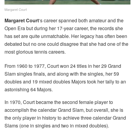
Margaret Court
Margaret Court
‘s career spanned both amateur and the
Open Era but during her 17-year career, the records she
has set are quite unmatchable. Her legacy has often been
debated but no one could disagree that she had one of the
most glorious tennis careers.
From 1960 to 1977, Court won 24 titles in her 29 Grand
Slam singles finals, and along with the singles, her 59
doubles and 19 mixed doubles Majors took her tally to an
astonishing 64 Majors.
In 1970, Court became the second female player to
accomplish the calendar Grand Slam, but overall, she is
the only player in history to achieve three calendar Grand
Slams (one in singles and two in mixed doubles).