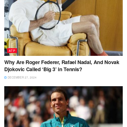
ATP
Why Are Roger Federer, Rafael Nadal, And Novak
Djokovic Called ‘Big 3’ in Tennis?
DECEMBER 27, 2024