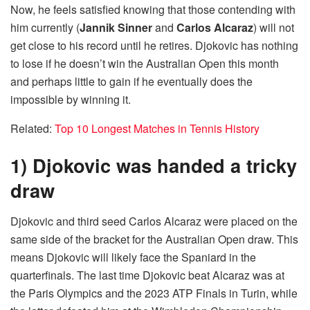
Now, he feels satisfied knowing that those contending with
him currently (
Jannik Sinner
and
Carlos Alcaraz
) will not
get close to his record until he retires. Djokovic has nothing
to lose if he doesn’t win the Australian Open this month
and perhaps little to gain if he eventually does the
impossible by winning it.
Related:
Top 10 Longest Matches in Tennis History
1) Djokovic was handed a tricky
draw
Djokovic and third seed Carlos Alcaraz were placed on the
same side of the bracket for the Australian Open draw. This
means Djokovic will likely face the Spaniard in the
quarterfinals. The last time Djokovic beat Alcaraz was at
the Paris Olympics and the 2023 ATP Finals in Turin, while