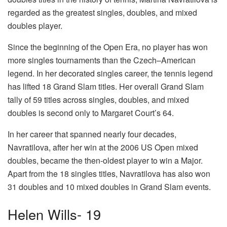
regarded as the greatest singles, doubles, and mixed
doubles player.
Since the beginning of the Open Era, no player has won
more singles tournaments than the Czech–American
legend. In her decorated singles career, the tennis legend
has lifted 18 Grand Slam titles. Her overall Grand Slam
tally of 59 titles across singles, doubles, and mixed
doubles is second only to Margaret Court’s 64.
In her career that spanned nearly four decades,
Navratilova, after her win at the 2006 US Open mixed
doubles, became the then-oldest player to win a Major.
Apart from the 18 singles titles, Navratilova has also won
31 doubles and 10 mixed doubles in Grand Slam events.
Helen Wills- 19