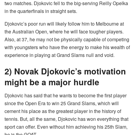
two matches. Djokovic fell to the big-serving Reilly Opelka
in the quarterfinals in straight sets.
Djokovic’s poor run will likely follow him to Melbourne at
the Australian Open, where he will face tougher players.
Also, at 37, he may not be physically capable of competing
with youngsters who have the energy to make his wealth of
experience in playing at Grand Slams null and void.
2) Novak Djokovic’s motivation
might be a major hurdle
Djokovic has said that he wants to become the first player
since the Open Era to win 25 Grand Slams, which will
cement his place as the greatest player in the history of
tennis. But, all the same, Djokovic has won everything that
sport can offer. Even without him achieving his 25th Slam,
he is the GOAT.