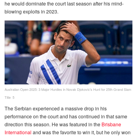
he would dominate the court last season after his mind-
blowing exploits in 2023.
Australian Open 2025: 3 Major Hurdles in Novak Djokovic's Hunt for 25th Grand Slam
Title 5
The Serbian experienced a massive drop in his
performance on the court and has continued in that same
direction this season. He was featured in the
Brisbane
International
and was the favorite to win it, but he only won