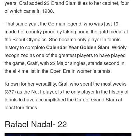
years, Graf added 22 Grand Slam titles to her cabinet, four
of which came in 1988.
That same year, the German legend, who was just 19,
made her country proud by taking home the gold medal at
the Seoul Olympics. She became only player in tennis
history to complete
Calendar Year Golden Slam
. Widely
recognized as one of the greatest players to have played
the game, Graff, with 22 Major singles, stands second in
the all-time list in the Open Era in women’s tennis.
Known for her versatility, Graf, who spent the most weeks
(377) as the No.1 player, is the only player in the history of
tennis to have accomplished the Career Grand Slam at
least four times.
Rafael Nadal- 22