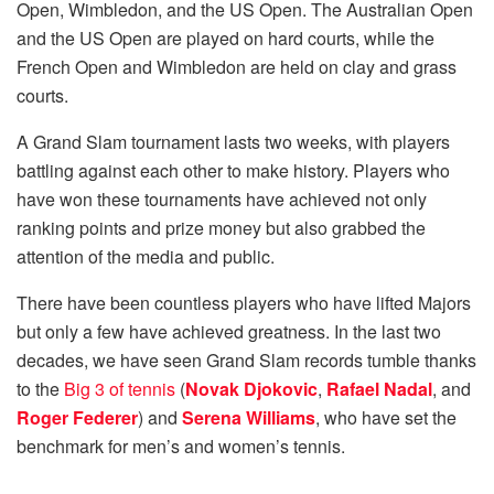
Open, Wimbledon, and the US Open. The Australian Open
and the US Open are played on hard courts, while the
French Open and Wimbledon are held on clay and grass
courts.
A Grand Slam tournament lasts two weeks, with players
battling against each other to make history. Players who
have won these tournaments have achieved not only
ranking points and prize money but also grabbed the
attention of the media and public.
There have been countless players who have lifted Majors
but only a few have achieved greatness. In the last two
decades, we have seen Grand Slam records tumble thanks
to the
Big 3 of tennis
(
Novak Djokovic
,
Rafael Nadal
, and
Roger Federer
) and
Serena Williams
, who have set the
benchmark for men’s and women’s tennis.