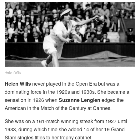
Helen Wills
Helen Wills
never played in the Open Era but was a
dominating force in the 1920s and 1930s. She became a
sensation in 1926 when
Suzanne Lenglen
edged the
American in the Match of the Century at Cannes.
She was on a 161-match winning streak from 1927 until
1933, during which time she added 14 of her 19 Grand
Slam singles titles to her trophy cabinet.