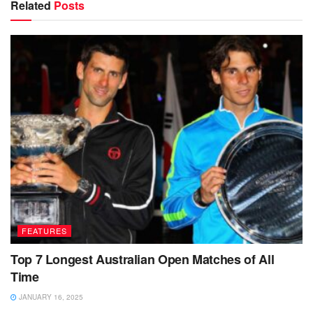
Related
Posts
FEATURES
Top 7 Longest Australian Open Matches of All
Time
JANUARY 16, 2025