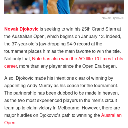
Novak Djokovic
Novak Djokovic
is seeking to win his 25th Grand Slam at
the Australian Open, which begins on January 12. Indeed,
the 37-year-old’s jaw-dropping 94-9 record at the
tournament places him as the main favorite to win the title.
Not only that,
Nole has also won the AO title 10 times in his
career
, more than any player since the Open Era began.
Also, Djokovic made his intentions clear of winning by
appointing Andy Murray as his coach for the tournament.
The partnership has been dubbed to be made in heaven,
as the two most experienced players in the men’s circuit
team up to claim victory in Melbourne. However, there are
major hurdles on Djokovic’s path to winning the
Australian
Open
.