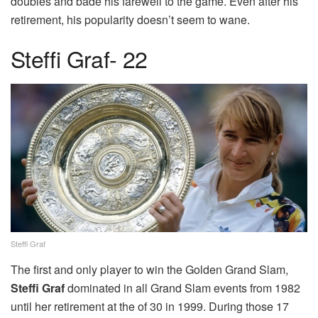
doubles and bade his farewell to the game. Even after his
retirement, his popularity doesn’t seem to wane.
Steffi Graf- 22
Steffi Graf
The first and only player to win the Golden Grand Slam,
Steffi Graf
dominated in all Grand Slam events from 1982
until her retirement at the of 30 in 1999. During those 17