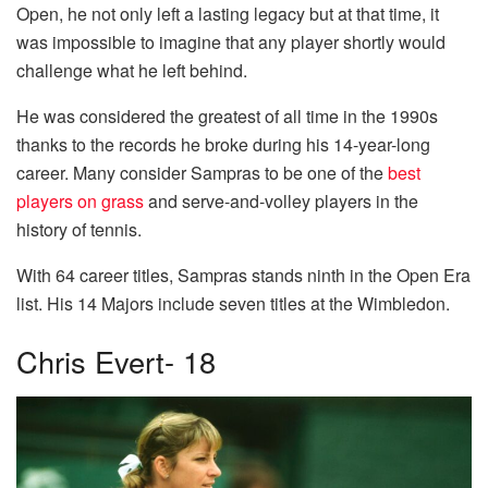
Open, he not only left a lasting legacy but at that time, it
was impossible to imagine that any player shortly would
challenge what he left behind.
He was considered the greatest of all time in the 1990s
thanks to the records he broke during his 14-year-long
career. Many consider Sampras to be one of the
best
players on grass
and serve-and-volley players in the
history of tennis.
With 64 career titles, Sampras stands ninth in the Open Era
list. His 14 Majors include seven titles at the Wimbledon.
Chris Evert- 18