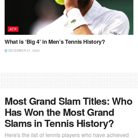
ATP
What is ‘Big 4’ in Men’s Tennis History?
DECEMBER 27, 2024
Most Grand Slam Titles: Who
Has Won the Most Grand
Slams in Tennis History?
Here's the list of tennis players who have achieved