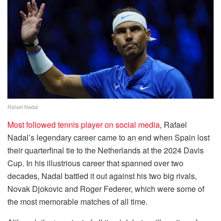
Rafael Nadal
Most followed tennis player on social media
, Rafael
Nadal’s legendary career came to an end when Spain lost
their quarterfinal tie to the Netherlands at the 2024 Davis
Cup. In his illustrious career that spanned over two
decades, Nadal battled it out against his two big rivals,
Novak Djokovic and Roger Federer, which were some of
the most memorable matches of all time.