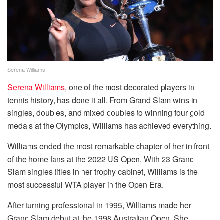
Serena Williams
Serena Williams
, one of the most decorated players in
tennis history, has done it all. From Grand Slam wins in
singles, doubles, and mixed doubles to winning four gold
medals at the Olympics, Williams has achieved everything.
Williams ended the most remarkable chapter of her in front
of the home fans at the 2022 US Open. With 23 Grand
Slam singles titles in her trophy cabinet, Williams is the
most successful WTA player in the Open Era.
After turning professional in 1995, Williams made her
Grand Slam debut at the 1998 Australian Open. She