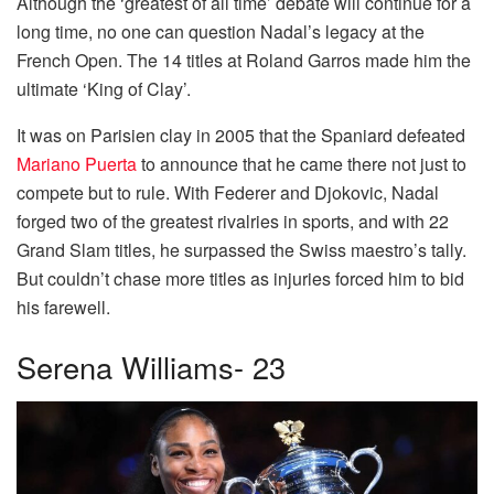
Although the ‘greatest of all time’ debate will continue for a
long time, no one can question Nadal’s legacy at the
French Open. The 14 titles at Roland Garros made him the
ultimate ‘King of Clay’.
It was on Parisien clay in 2005 that the Spaniard defeated
Mariano Puerta
to announce that he came there not just to
compete but to rule. With Federer and Djokovic, Nadal
forged two of the greatest rivalries in sports, and with 22
Grand Slam titles, he surpassed the Swiss maestro’s tally.
But couldn’t chase more titles as injuries forced him to bid
his farewell.
Serena Williams- 23