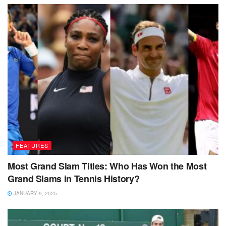
FEATURES
Most Grand Slam Titles: Who Has Won the Most
Grand Slams in Tennis History?
JANUARY 9, 2025