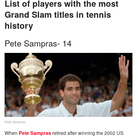
List of players with the most
Grand Slam titles in tennis
history
Pete Sampras- 14
Pete Sampras
When
Pete Sampras
retired after winning the 2002 US