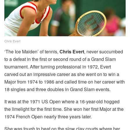
Chris Evert
‘The Ice Maiden’ of tennis,
Chris Evert
, never succumbed
to a defeat in the first or second round of a Grand Slam
tournament. After turning professional in 1972, Evert
carved out an impressive career as she went on to win a
Major from 1974 to 1986 and called time on her career with
18 singles and three doubles in Grand Slam events.
It was at the 1971 US Open where a 16-year-old hogged
the limelight for the first time. She won her first Major at the
1974 French Open nearly three years later.
She was tough to beat on the slow clay courts where her