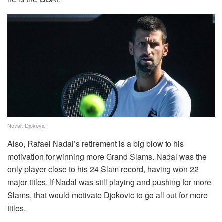
Novak Djokovic
Also, Rafael Nadal’s retirement is a big blow to his
motivation for winning more Grand Slams. Nadal was the
only player close to his 24 Slam record, having won 22
major titles. If Nadal was still playing and pushing for more
Slams, that would motivate Djokovic to go all out for more
titles.