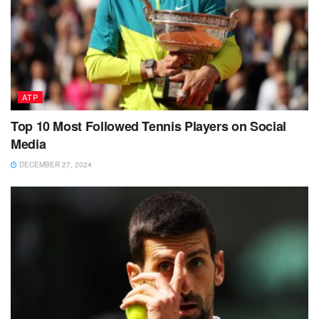
ATP
Top 10 Most Followed Tennis Players on Social
Media
DECEMBER 27, 2024