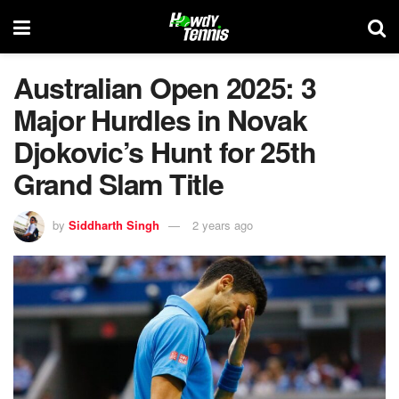
Australian Open 2025: 3
Major Hurdles in Novak
Djokovic’s Hunt for 25th
Grand Slam Title
by
Siddharth Singh
2 years ago