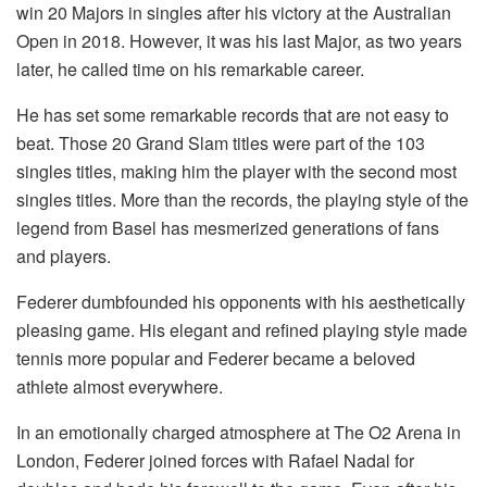
win 20 Majors in singles after his victory at the Australian
Open in 2018. However, it was his last Major, as two years
later, he called time on his remarkable career.
He has set some remarkable records that are not easy to
beat. Those 20 Grand Slam titles were part of the 103
singles titles, making him the player with the second most
singles titles. More than the records, the playing style of the
legend from Basel has mesmerized generations of fans
and players.
Federer dumbfounded his opponents with his aesthetically
pleasing game. His elegant and refined playing style made
tennis more popular and Federer became a beloved
athlete almost everywhere.
In an emotionally charged atmosphere at The O2 Arena in
London, Federer joined forces with Rafael Nadal for