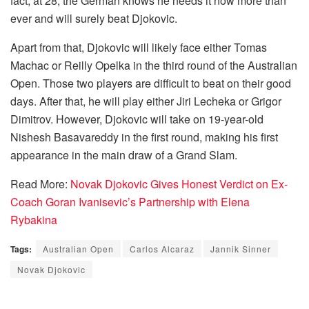
fact, at 28, the German knows he needs it now more than
ever and will surely beat Djokovic.
Apart from that, Djokovic will likely face either Tomas
Machac or Reilly Opelka in the third round of the Australian
Open. Those two players are difficult to beat on their good
days. After that, he will play either Jiri Lecheka or Grigor
Dimitrov. However, Djokovic will take on 19-year-old
Nishesh Basavareddy in the first round, making his first
appearance in the main draw of a Grand Slam.
Read More:
Novak Djokovic Gives Honest Verdict on Ex-
Coach Goran Ivanisevic’s Partnership with Elena
Rybakina
Tags:
Australian Open
Carlos Alcaraz
Jannik Sinner
Novak Djokovic