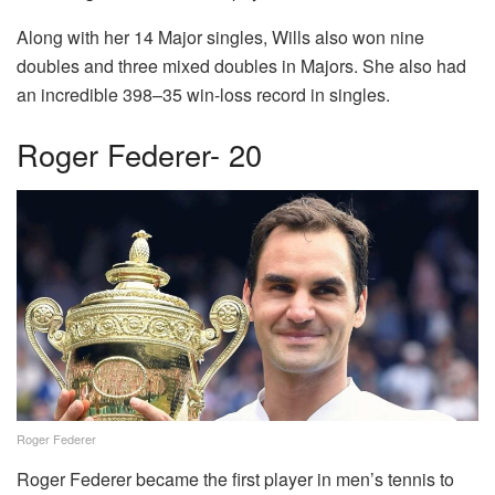
Along with her 14 Major singles, Wills also won nine
doubles and three mixed doubles in Majors. She also had
an incredible 398–35 win-loss record in singles.
Roger Federer- 20
Roger Federer
Roger Federer became the first player in men’s tennis to