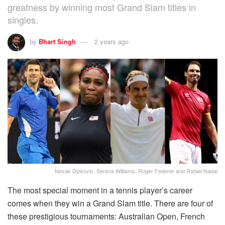
greatness by winning most Grand Slam titles in
singles.
by
Bhart Singh
2 years ago
Novak Djokovic, Serena Williams, Roger Federer and Rafael Nadal
The most special moment in a tennis player’s career
comes when they win a Grand Slam title. There are four of
these prestigious tournaments: Australian Open, French