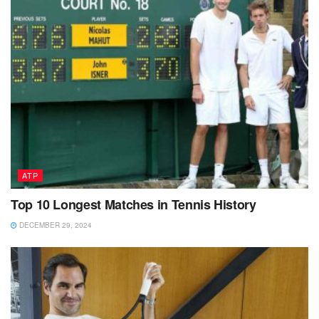
ATP
Top 10 Longest Matches in Tennis History
DECEMBER 29, 2024