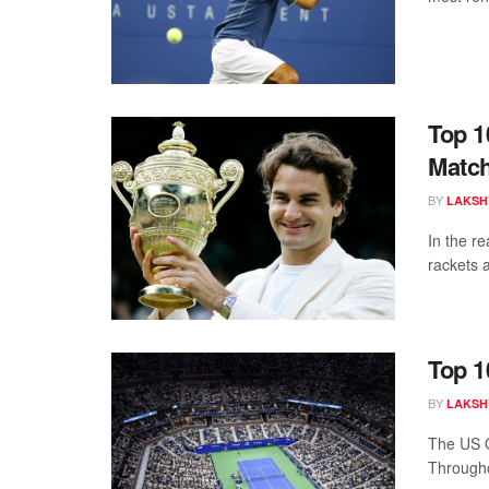
Top 1
Match
BY
LAKSH
In the r
rackets a
Top 1
BY
LAKSH
The US O
Throughou