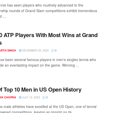
nnis has seen players who routinely advanced to the
ship rounds of Grand Slam competitions exhibit tremendous
d ...
0 ATP Players With Most Wins at Grand
s
DECEMBER 25, 2024
ARTH SINGH
0
ve been several famous players in men's singles tennis who
e an everlasting impact on the game. Winning ...
Of Top 10 Men in US Open History
JULY 12, 2023
YA CHOPRA
0
 male athletes have excelled at the US Open, one of tennis'
owned competitions, leaving an imprint on its ...