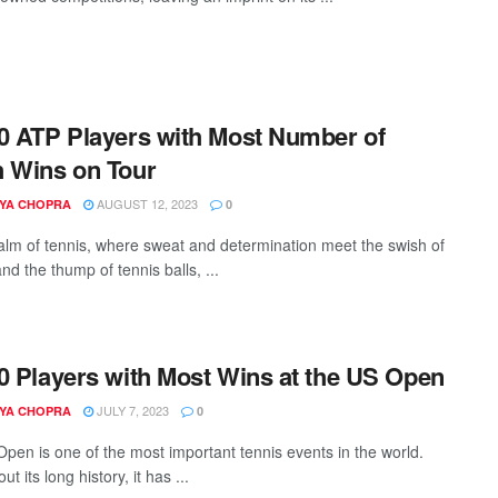
0 ATP Players with Most Number of
 Wins on Tour
AUGUST 12, 2023
YA CHOPRA
0
ealm of tennis, where sweat and determination meet the swish of
nd the thump of tennis balls, ...
0 Players with Most Wins at the US Open
JULY 7, 2023
YA CHOPRA
0
pen is one of the most important tennis events in the world.
t its long history, it has ...