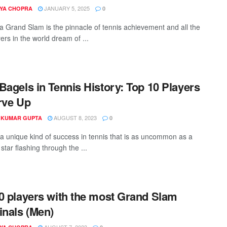
JANUARY 5, 2025
YA CHOPRA
0
a Grand Slam is the pinnacle of tennis achievement and all the
ers in the world dream of ...
Bagels in Tennis History: Top 10 Players
rve Up
AUGUST 8, 2023
 KUMAR GUPTA
0
 a unique kind of success in tennis that is as uncommon as a
star flashing through the ...
0 players with the most Grand Slam
inals (Men)
AUGUST 7, 2023