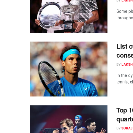
LAKSH
Some pla
throughou
List 
conse
BY
LAKSH
In the d
tennis, c
Top 1
quart
BY
SURAJ