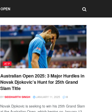
 OPEN
ATP
Australian Open 2025: 3 Major Hurdles in
Novak Djokovic’s Hunt for 25th Grand
Slam Title
BY
JANUARY 11, 2025
SIDDHARTH SINGH
0
Novak Djokovic is seeking to win his 25th Grand Slam
at the Australian Open, which begins on January 12.