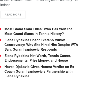
Indeed,...
DETAILS
READ MORE
Most Grand Slam Titles: Who Has Won the
Most Grand Slams in Tennis History?
Elena Rybakina Coach Stefano Vukov
Controversy: Why She Hired Him Despite WTA
Ban, Goran Ivanisevic Responds
Elena Rybakina Net Worth, Tennis Career,
Endorsements, Prize Money, and House
Novak Djokovic Gives Honest Verdict on Ex-
Coach Goran Ivanisevic’s Partnership with
Elena Rybakina