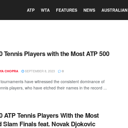
ATP
WTA
FEATURES
NEWS
AUSTRALIAN
0 Tennis Players with the Most ATP 500
SEPTEMBER 8, 2023
YA CHOPRA
0
tournaments have witnessed the consistent dominance of
tennis players, who have etched their names in the record ...
0 ATP Tennis Players With the Most
 Slam Finals feat. Novak Djokovic