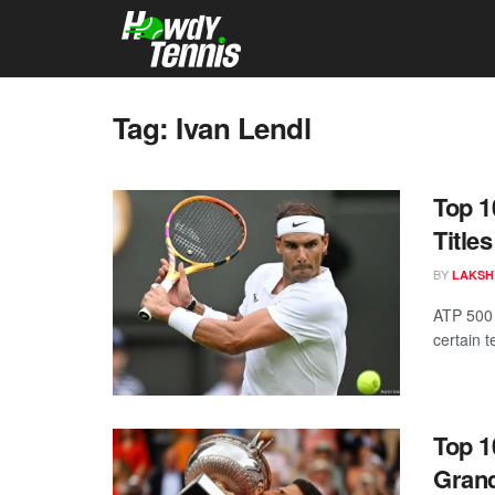
Tag:
Ivan Lendl
Top 1
Titles
BY
LAKSH
ATP 500 
certain 
Top 1
Grand