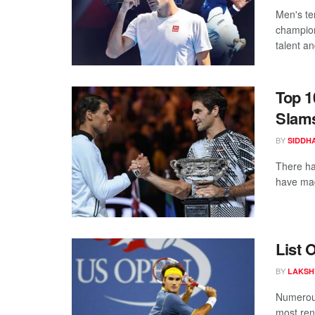
Men's te
champion
talent an
Top 1
Slam
BY
SIDDH
There ha
have mad
List 
BY
LAKSH
Numerous
most ren