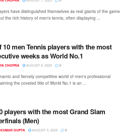
YA CHOPRA
0
yers have distinguished themselves as real giants of the game
t the rich history of men's tennis, often displaying ...
of 10 men Tennis players with the most
cutive weeks as World No.1
AUGUST 6, 2023
YA CHOPRA
0
ynamic and fiercely competitive world of men's professional
laiming the coveted title of World No.1 is an ...
0 players with the most Grand Slam
erfinals (Men)
AUGUST 3, 2023
 KUMAR GUPTA
0