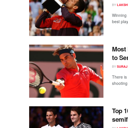
BY
LAKSH
Winning 
best play
Most 
to Se
BY
SURAJ
There is
shooting 
Top 1
semif
BY