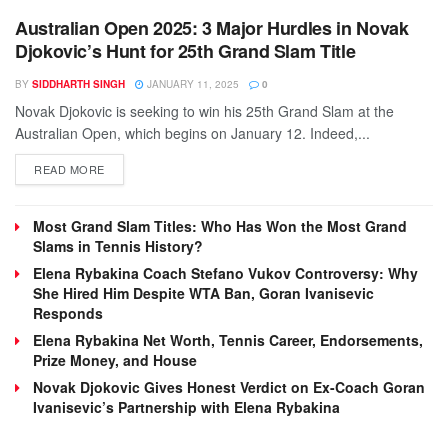
Australian Open 2025: 3 Major Hurdles in Novak
Djokovic’s Hunt for 25th Grand Slam Title
BY
SIDDHARTH SINGH
JANUARY 11, 2025
0
Novak Djokovic is seeking to win his 25th Grand Slam at the
Australian Open, which begins on January 12. Indeed,...
DETAILS
READ MORE
Most Grand Slam Titles: Who Has Won the Most Grand
Slams in Tennis History?
Elena Rybakina Coach Stefano Vukov Controversy: Why
She Hired Him Despite WTA Ban, Goran Ivanisevic
Responds
Elena Rybakina Net Worth, Tennis Career, Endorsements,
Prize Money, and House
Novak Djokovic Gives Honest Verdict on Ex-Coach Goran
Ivanisevic’s Partnership with Elena Rybakina