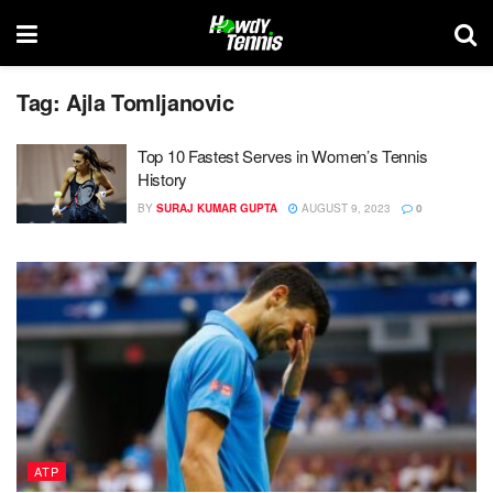
Tag:
Ajla Tomljanovic
Top 10 Fastest Serves in Women’s Tennis
History
BY
SURAJ KUMAR GUPTA
AUGUST 9, 2023
0
ATP