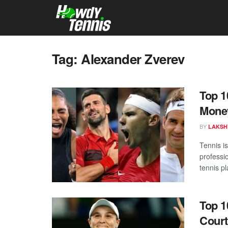
Tag:
Alexander Zverev
Top 1
Mone
BY
LAKSH
Tennis i
professi
tennis pl
Top 1
Court