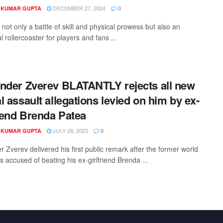
DECEMBER 27, 2024
 KUMAR GUPTA
0
 not only a battle of skill and physical prowess but also an
 rollercoaster for players and fans ...
nder Zverev BLATANTLY rejects all new
l assault allegations levied on him by ex-
riend Brenda Patea
JULY 28, 2023
 KUMAR GUPTA
0
 Zverev delivered his first public remark after the former world
 accused of beating his ex-girlfriend Brenda ...