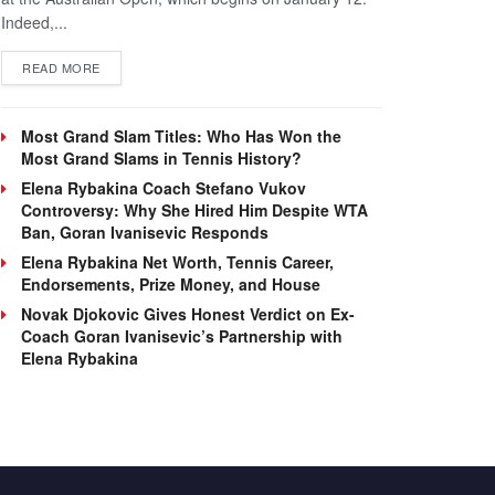
Indeed,...
DETAILS
READ MORE
Most Grand Slam Titles: Who Has Won the
Most Grand Slams in Tennis History?
Elena Rybakina Coach Stefano Vukov
Controversy: Why She Hired Him Despite WTA
Ban, Goran Ivanisevic Responds
Elena Rybakina Net Worth, Tennis Career,
Endorsements, Prize Money, and House
Novak Djokovic Gives Honest Verdict on Ex-
Coach Goran Ivanisevic’s Partnership with
Elena Rybakina