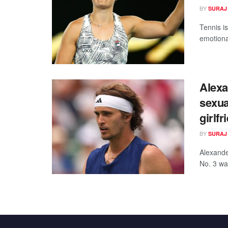
BY
SURAJ
Tennis is
emotional
Alexa
sexua
girlf
BY
SURAJ
Alexander
No. 3 was