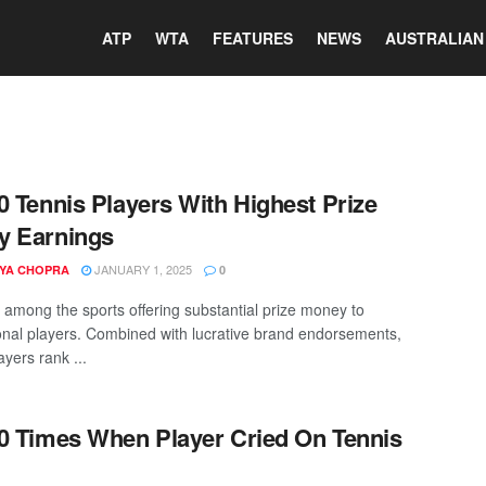
ATP
WTA
FEATURES
NEWS
AUSTRALIAN
0 Tennis Players With Highest Prize
y Earnings
JANUARY 1, 2025
YA CHOPRA
0
s among the sports offering substantial prize money to
onal players. Combined with lucrative brand endorsements,
ayers rank ...
0 Times When Player Cried On Tennis