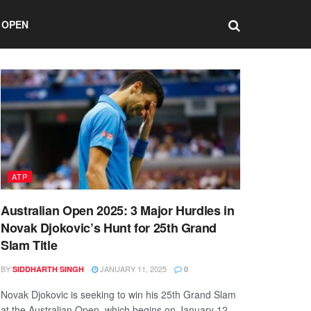
 OPEN
ATP
Australian Open 2025: 3 Major Hurdles in
Novak Djokovic’s Hunt for 25th Grand
Slam Title
BY
JANUARY 11, 2025
SIDDHARTH SINGH
0
Novak Djokovic is seeking to win his 25th Grand Slam
at the Australian Open, which begins on January 12.