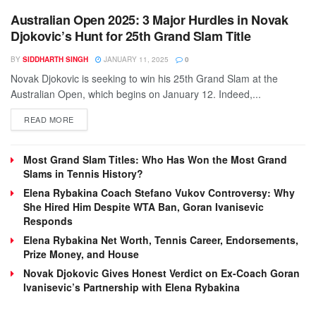
Australian Open 2025: 3 Major Hurdles in Novak
Djokovic’s Hunt for 25th Grand Slam Title
BY
SIDDHARTH SINGH
JANUARY 11, 2025
0
Novak Djokovic is seeking to win his 25th Grand Slam at the
Australian Open, which begins on January 12. Indeed,...
DETAILS
READ MORE
Most Grand Slam Titles: Who Has Won the Most Grand
Slams in Tennis History?
Elena Rybakina Coach Stefano Vukov Controversy: Why
She Hired Him Despite WTA Ban, Goran Ivanisevic
Responds
Elena Rybakina Net Worth, Tennis Career, Endorsements,
Prize Money, and House
Novak Djokovic Gives Honest Verdict on Ex-Coach Goran
Ivanisevic’s Partnership with Elena Rybakina