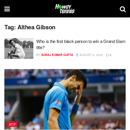
Tag:
Althea Gibson
Who is the first black person to win a Grand Slam
title?
BY
SURAJ KUMAR GUPTA
AUGUST 5, 2023
0
ATP