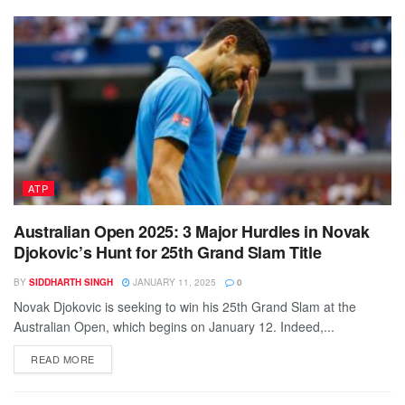
ATP
Australian Open 2025: 3 Major Hurdles in Novak
Djokovic’s Hunt for 25th Grand Slam Title
BY
SIDDHARTH SINGH
JANUARY 11, 2025
0
Novak Djokovic is seeking to win his 25th Grand Slam at the
Australian Open, which begins on January 12. Indeed,...
DETAILS
READ MORE