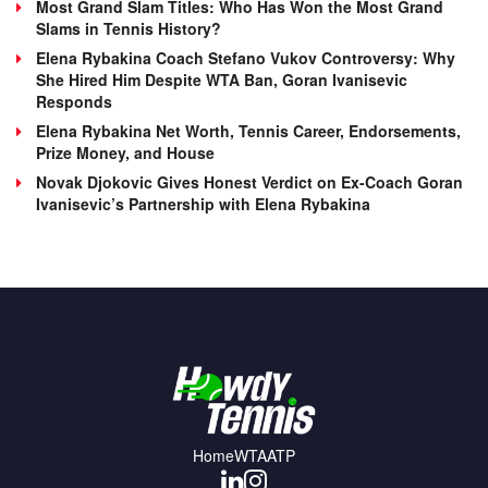
Most Grand Slam Titles: Who Has Won the Most Grand
Slams in Tennis History?
Elena Rybakina Coach Stefano Vukov Controversy: Why
She Hired Him Despite WTA Ban, Goran Ivanisevic
Responds
Elena Rybakina Net Worth, Tennis Career, Endorsements,
Prize Money, and House
Novak Djokovic Gives Honest Verdict on Ex-Coach Goran
Ivanisevic’s Partnership with Elena Rybakina
Home
WTA
ATP