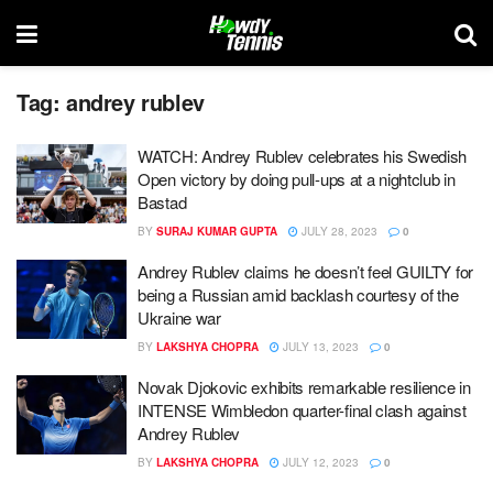
Tag:
andrey rublev
WATCH: Andrey Rublev celebrates his Swedish
Open victory by doing pull-ups at a nightclub in
Bastad
BY
SURAJ KUMAR GUPTA
JULY 28, 2023
0
Andrey Rublev claims he doesn’t feel GUILTY for
being a Russian amid backlash courtesy of the
Ukraine war
BY
LAKSHYA CHOPRA
JULY 13, 2023
0
Novak Djokovic exhibits remarkable resilience in
INTENSE Wimbledon quarter-final clash against
Andrey Rublev
BY
LAKSHYA CHOPRA
JULY 12, 2023
0