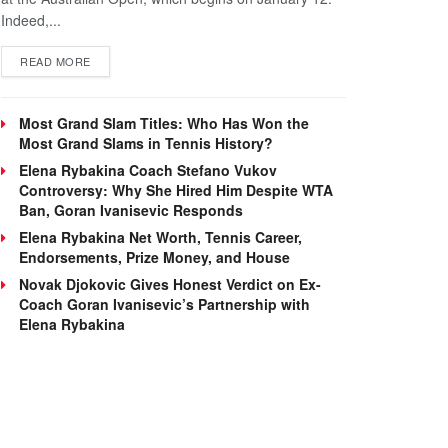
Indeed,...
DETAILS
READ MORE
Most Grand Slam Titles: Who Has Won the
Most Grand Slams in Tennis History?
Elena Rybakina Coach Stefano Vukov
Controversy: Why She Hired Him Despite WTA
Ban, Goran Ivanisevic Responds
Elena Rybakina Net Worth, Tennis Career,
Endorsements, Prize Money, and House
Novak Djokovic Gives Honest Verdict on Ex-
Coach Goran Ivanisevic’s Partnership with
Elena Rybakina