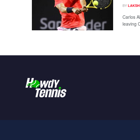
BY
LAKSH
Carlos Al
leaving 