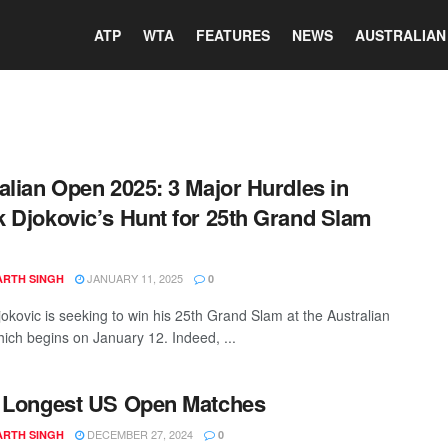
ATP
WTA
FEATURES
NEWS
AUSTRALIAN
alian Open 2025: 3 Major Hurdles in
 Djokovic’s Hunt for 25th Grand Slam
JANUARY 11, 2025
ARTH SINGH
0
okovic is seeking to win his 25th Grand Slam at the Australian
ich begins on January 12. Indeed, ...
 Longest US Open Matches
DECEMBER 27, 2024
ARTH SINGH
0