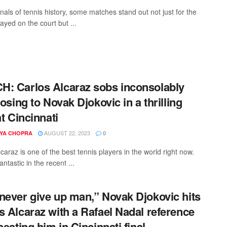
nals of tennis history, some matches stand out not just for the
played on the court but ...
: Carlos Alcaraz sobs inconsolably
losing to Novak Djokovic in a thrilling
at Cincinnati
AUGUST 22, 2023
YA CHOPRA
0
caraz is one of the best tennis players in the world right now.
ntastic in the recent ...
never give up man,” Novak Djokovic hits
s Alcaraz with a Rafael Nadal reference
beating him in Cincinnati final