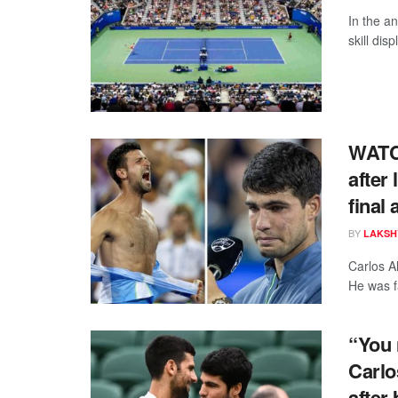
In the an
skill dis
WATCH
after 
final 
BY
LAKSH
Carlos Al
He was fa
“You 
Carlo
after 