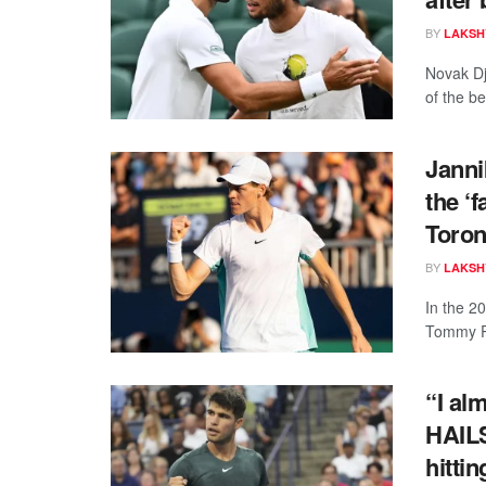
BY
LAKSH
Novak Dj
of the be
Janni
the ‘f
Toron
BY
LAKSH
In the 2
Tommy Pa
“I al
HAIL
hitti