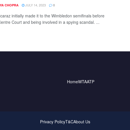
JULY 14, 2023
YA CHOPRA
0
caraz initially made it to the Wimbledon semifinals before
Centre Court and being involved in a spying scandal. ...
Home
WTA
ATP
Privacy Policy
T&C
About Us