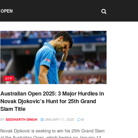
 OPEN
ATP
Australian Open 2025: 3 Major Hurdles in
Novak Djokovic’s Hunt for 25th Grand
Slam Title
BY
JANUARY 11, 2025
SIDDHARTH SINGH
0
Novak Djokovic is seeking to win his 25th Grand Slam
at the Australian Open, which begins on January 12.