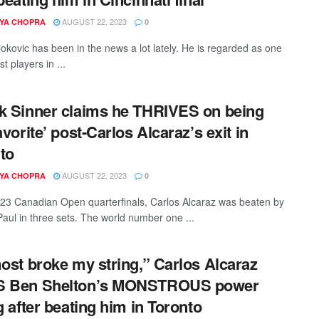
AUGUST 22, 2023
YA CHOPRA
0
okovic has been in the news a lot lately. He is regarded as one
st players in ...
k Sinner claims he THRIVES on being
avorite’ post-Carlos Alcaraz’s exit in
to
AUGUST 22, 2023
YA CHOPRA
0
023 Canadian Open quarterfinals, Carlos Alcaraz was beaten by
ul in three sets. The world number one ...
most broke my string,” Carlos Alcaraz
S Ben Shelton’s MONSTROUS power
ng after beating him in Toronto