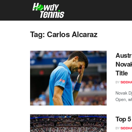
Tag:
Carlos Alcaraz
Austr
Novak
Title
BY
SIDDH
Novak Dj
Open, wh
Top 5
BY
SIDDH