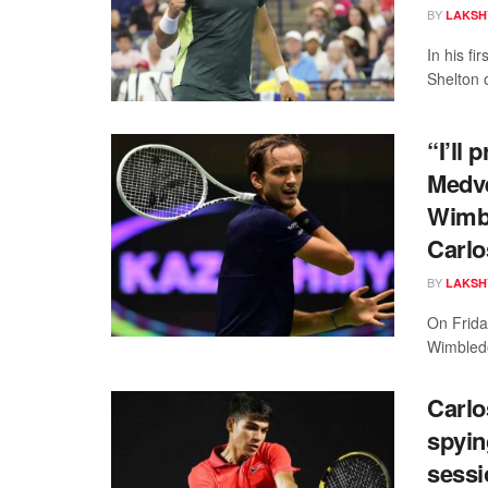
BY
LAKSH
In his f
Shelton 
“I’ll 
Medve
Wimbl
Carlo
BY
LAKSH
On Friday
Wimbledon
Carlo
spyin
sessi