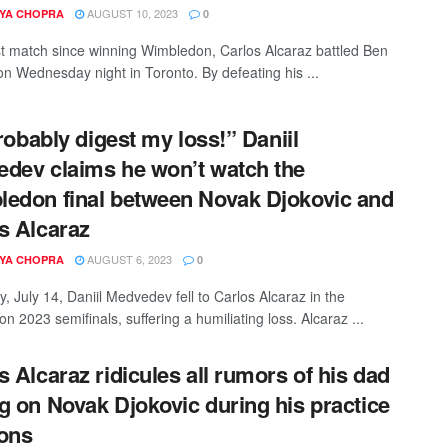
AUGUST 10, 2023
YA CHOPRA
0
irst match since winning Wimbledon, Carlos Alcaraz battled Ben
on Wednesday night in Toronto. By defeating his ...
probably digest my loss!” Daniil
dev claims he won’t watch the
edon final between Novak Djokovic and
s Alcaraz
AUGUST 6, 2023
YA CHOPRA
0
, July 14, Daniil Medvedev fell to Carlos Alcaraz in the
 2023 semifinals, suffering a humiliating loss. Alcaraz ...
s Alcaraz ridicules all rumors of his dad
g on Novak Djokovic during his practice
ons