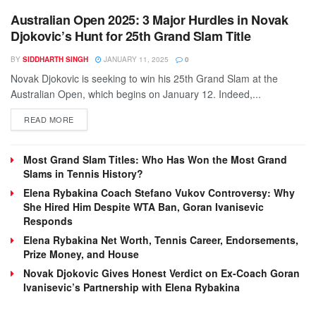
Australian Open 2025: 3 Major Hurdles in Novak
Djokovic’s Hunt for 25th Grand Slam Title
BY
SIDDHARTH SINGH
JANUARY 11, 2025
0
Novak Djokovic is seeking to win his 25th Grand Slam at the
Australian Open, which begins on January 12. Indeed,...
DETAILS
READ MORE
Most Grand Slam Titles: Who Has Won the Most Grand
Slams in Tennis History?
Elena Rybakina Coach Stefano Vukov Controversy: Why
She Hired Him Despite WTA Ban, Goran Ivanisevic
Responds
Elena Rybakina Net Worth, Tennis Career, Endorsements,
Prize Money, and House
Novak Djokovic Gives Honest Verdict on Ex-Coach Goran
Ivanisevic’s Partnership with Elena Rybakina