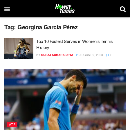
Tag:
Georgina García Pérez
Top 10 Fastest Serves in Women’s Tennis
History
BY
SURAJ KUMAR GUPTA
AUGUST 9, 2023
0
ATP