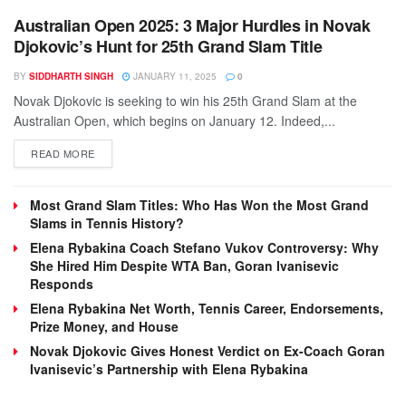
Australian Open 2025: 3 Major Hurdles in Novak
Djokovic’s Hunt for 25th Grand Slam Title
BY
SIDDHARTH SINGH
JANUARY 11, 2025
0
Novak Djokovic is seeking to win his 25th Grand Slam at the
Australian Open, which begins on January 12. Indeed,...
DETAILS
READ MORE
Most Grand Slam Titles: Who Has Won the Most Grand
Slams in Tennis History?
Elena Rybakina Coach Stefano Vukov Controversy: Why
She Hired Him Despite WTA Ban, Goran Ivanisevic
Responds
Elena Rybakina Net Worth, Tennis Career, Endorsements,
Prize Money, and House
Novak Djokovic Gives Honest Verdict on Ex-Coach Goran
Ivanisevic’s Partnership with Elena Rybakina