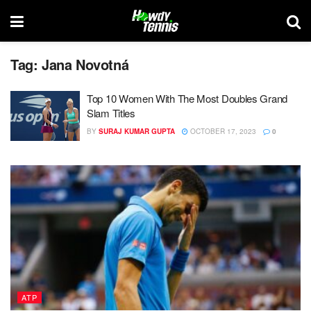
Tag:
Jana Novotná
Top 10 Women With The Most Doubles Grand
Slam Titles
BY
SURAJ KUMAR GUPTA
OCTOBER 17, 2023
0
ATP