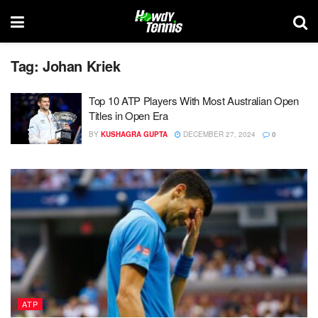
Tag:
Johan Kriek
Top 10 ATP Players With Most Australian Open
Titles in Open Era
BY
KUSHAGRA GUPTA
DECEMBER 27, 2024
0
ATP