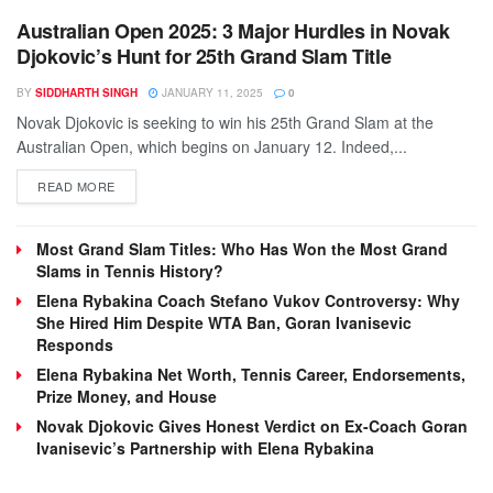
Australian Open 2025: 3 Major Hurdles in Novak
Djokovic’s Hunt for 25th Grand Slam Title
BY
SIDDHARTH SINGH
JANUARY 11, 2025
0
Novak Djokovic is seeking to win his 25th Grand Slam at the
Australian Open, which begins on January 12. Indeed,...
DETAILS
READ MORE
Most Grand Slam Titles: Who Has Won the Most Grand
Slams in Tennis History?
Elena Rybakina Coach Stefano Vukov Controversy: Why
She Hired Him Despite WTA Ban, Goran Ivanisevic
Responds
Elena Rybakina Net Worth, Tennis Career, Endorsements,
Prize Money, and House
Novak Djokovic Gives Honest Verdict on Ex-Coach Goran
Ivanisevic’s Partnership with Elena Rybakina