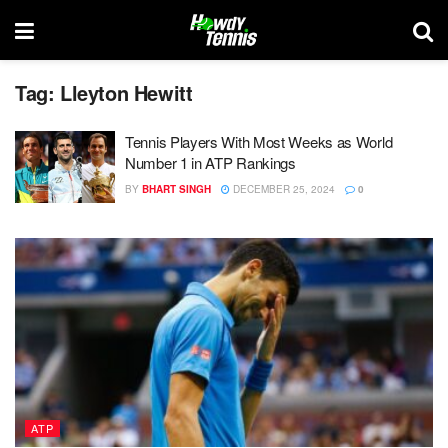
Tag:
Lleyton Hewitt
Tennis Players With Most Weeks as World
Number 1 in ATP Rankings
BY
BHART SINGH
DECEMBER 25, 2024
0
ATP