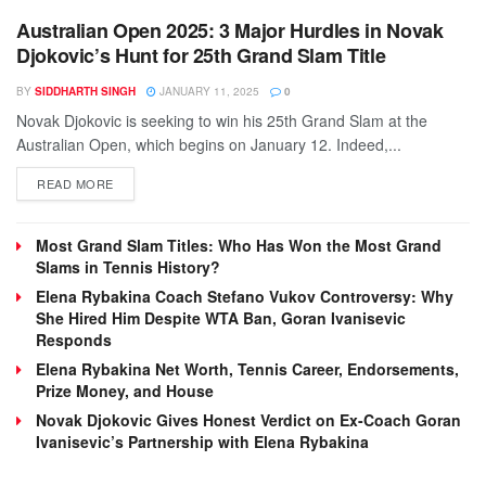
Australian Open 2025: 3 Major Hurdles in Novak
Djokovic’s Hunt for 25th Grand Slam Title
BY
SIDDHARTH SINGH
JANUARY 11, 2025
0
Novak Djokovic is seeking to win his 25th Grand Slam at the
Australian Open, which begins on January 12. Indeed,...
DETAILS
READ MORE
Most Grand Slam Titles: Who Has Won the Most Grand
Slams in Tennis History?
Elena Rybakina Coach Stefano Vukov Controversy: Why
She Hired Him Despite WTA Ban, Goran Ivanisevic
Responds
Elena Rybakina Net Worth, Tennis Career, Endorsements,
Prize Money, and House
Novak Djokovic Gives Honest Verdict on Ex-Coach Goran
Ivanisevic’s Partnership with Elena Rybakina