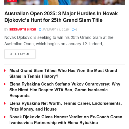
Australian Open 2025: 3 Major Hurdles in Novak
Djokovic’s Hunt for 25th Grand Slam Title
BY
SIDDHARTH SINGH
JANUARY 11, 2025
0
Novak Djokovic is seeking to win his 25th Grand Slam at the
Australian Open, which begins on January 12. Indeed,...
DETAILS
READ MORE
Most Grand Slam Titles: Who Has Won the Most Grand
Slams in Tennis History?
Elena Rybakina Coach Stefano Vukov Controversy: Why
She Hired Him Despite WTA Ban, Goran Ivanisevic
Responds
Elena Rybakina Net Worth, Tennis Career, Endorsements,
Prize Money, and House
Novak Djokovic Gives Honest Verdict on Ex-Coach Goran
Ivanisevic’s Partnership with Elena Rybakina