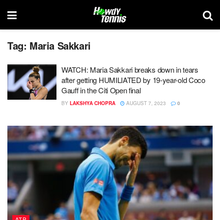
Tag:
Maria Sakkari
WATCH: Maria Sakkari breaks down in tears
after getting HUMILIATED by 19-year-old Coco
Gauff in the Citi Open final
BY
LAKSHYA CHOPRA
AUGUST 7, 2023
0
ATP