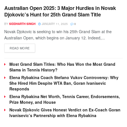
Australian Open 2025: 3 Major Hurdles in Novak
Djokovic’s Hunt for 25th Grand Slam Title
BY
SIDDHARTH SINGH
JANUARY 11, 2025
0
Novak Djokovic is seeking to win his 25th Grand Slam at the
Australian Open, which begins on January 12. Indeed,...
DETAILS
READ MORE
Most Grand Slam Titles: Who Has Won the Most Grand
Slams in Tennis History?
Elena Rybakina Coach Stefano Vukov Controversy: Why
She Hired Him Despite WTA Ban, Goran Ivanisevic
Responds
Elena Rybakina Net Worth, Tennis Career, Endorsements,
Prize Money, and House
Novak Djokovic Gives Honest Verdict on Ex-Coach Goran
Ivanisevic’s Partnership with Elena Rybakina