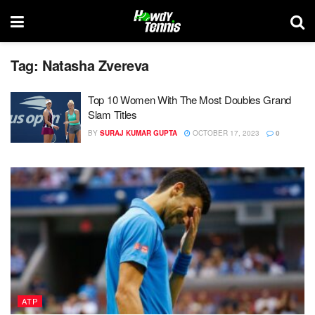
Tag:
Natasha Zvereva
Top 10 Women With The Most Doubles Grand
Slam Titles
BY
SURAJ KUMAR GUPTA
OCTOBER 17, 2023
0
ATP