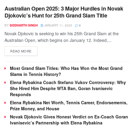
Australian Open 2025: 3 Major Hurdles in Novak
Djokovic’s Hunt for 25th Grand Slam Title
BY
SIDDHARTH SINGH
JANUARY 11, 2025
0
Novak Djokovic is seeking to win his 25th Grand Slam at the
Australian Open, which begins on January 12. Indeed,...
DETAILS
READ MORE
Most Grand Slam Titles: Who Has Won the Most Grand
Slams in Tennis History?
Elena Rybakina Coach Stefano Vukov Controversy: Why
She Hired Him Despite WTA Ban, Goran Ivanisevic
Responds
Elena Rybakina Net Worth, Tennis Career, Endorsements,
Prize Money, and House
Novak Djokovic Gives Honest Verdict on Ex-Coach Goran
Ivanisevic’s Partnership with Elena Rybakina