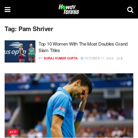
Tag:
Pam Shriver
Top 10 Women With The Most Doubles Grand
Slam Titles
BY
SURAJ KUMAR GUPTA
OCTOBER 17, 2023
0
ATP