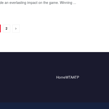
e an everlasting impact on the game. Winning ...
2
Home
WTA
ATP