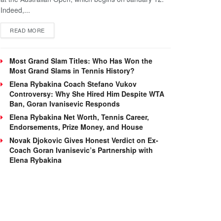
Indeed,...
DETAILS
READ MORE
Most Grand Slam Titles: Who Has Won the
Most Grand Slams in Tennis History?
Elena Rybakina Coach Stefano Vukov
Controversy: Why She Hired Him Despite WTA
Ban, Goran Ivanisevic Responds
Elena Rybakina Net Worth, Tennis Career,
Endorsements, Prize Money, and House
Novak Djokovic Gives Honest Verdict on Ex-
Coach Goran Ivanisevic’s Partnership with
Elena Rybakina