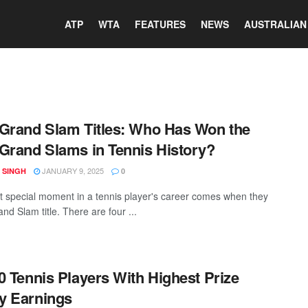
ATP
WTA
FEATURES
NEWS
AUSTRALIAN
Grand Slam Titles: Who Has Won the
Grand Slams in Tennis History?
JANUARY 9, 2025
 SINGH
0
 special moment in a tennis player's career comes when they
nd Slam title. There are four ...
0 Tennis Players With Highest Prize
y Earnings