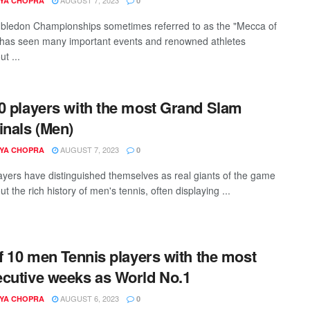
YA CHOPRA
0
ledon Championships sometimes referred to as the "Mecca of
 has seen many important events and renowned athletes
t ...
0 players with the most Grand Slam
inals (Men)
AUGUST 7, 2023
YA CHOPRA
0
yers have distinguished themselves as real giants of the game
t the rich history of men's tennis, often displaying ...
of 10 men Tennis players with the most
cutive weeks as World No.1
AUGUST 6, 2023
YA CHOPRA
0