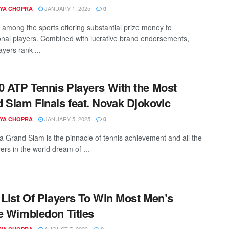
JANUARY 1, 2025
YA CHOPRA
0
s among the sports offering substantial prize money to
onal players. Combined with lucrative brand endorsements,
ayers rank ...
0 ATP Tennis Players With the Most
 Slam Finals feat. Novak Djokovic
JANUARY 5, 2025
YA CHOPRA
0
a Grand Slam is the pinnacle of tennis achievement and all the
ers in the world dream of ...
 List Of Players To Win Most Men’s
e Wimbledon Titles
AUGUST 7, 2023