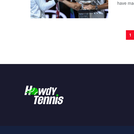
have mad
1