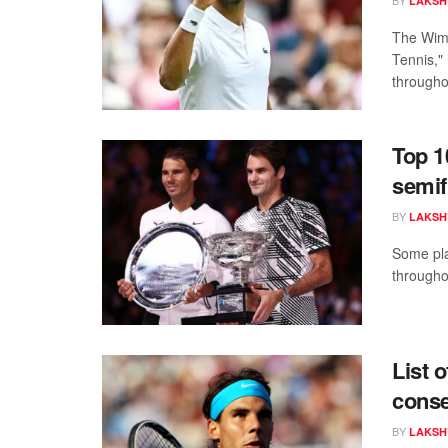
LAKSH
The Wimb
Tennis,"
throughou
Top 1
semif
BY
LAKSH
Some pla
throughou
List 
conse
BY
LAKSH