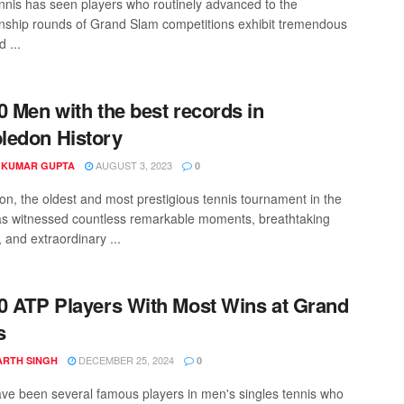
nnis has seen players who routinely advanced to the
ship rounds of Grand Slam competitions exhibit tremendous
d ...
0 Men with the best records in
ledon History
AUGUST 3, 2023
 KUMAR GUPTA
0
n, the oldest and most prestigious tennis tournament in the
as witnessed countless remarkable moments, breathtaking
 and extraordinary ...
0 ATP Players With Most Wins at Grand
s
DECEMBER 25, 2024
ARTH SINGH
0
ve been several famous players in men's singles tennis who