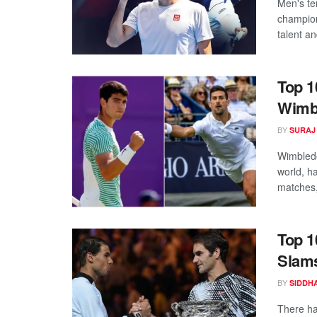
Men's te
champion
talent an
Top 1
Wimb
BY
SURAJ
Wimbledo
world, h
matches,
Top 1
Slam
BY
SIDDH
There ha