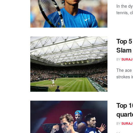
In the d
tennis, c
Top 5
Slam 
BY
SURAJ
The ace 
strokes i
Top 1
quart
BY
SURAJ