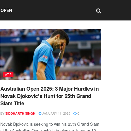
 OPEN
ATP
Australian Open 2025: 3 Major Hurdles in
Novak Djokovic’s Hunt for 25th Grand
Slam Title
BY
JANUARY 11, 2025
SIDDHARTH SINGH
0
Novak Djokovic is seeking to win his 25th Grand Slam
at the Australian Open, which begins on January 12.