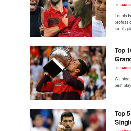
BY
LAKSH
Tennis i
professi
tennis pl
Top 1
Grand
BY
LAKSH
Winning 
best play
Top 5
Singl
BY