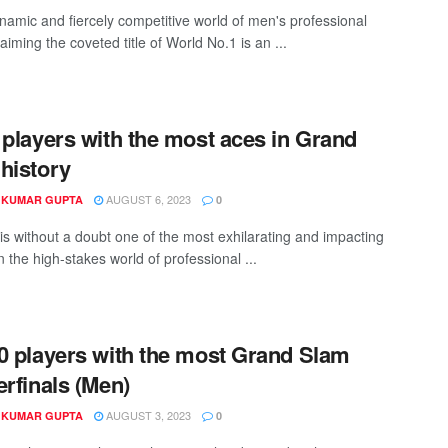
ynamic and fiercely competitive world of men's professional
laiming the coveted title of World No.1 is an ...
 players with the most aces in Grand
history
AUGUST 6, 2023
 KUMAR GUPTA
0
is without a doubt one of the most exhilarating and impacting
n the high-stakes world of professional ...
0 players with the most Grand Slam
erfinals (Men)
AUGUST 3, 2023
 KUMAR GUPTA
0