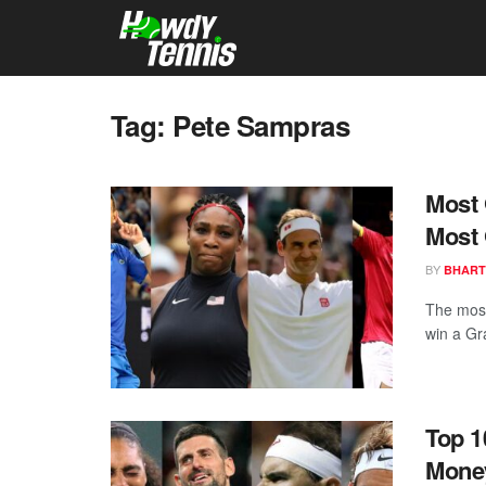
Tag:
Pete Sampras
Most 
Most 
BY
BHART
The most
win a Gra
Top 1
Mone