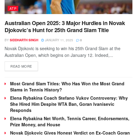
ATP
Australian Open 2025: 3 Major Hurdles in Novak
Djokovic’s Hunt for 25th Grand Slam Title
BY
SIDDHARTH SINGH
JANUARY 11, 2025
0
Novak Djokovic is seeking to win his 25th Grand Slam at the
Australian Open, which begins on January 12. Indeed,...
DETAILS
READ MORE
Most Grand Slam Titles: Who Has Won the Most Grand
Slams in Tennis History?
Elena Rybakina Coach Stefano Vukov Controversy: Why
She Hired Him Despite WTA Ban, Goran Ivanisevic
Responds
Elena Rybakina Net Worth, Tennis Career, Endorsements,
Prize Money, and House
Novak Djokovic Gives Honest Verdict on Ex-Coach Goran