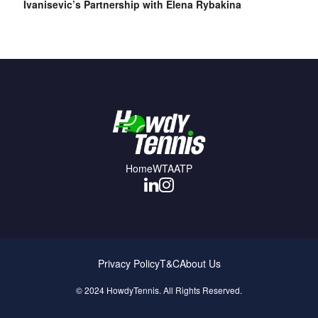
Ivanisevic’s Partnership with Elena Rybakina
Home
WTA
ATP
Privacy Policy
T&C
About Us
© 2024 HowdyTennis. All Rights Reserved.