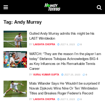
Tag:
Andy Murray
Gutted Andy Murray admits this might be his
LAST Wimbledon
BY
LAKSHYA CHOPRA
JULY 9, 2023
0
WATCH: “They are the reason I’m the player I am
today” Stefanos Tsitsipas Acknowledges BIG 4
as Key Influences on His Remarkable Tennis
Career
BY
SURAJ KUMAR GUPTA
JULY 25, 2023
0
Mats Wilander Says He ‘Wouldn’t be surprised if
Novak Djokovic Wins Nine Or Ten’ Wimbledon
Titles and Breakes Roger Federer’s Record
BY
LAKSHYA CHOPRA
JULY 5, 2023
0