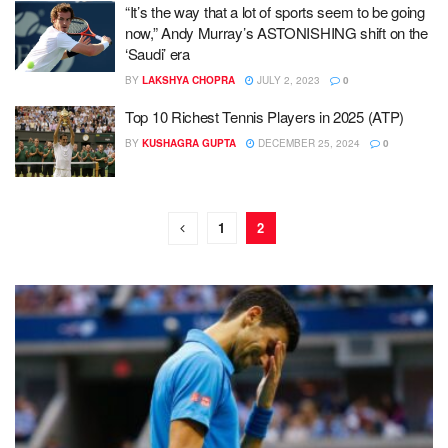
“It’s the way that a lot of sports seem to be going
now,” Andy Murray’s ASTONISHING shift on the
‘Saudi’ era
BY
LAKSHYA CHOPRA
JULY 2, 2023
0
Top 10 Richest Tennis Players in 2025 (ATP)
BY
KUSHAGRA GUPTA
DECEMBER 25, 2024
0
1
2