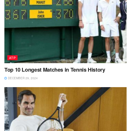
ATP
Top 10 Longest Matches in Tennis History
DECEMBER 29, 2024