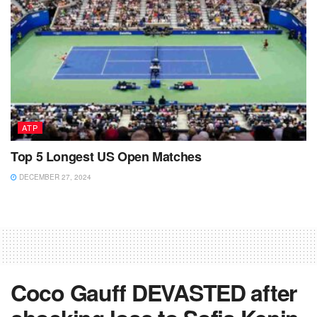
ATP
Top 5 Longest US Open Matches
DECEMBER 27, 2024
Coco Gauff DEVASTED after