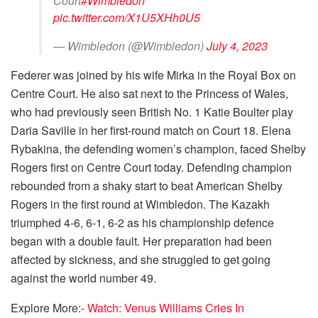
Court
#Wimbledon
pic.twitter.com/X1U5XHh0U5
— Wimbledon (@Wimbledon)
July 4, 2023
Federer was joined by his wife Mirka in the Royal Box on
Centre Court. He also sat next to the Princess of Wales,
who had previously seen British No. 1 Katie Boulter play
Daria Saville in her first-round match on Court 18. Elena
Rybakina, the defending women’s champion, faced Shelby
Rogers first on Centre Court today. Defending champion
rebounded from a shaky start to beat American Shelby
Rogers in the first round at Wimbledon. The Kazakh
triumphed 4-6, 6-1, 6-2 as his championship defence
began with a double fault. Her preparation had been
affected by sickness, and she struggled to get going
against the world number 49.
Explore More:-
Watch: Venus Williams Cries In