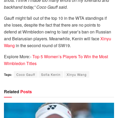
shots. I think I made too many errors on my forehand and
backhand today,” Coco Gauff said.
Gauff might fall out of the top 10 in the WTA standings if
she loses, despite the fact that there are no points to
defend at Wimbledon owing to last year’s ban on Russian
and Belarusian players. Meanwhile, Kenin will face
Xinyu
Wang
in the second round of SW19.
Explore More:-
Top 5 Women’s Players To Win the Most
Wimbledon Titles
Tags:
Coco Gauff
Sofia Kenin
Xinyu Wang
Related
Posts