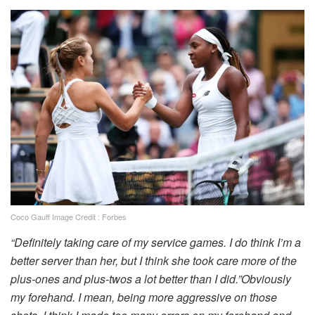
Coco Gauff Image Credit : Forbes
“Definitely taking care of my service games. I do think I’m a
better server than her, but I think she took care more of the
plus-ones and plus-twos a lot better than I did.”Obviously
my forehand. I mean, being more aggressive on those