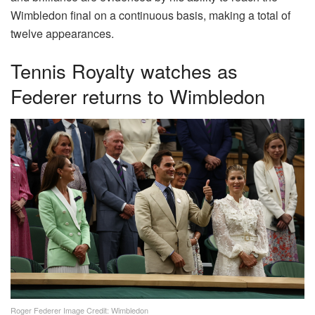
Wimbledon final on a continuous basis, making a total of
twelve appearances.
Tennis Royalty watches as
Federer returns to Wimbledon
Roger Federer Image Credit: Wimbledon