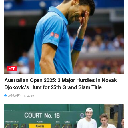
ATP
Australian Open 2025: 3 Major Hurdles in Novak
Djokovic’s Hunt for 25th Grand Slam Title
JANUARY 11, 2025