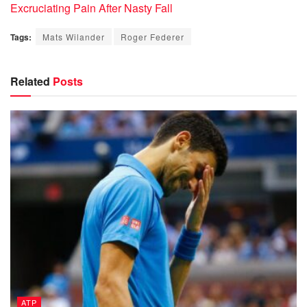
Excruciating Pain After Nasty Fall
Tags:
Mats Wilander
Roger Federer
Related
Posts
ATP