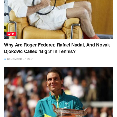
ATP
Why Are Roger Federer, Rafael Nadal, And Novak
Djokovic Called ‘Big 3’ in Tennis?
DECEMBER 27, 2024