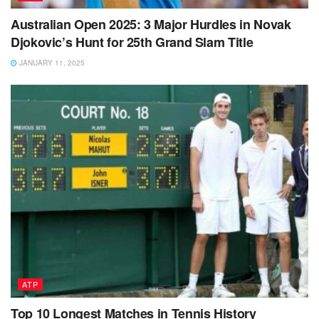
Australian Open 2025: 3 Major Hurdles in Novak
Djokovic’s Hunt for 25th Grand Slam Title
JANUARY 11, 2025
ATP
Top 10 Longest Matches in Tennis History