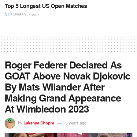
Top 5 Longest US Open Matches
DECEMBER 27, 2024
Roger Federer Declared As
GOAT Above Novak Djokovic
By Mats Wilander After
Making Grand Appearance
At Wimbledon 2023
by
Lakshya Chopra
3 years ago