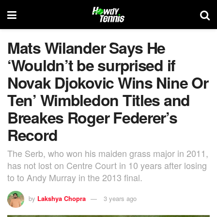
Mats Wilander Says He
‘Wouldn’t be surprised if
Novak Djokovic Wins Nine Or
Ten’ Wimbledon Titles and
Breakes Roger Federer’s
Record
The Serb, who won his maiden grass major in 2011,
has not lost on Centre Court in 10 years after losing
to to Andy Murray in the 2013 final.
by
Lakshya Chopra
3 years ago