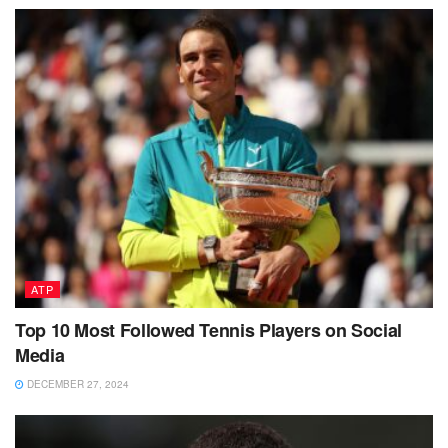
ATP
Top 10 Most Followed Tennis Players on Social
Media
DECEMBER 27, 2024