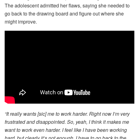
The adolescent admitted her flaws, saying she needed to
go back to the drawing board and figure out where she
might improve.
“It really wants [sic] me to work harder. Right now I’m very
frustrated and disappointed. So, yeah, I think it makes me
want to work even harder. I feel like I have been working
hard, but clearly it’s not enough. I have to go back to the