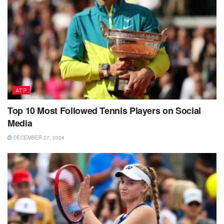
ATP
Top 10 Most Followed Tennis Players on Social
Media
DECEMBER 27, 2024