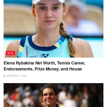
WTA
Elena Rybakina Net Worth, Tennis Career,
Endorsements, Prize Money, and House
JANUARY 4, 2025