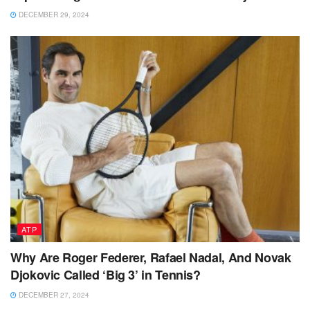
DECEMBER 29, 2024
ATP
Why Are Roger Federer, Rafael Nadal, And Novak
Djokovic Called ‘Big 3’ in Tennis?
DECEMBER 27, 2024