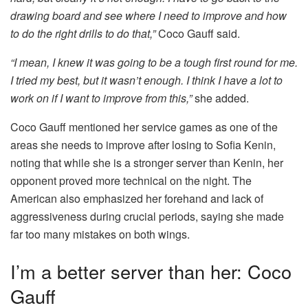
drawing board and see where I need to improve and how
to do the right drills to do that,”
Coco Gauff said.
“I mean, I knew it was going to be a tough first round for me.
I tried my best, but it wasn’t enough. I think I have a lot to
work on if I want to improve from this,”
she added.
Coco Gauff mentioned her service games as one of the
areas she needs to improve after losing to Sofia Kenin,
noting that while she is a stronger server than Kenin, her
opponent proved more technical on the night. The
American also emphasized her forehand and lack of
aggressiveness during crucial periods, saying she made
far too many mistakes on both wings.
I’m a better server than her: Coco
Gauff