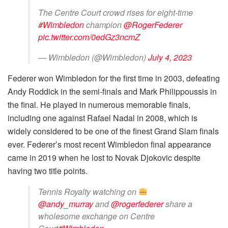
The Centre Court crowd rises for eight-time
#Wimbledon
champion
@RogerFederer
pic.twitter.com/0edGz3ncmZ
— Wimbledon (@Wimbledon)
July 4, 2023
Federer won Wimbledon for the first time in 2003, defeating
Andy Roddick in the semi-finals and Mark Philippoussis in
the final. He played in numerous memorable finals,
including one against Rafael Nadal in 2008, which is
widely considered to be one of the finest Grand Slam finals
ever. Federer’s most recent Wimbledon final appearance
came in 2019 when he lost to Novak Djokovic despite
having two title points.
Tennis Royalty watching on
@andy_murray
and
@rogerfederer
share a
wholesome exchange on Centre