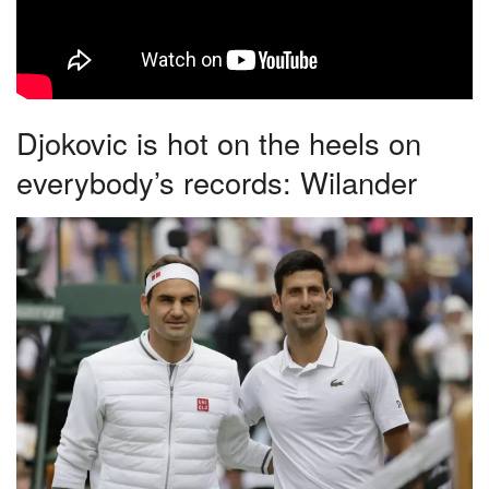
Djokovic is hot on the heels on
everybody’s records: Wilander