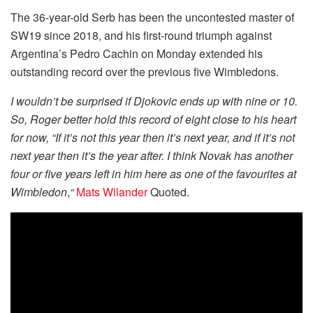
The 36-year-old Serb has been the uncontested master of
SW19 since 2018, and his first-round triumph against
Argentina’s Pedro Cachin on Monday extended his
outstanding record over the previous five Wimbledons.
I wouldn’t be surprised if Djokovic ends up with nine or 10.
So, Roger better hold this record of eight close to his heart
for now, “If it’s not this year then it’s next year, and if it’s not
next year then it’s the year after. I think Novak has another
four or five years left in him here as one of the favourites at
Wimbledon
,
“
Mats Wilander
Quoted.