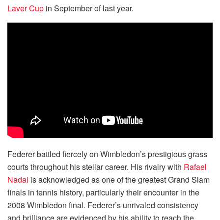
Laver Cup
in September of last year.
Federer battled fiercely on Wimbledon’s prestigious grass
courts throughout his stellar career. His rivalry with
Rafael
Nadal
is acknowledged as one of the greatest Grand Slam
finals in tennis history, particularly their encounter in the
2008 Wimbledon final. Federer’s unrivaled consistency
and brilliance are evidenced by his ability to reach the