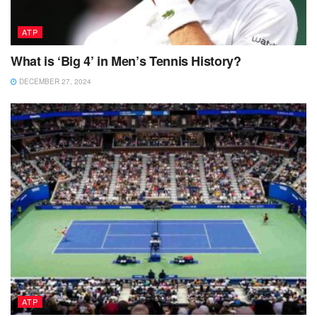
ATP
What is ‘Big 4’ in Men’s Tennis History?
DECEMBER 27, 2024
ATP