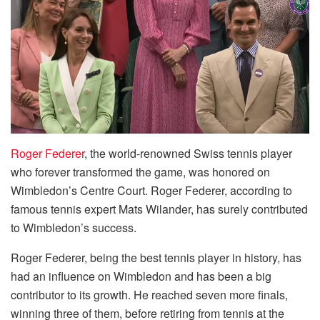
Roger Federer
, the world-renowned Swiss tennis player
who forever transformed the game, was honored on
Wimbledon’s Centre Court. Roger Federer, according to
famous tennis expert Mats Wilander, has surely contributed
to Wimbledon’s success.
Roger Federer, being the best tennis player in history, has
had an influence on Wimbledon and has been a big
contributor to its growth. He reached seven more finals,
winning three of them, before retiring from tennis at the