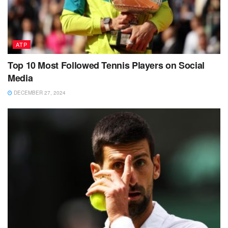
ATP
Top 10 Most Followed Tennis Players on Social
Media
DECEMBER 27, 2024