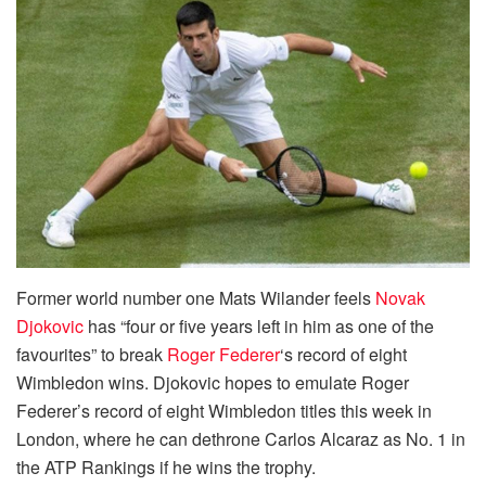
Former world number one Mats Wilander feels
Novak
Djokovic
has “four or five years left in him as one of the
favourites” to break
Roger Federer
‘s record of eight
Wimbledon wins. Djokovic hopes to emulate Roger
Federer’s record of eight Wimbledon titles this week in
London, where he can dethrone Carlos Alcaraz as No. 1 in
the ATP Rankings if he wins the trophy.