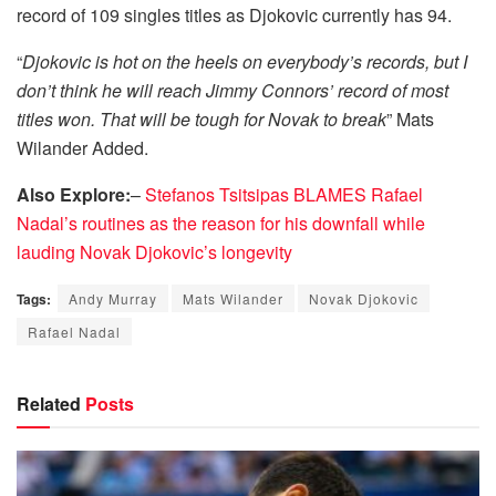
record of 109 singles titles as Djokovic currently has 94.
“
Djokovic is hot on the heels on everybody’s records, but I
don’t think he will reach Jimmy Connors’ record of most
titles won. That will be tough for Novak to break
” Mats
Wilander Added.
Also Explore:
–
Stefanos Tsitsipas BLAMES Rafael
Nadal’s routines as the reason for his downfall while
lauding Novak Djokovic’s longevity
Tags:
Andy Murray
Mats Wilander
Novak Djokovic
Rafael Nadal
Related
Posts