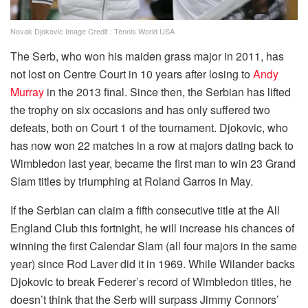
Novak Djokovic Image Credit : Tennis World USA
The Serb, who won his maiden grass major in 2011, has
not lost on Centre Court in 10 years after losing to
Andy
Murray
in the 2013 final. Since then, the Serbian has lifted
the trophy on six occasions and has only suffered two
defeats, both on Court 1 of the tournament. Djokovic, who
has now won 22 matches in a row at majors dating back to
Wimbledon last year, became the first man to win 23 Grand
Slam titles by triumphing at Roland Garros in May.
If the Serbian can claim a fifth consecutive title at the All
England Club this fortnight, he will increase his chances of
winning the first Calendar Slam (all four majors in the same
year) since Rod Laver did it in 1969. While Wilander backs
Djokovic to break Federer’s record of Wimbledon titles, he
doesn’t think that the Serb will surpass Jimmy Connors’