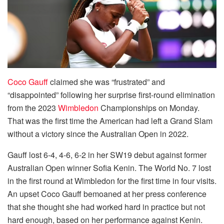
Coco Gauff
claimed she was “frustrated” and
“disappointed” following her surprise first-round elimination
from the 2023
Wimbledon
Championships on Monday.
That was the first time the American had left a Grand Slam
without a victory since the Australian Open in 2022.
Gauff lost 6-4, 4-6, 6-2 in her SW19 debut against former
Australian Open winner Sofia Kenin. The World No. 7 lost
in the first round at Wimbledon for the first time in four visits.
An upset Coco Gauff bemoaned at her press conference
that she thought she had worked hard in practice but not
hard enough, based on her performance against Kenin.