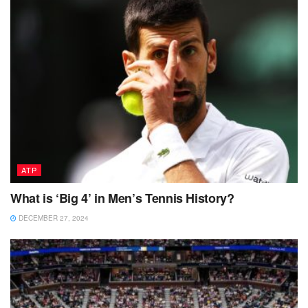
ATP
What is ‘Big 4’ in Men’s Tennis History?
DECEMBER 27, 2024