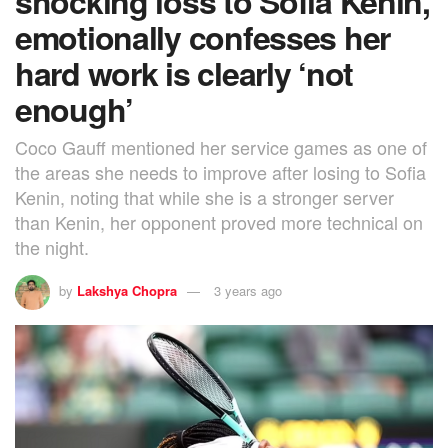
shocking loss to Sofia Kenin,
emotionally confesses her
hard work is clearly ‘not
enough’
Coco Gauff mentioned her service games as one of
the areas she needs to improve after losing to Sofia
Kenin, noting that while she is a stronger server
than Kenin, her opponent proved more technical on
the night.
by
Lakshya Chopra
3 years ago