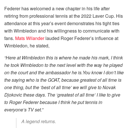
Federer has welcomed a new chapter in his life after
retiring from professional tennis at the 2022 Laver Cup. His
attendance at this year’s event demonstrates his tight ties
with Wimbledon and his willingness to communicate with
fans.
Mats Wilander
lauded Roger Federer’s influence at
Wimbledon, he stated,
“Here at Wimbledon this is where he made his mark, I think
he took Wimbledon to the next level with the way he played
on the court and the ambassador he is.You know I don’t like
the saying who is the GOAT, because greatest of all time is
one thing, but the ‘best of all time’ we will give to Novak
Djokovic these days. The ‘greatest of all time’ I like to give
to Roger Federer because I think he put tennis in
everyone’s TV set.”
A legend returns.