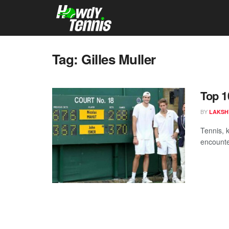
Tag:
Gilles Muller
Top 1
BY
LAKSH
Tennis, 
encounter