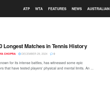
ATP
WTA
FEATURES
NEWS
AUSTRALIAN
0 Longest Matches in Tennis History
DECEMBER 29, 2024
YA CHOPRA
0
known for its intense battles, has witnessed some epic
s that have tested players' physical and mental limits. An ...