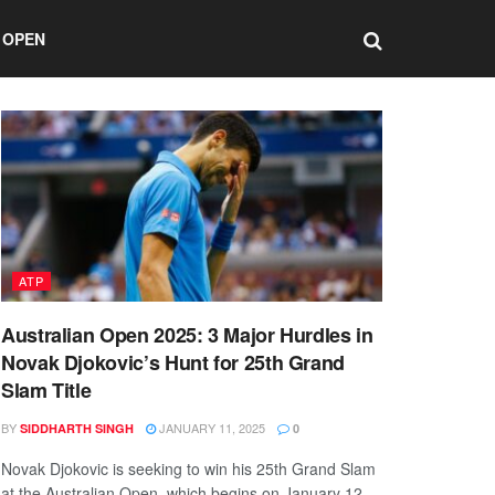
 OPEN
ATP
Australian Open 2025: 3 Major Hurdles in
Novak Djokovic’s Hunt for 25th Grand
Slam Title
BY
JANUARY 11, 2025
SIDDHARTH SINGH
0
Novak Djokovic is seeking to win his 25th Grand Slam
at the Australian Open, which begins on January 12.