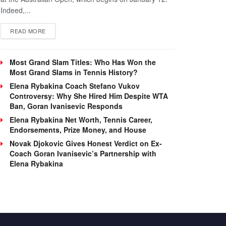
Indeed,...
DETAILS
READ MORE
Most Grand Slam Titles: Who Has Won the
Most Grand Slams in Tennis History?
Elena Rybakina Coach Stefano Vukov
Controversy: Why She Hired Him Despite WTA
Ban, Goran Ivanisevic Responds
Elena Rybakina Net Worth, Tennis Career,
Endorsements, Prize Money, and House
Novak Djokovic Gives Honest Verdict on Ex-
Coach Goran Ivanisevic’s Partnership with
Elena Rybakina