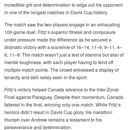
incredible grit and determination to edge out his opponent
in one of the longest matches in Davis Cup history.
The match saw the two players engage in an exhausting
100-game duel. Fritz’s superior fitness and composure
under pressure made the difference as he secured a
dramatic victory with a scoreline of 16–14, 11–9, 9–11, 4–
6, 11–9. The match wasn’t just a test of stamina but also of
mental toughness, with each player having to fend off
multiple match points. The crowd witnessed a display of
tenacity and skill rarely seen in the sport.
Fritz’s victory helped Canada advance to the Inter-Zonal
Final against Paraguay. Despite their momentum, Canada
faltered in the final, winning only one match. While Fritz’s
heroics didn’t result in Davis Cup glory, his marathon
triumph over Andrew remains a testament to his
perseverance and determination.