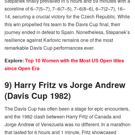
Stepanek finally prevailed in 5 hours and 59 minutes with a
scoreline of 6–7(5–7), 7–6(7–5), 7–6(8–6), 6–7(2–7), 16–
14, securing a crucial victory for the Czech Republic. While
this win propelled his team to the Davis Cup final, their
journey ended in defeat to Spain. Nonetheless, Stepanek’s
resilience against Karlovic remains one of the most
remarkable Davis Cup performances ever.
Explore:
Top 10 Women with the Most US Open titles
since Open Era
9) Harry Fritz vs Jorge Andrew
(Davis Cup 1982)
The Davis Cup has often been a stage for epic encounters,
and the 1982 clash between Harry Fritz of Canada and
Jorge Andrew of Venezuela was no different. In a marathon
that lasted for 6 hours and 1 minute, Fritz showcased