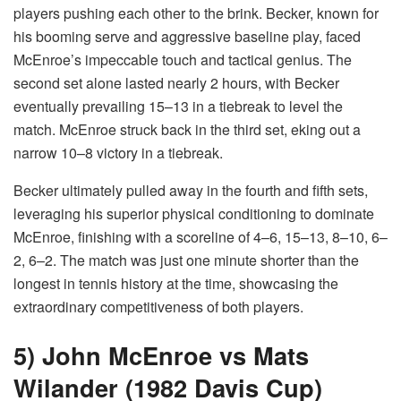
players pushing each other to the brink. Becker, known for
his booming serve and aggressive baseline play, faced
McEnroe’s impeccable touch and tactical genius. The
second set alone lasted nearly 2 hours, with Becker
eventually prevailing 15–13 in a tiebreak to level the
match. McEnroe struck back in the third set, eking out a
narrow 10–8 victory in a tiebreak.
Becker ultimately pulled away in the fourth and fifth sets,
leveraging his superior physical conditioning to dominate
McEnroe, finishing with a scoreline of 4–6, 15–13, 8–10, 6–
2, 6–2. The match was just one minute shorter than the
longest in tennis history at the time, showcasing the
extraordinary competitiveness of both players.
5) John McEnroe vs Mats
Wilander (1982 Davis Cup)