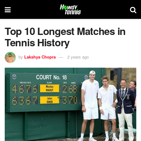
Top 10 Longest Matches in
Tennis History
by
Lakshya Chopra
2 years ago