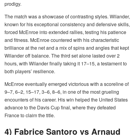
prodigy.
The match was a showcase of contrasting styles. Wilander,
known for his exceptional consistency and defensive skills,
forced McEnroe into extended rallies, testing his patience
and fitness. McEnroe countered with his characteristic
brilliance at the net and a mix of spins and angles that kept
Wilander off balance. The third set alone lasted over 2
hours, with Wilander finally taking it 17–15, a testament to
both players’ resilience.
McEnroe eventually emerged victorious with a scoreline of
9–7, 6–2, 15–17, 3–6, 8–6, in one of the most grueling
encounters of his career. His win helped the United States
advance to the Davis Cup final, where they defeated
France to claim the title.
4) Fabrice Santoro vs Arnaud