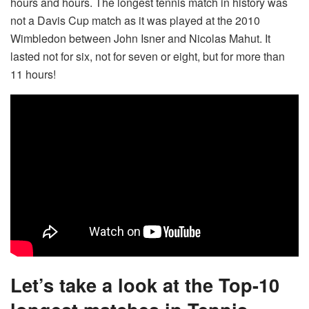
hours and hours. The longest tennis match in history was
not a Davis Cup match as it was played at the 2010
Wimbledon between John Isner and Nicolas Mahut. It
lasted not for six, not for seven or eight, but for more than
11 hours!
Let’s take a look at the Top-10