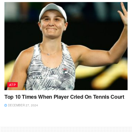
ATP
Top 10 Times When Player Cried On Tennis Court
DECEMBER 27, 2024