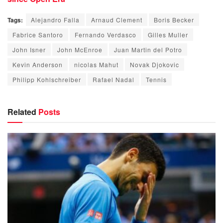
Tags:
Alejandro Falla
Arnaud Clement
Boris Becker
Fabrice Santoro
Fernando Verdasco
Gilles Muller
John Isner
John McEnroe
Juan Martin del Potro
Kevin Anderson
nicolas Mahut
Novak Djokovic
Philipp Kohlschreiber
Rafael Nadal
Tennis
Related
Posts