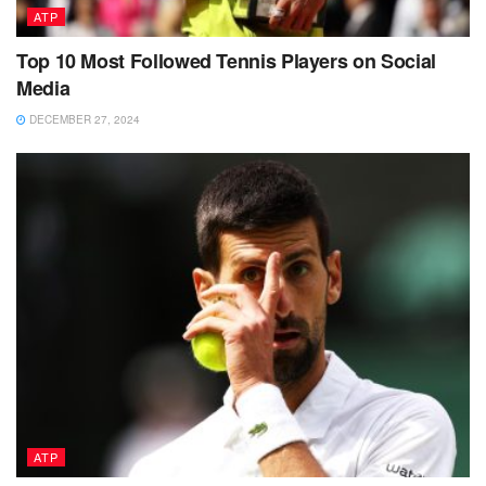
ATP
Top 10 Most Followed Tennis Players on Social
Media
DECEMBER 27, 2024
ATP