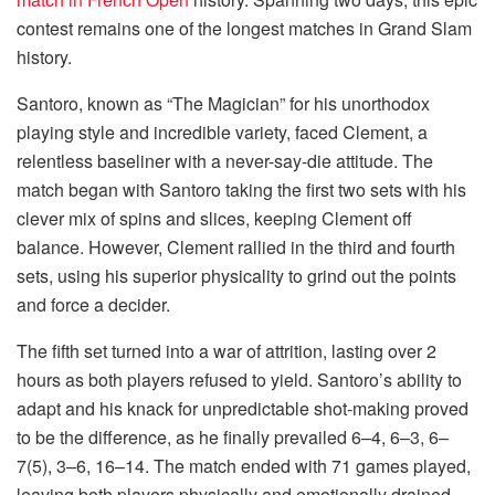
contest remains one of the longest matches in Grand Slam
history.
Santoro, known as “The Magician” for his unorthodox
playing style and incredible variety, faced Clement, a
relentless baseliner with a never-say-die attitude. The
match began with Santoro taking the first two sets with his
clever mix of spins and slices, keeping Clement off
balance. However, Clement rallied in the third and fourth
sets, using his superior physicality to grind out the points
and force a decider.
The fifth set turned into a war of attrition, lasting over 2
hours as both players refused to yield. Santoro’s ability to
adapt and his knack for unpredictable shot-making proved
to be the difference, as he finally prevailed 6–4, 6–3, 6–
7(5), 3–6, 16–14. The match ended with 71 games played,
leaving both players physically and emotionally drained.