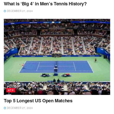
What is ‘Big 4’ in Men’s Tennis History?
DECEMBER 27, 2024
ATP
Top 5 Longest US Open Matches
DECEMBER 27, 2024