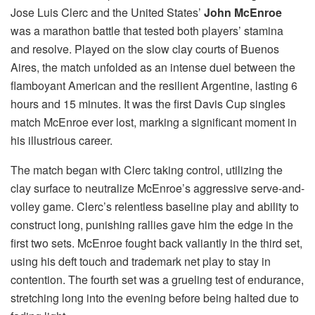
Jose Luis Clerc and the United States’
John McEnroe
was a marathon battle that tested both players’ stamina
and resolve. Played on the slow clay courts of Buenos
Aires, the match unfolded as an intense duel between the
flamboyant American and the resilient Argentine, lasting 6
hours and 15 minutes. It was the first Davis Cup singles
match McEnroe ever lost, marking a significant moment in
his illustrious career.
The match began with Clerc taking control, utilizing the
clay surface to neutralize McEnroe’s aggressive serve-and-
volley game. Clerc’s relentless baseline play and ability to
construct long, punishing rallies gave him the edge in the
first two sets. McEnroe fought back valiantly in the third set,
using his deft touch and trademark net play to stay in
contention. The fourth set was a grueling test of endurance,
stretching long into the evening before being halted due to