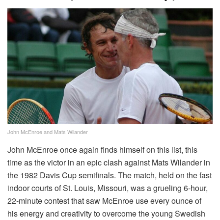
John McEnroe and Mats Wilander
John McEnroe once again finds himself on this list, this
time as the victor in an epic clash against Mats Wilander in
the 1982 Davis Cup semifinals. The match, held on the fast
indoor courts of St. Louis, Missouri, was a grueling 6-hour,
22-minute contest that saw McEnroe use every ounce of
his energy and creativity to overcome the young Swedish