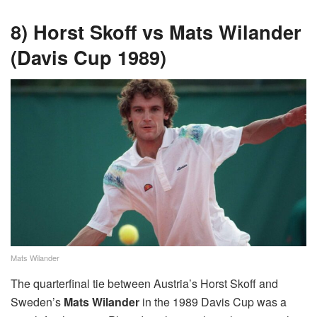
8) Horst Skoff vs Mats Wilander
(Davis Cup 1989)
Mats Wilander
The quarterfinal tie between Austria’s Horst Skoff and
Sweden’s
Mats Wilander
in the 1989 Davis Cup was a