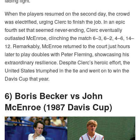
fading light.
When the players resumed on the second day, the crowd
was electrified, urging Clerc to finish the job. In an epic
fourth set that seemed never-ending, Clerc eventually
outlasted McEnroe, clinching the match 6–3, 6–2, 4–6, 14–
12. Remarkably, McEnroe returned to the court just hours
later to play doubles with Peter Fleming, showcasing his
extraordinary resilience. Despite Clerc’s heroic effort, the
United States triumphed in the tie and went on to win the
Davis Cup that year.
6) Boris Becker vs John
McEnroe (1987 Davis Cup)