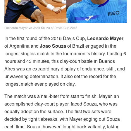
Leonardo Mayer vs Joao Souza at Davis Cup 2015
In the first round of the 2015 Davis Cup,
Leonardo Mayer
of Argentina and
Joao Souza
of Brazil engaged in the
longest singles match in the tournament’s history. Lasting 6
hours and 43 minutes, this clay-court battle in Buenos
Aires was an extraordinary display of endurance, skill, and
unwavering determination. It also set the record for the
longest match ever played on clay.
The match was a nail-biter from start to finish. Mayer, an
accomplished clay-court player, faced Souza, who was
equally adept on the surface. The first two sets were
decided by tight tiebreaks, with Mayer edging out Souza
each time. Souza, however, fought back valiantly, taking