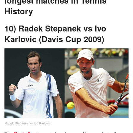
longest matches in Tennis
History
10) Radek Stepanek vs Ivo
Karlovic (Davis Cup 2009)
Radek Stepanek vs Ivo Karlovic