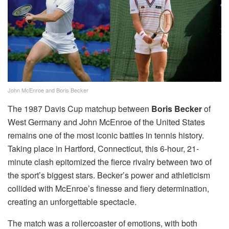
John McEnroe and Boris Becker
The 1987 Davis Cup matchup between
Boris Becker
of
West Germany and John McEnroe of the United States
remains one of the most iconic battles in tennis history.
Taking place in Hartford, Connecticut, this 6-hour, 21-
minute clash epitomized the fierce rivalry between two of
the sport’s biggest stars. Becker’s power and athleticism
collided with McEnroe’s finesse and fiery determination,
creating an unforgettable spectacle.
The match was a rollercoaster of emotions, with both