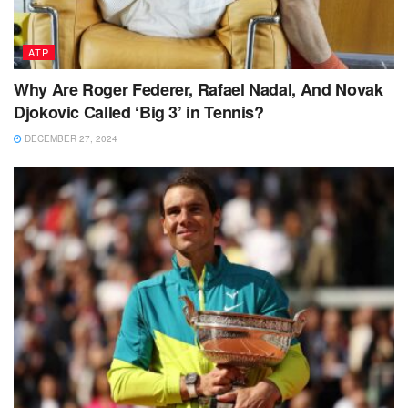
ATP
Why Are Roger Federer, Rafael Nadal, And Novak
Djokovic Called ‘Big 3’ in Tennis?
DECEMBER 27, 2024