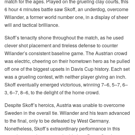
match for the ages. Played on the grueling clay courts, this
6 hour 4 minutes battle saw Skoff, an underdog, overcome
Wilander, a former world number one, in a display of sheer
will and tactical brilliance.
Skoff’s tenacity shone throughout the match, as he used
clever shot placement and tireless defense to counter
Wilander’s consistent baseline game. The Austrian crowd
was electric, cheering on their hometown hero as he pulled
off one of the biggest upsets in Davis Cup history. Each set
was a grueling contest, with neither player giving an inch.
Skoff eventually emerged victorious, winning 7–6, 5–7, 6–
3, 6–7, 8–6, to the delight of the home crowd.
Despite Skoff’s heroics, Austria was unable to overcome
Sweden in the overall tie. Wilander and his team advanced
to the final, only to be defeated by West Germany.
Nonetheless, Skoff’s extraordinary performance in this