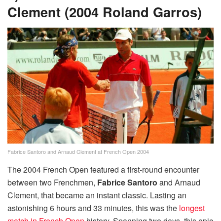
Clement (2004 Roland Garros)
Fabrice Santoro and Arnaud Clement at French Open 2004
The 2004 French Open featured a first-round encounter
between two Frenchmen,
Fabrice Santoro
and Arnaud
Clement, that became an instant classic. Lasting an
astonishing 6 hours and 33 minutes, this was the
longest
match in French Open
history. Spanning two days, this epic