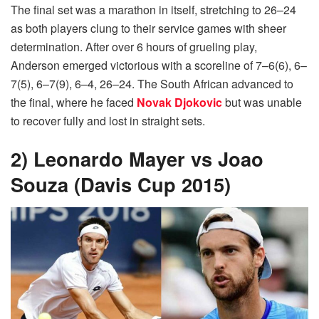
The final set was a marathon in itself, stretching to 26–24
as both players clung to their service games with sheer
determination. After over 6 hours of grueling play,
Anderson emerged victorious with a scoreline of 7–6(6), 6–
7(5), 6–7(9), 6–4, 26–24. The South African advanced to
the final, where he faced
Novak Djokovic
but was unable
to recover fully and lost in straight sets.
2) Leonardo Mayer vs Joao
Souza (Davis Cup 2015)