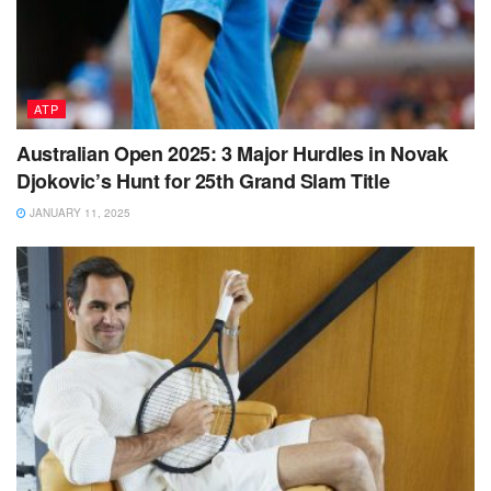
ATP
Australian Open 2025: 3 Major Hurdles in Novak
Djokovic’s Hunt for 25th Grand Slam Title
JANUARY 11, 2025