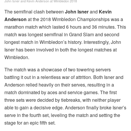
John Isner and Kevin Anderson at Wimbledon 2018
The semifinal clash between
John Isner
and
Kevin
Anderson
at the 2018 Wimbledon Championships was a
marathon match which lasted 6 hours and 36 minutes. This
match was longest semifinal in Grand Slam and second
longest match in Wimbledon’s history. Interestingly, John
Isner has been involved in both the longest matches at
Wimbledon.
The match was a showcase of two towering servers
battling it out in a relentless war of attrition. Both Isner and
Anderson relied heavily on their serves, resulting in a
match dominated by aces and service games. The first
three sets were decided by tiebreaks, with neither player
able to gain a decisive edge. Anderson finally broke Isner’s
serve in the fourth set, leveling the match and setting the
stage for an epic fifth set.