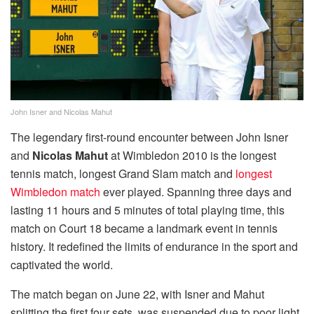
John Isner and Nicolas Mahut
The legendary first-round encounter between John Isner
and
Nicolas Mahut
at Wimbledon 2010 is the longest
tennis match, longest Grand Slam match and
longest
Wimbledon match
ever played. Spanning three days and
lasting 11 hours and 5 minutes of total playing time, this
match on Court 18 became a landmark event in tennis
history. It redefined the limits of endurance in the sport and
captivated the world.
The match began on June 22, with Isner and Mahut
splitting the first four sets, was suspended due to poor light.