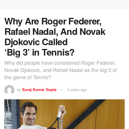
Why Are Roger Federer,
Rafael Nadal, And Novak
Djokovic Called
‘Big 3’ in Tennis?
Why did people have considered Roger Federer,
Novak Djokovic, and Rafael Nadal as the big 3 of
the game of Tennis?
by
Suraj Kumar Gupta
2 years ago