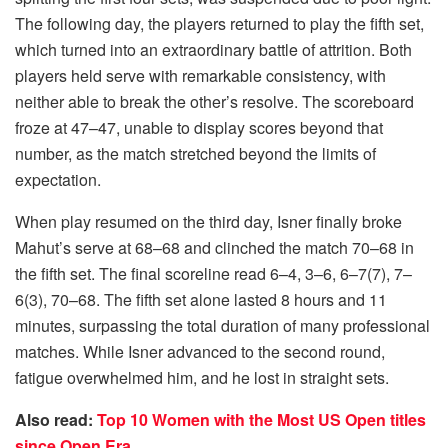
The following day, the players returned to play the fifth set,
which turned into an extraordinary battle of attrition. Both
players held serve with remarkable consistency, with
neither able to break the other’s resolve. The scoreboard
froze at 47–47, unable to display scores beyond that
number, as the match stretched beyond the limits of
expectation.
When play resumed on the third day, Isner finally broke
Mahut’s serve at 68–68 and clinched the match 70–68 in
the fifth set. The final scoreline read 6–4, 3–6, 6–7(7), 7–
6(3), 70–68. The fifth set alone lasted 8 hours and 11
minutes, surpassing the total duration of many professional
matches. While Isner advanced to the second round,
fatigue overwhelmed him, and he lost in straight sets.
Also read:
Top 10 Women with the Most US Open titles
since Open Era