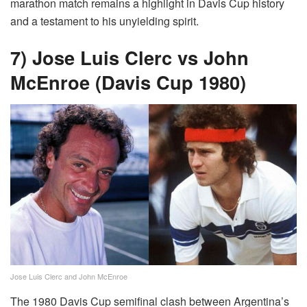
marathon match remains a highlight in Davis Cup history
and a testament to his unyielding spirit.
7) Jose Luis Clerc vs John
McEnroe (Davis Cup 1980)
Jose Luis Clerc and John McEnroe
The 1980 Davis Cup semifinal clash between Argentina’s