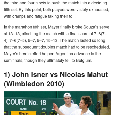
the third and fourth sets to push the match into a deciding
fifth set. By this point, both players were visibly exhausted,
with cramps and fatigue taking their toll.
In the marathon fifth set, Mayer finally broke Souza’s serve
at 13–13, clinching the match with a final score of 7–6(7–
4), 7–6(7–5), 5–7, 5–7, 15–13. The match lasted so long
that the subsequent doubles match had to be rescheduled.
Mayer’s heroic effort helped Argentina advance to the
semifinals, though they ultimately fell to Belgium.
1) John Isner vs Nicolas Mahut
(Wimbledon 2010)