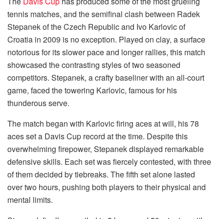
The
Davis Cup
has produced some of the most grueling
tennis matches, and the semifinal clash between Radek
Stepanek of the Czech Republic and Ivo Karlovic of
Croatia in 2009 is no exception. Played on clay, a surface
notorious for its slower pace and longer rallies, this match
showcased the contrasting styles of two seasoned
competitors. Stepanek, a crafty baseliner with an all-court
game, faced the towering Karlovic, famous for his
thunderous serve.
The match began with Karlovic firing aces at will, his 78
aces set a Davis Cup record at the time. Despite this
overwhelming firepower, Stepanek displayed remarkable
defensive skills. Each set was fiercely contested, with three
of them decided by tiebreaks. The fifth set alone lasted
over two hours, pushing both players to their physical and
mental limits.