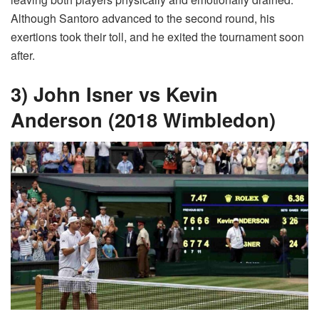
Although Santoro advanced to the second round, his
exertions took their toll, and he exited the tournament soon
after.
3) John Isner vs Kevin
Anderson (2018 Wimbledon)