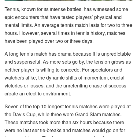
Tennis, known for its intense battles, has witnessed some
epic encounters that have tested players’ physical and
mental limits. An average tennis match lasts for two to three
hours. However, several times in tennis history, matches
have been played over two or three days.
A long tennis match has drama because it is unpredictable
and suspenseful. As more sets go by, the tension grows as
neither player is willing to concede. For spectators and
watchers alike, the dynamic shifts of momentum, crucial
victories or losses, and the unrelenting chase of success
create an electric environment.
Seven of the top 10 longest tennis matches were played at
the Davis Cup, while three were Grand Slam matches.
These matches took more than six hours because there
were no last ser tie-breaks and matches would go on for