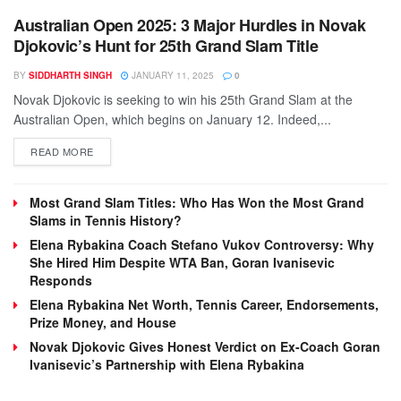
Australian Open 2025: 3 Major Hurdles in Novak
Djokovic’s Hunt for 25th Grand Slam Title
BY
SIDDHARTH SINGH
JANUARY 11, 2025
0
Novak Djokovic is seeking to win his 25th Grand Slam at the
Australian Open, which begins on January 12. Indeed,...
DETAILS
READ MORE
Most Grand Slam Titles: Who Has Won the Most Grand
Slams in Tennis History?
Elena Rybakina Coach Stefano Vukov Controversy: Why
She Hired Him Despite WTA Ban, Goran Ivanisevic
Responds
Elena Rybakina Net Worth, Tennis Career, Endorsements,
Prize Money, and House
Novak Djokovic Gives Honest Verdict on Ex-Coach Goran
Ivanisevic’s Partnership with Elena Rybakina