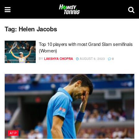
Tag:
Helen Jacobs
Top 10 players with most Grand Slam semifinals
(Women)
BY
LAKSHYA CHOPRA
AUGUST 6, 2023
0
ATP