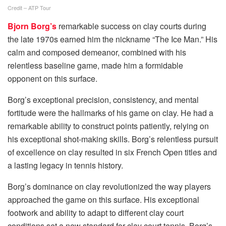
Credit – ATP Tour
Bjorn Borg’s
remarkable success on clay courts during
the late 1970s earned him the nickname “The Ice Man.” His
calm and composed demeanor, combined with his
relentless baseline game, made him a formidable
opponent on this surface.
Borg’s exceptional precision, consistency, and mental
fortitude were the hallmarks of his game on clay. He had a
remarkable ability to construct points patiently, relying on
his exceptional shot-making skills. Borg’s relentless pursuit
of excellence on clay resulted in six French Open titles and
a lasting legacy in tennis history.
Borg’s dominance on clay revolutionized the way players
approached the game on this surface. His exceptional
footwork and ability to adapt to different clay court
conditions set a new standard for clay court tennis. Borg’s