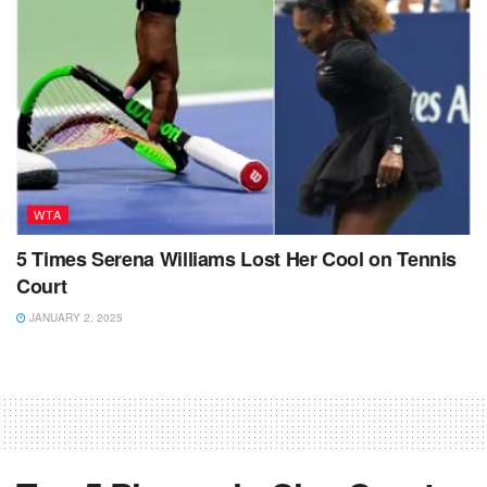
WTA
5 Times Serena Williams Lost Her Cool on Tennis
Court
JANUARY 2, 2025