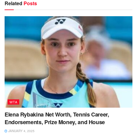
Related
Posts
WTA
Elena Rybakina Net Worth, Tennis Career,
Endorsements, Prize Money, and House
JANUARY 4, 2025