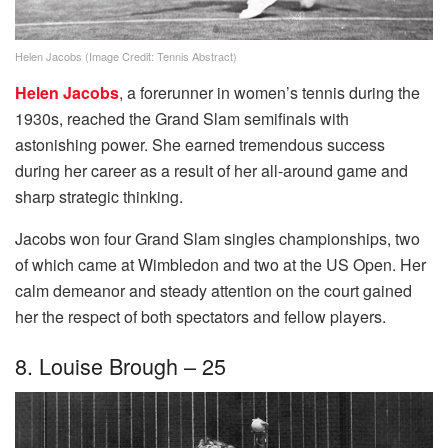
Helen Jacobs (Image Credit: Tennis Abstract)
Helen Jacobs
, a forerunner in women’s tennis during the
1930s, reached the Grand Slam semifinals with
astonishing power. She earned tremendous success
during her career as a result of her all-around game and
sharp strategic thinking.
Jacobs won four Grand Slam singles championships, two
of which came at Wimbledon and two at the US Open. Her
calm demeanor and steady attention on the court gained
her the respect of both spectators and fellow players.
8. Louise Brough – 25