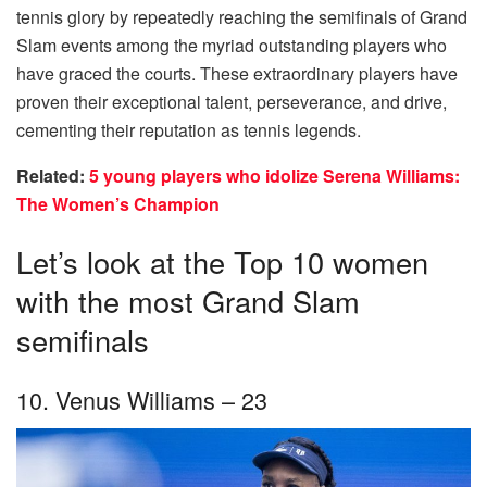
tennis glory by repeatedly reaching the semifinals of Grand
Slam events among the myriad outstanding players who
have graced the courts. These extraordinary players have
proven their exceptional talent, perseverance, and drive,
cementing their reputation as tennis legends.
Related:
5 young players who idolize Serena Williams:
The Women’s Champion
Let’s look at the Top 10 women
with the most Grand Slam
semifinals
10. Venus Williams – 23