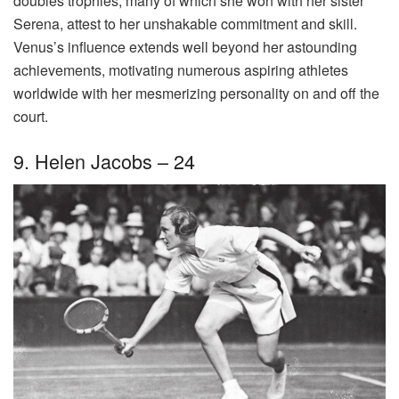
doubles trophies, many of which she won with her sister
Serena, attest to her unshakable commitment and skill.
Venus’s influence extends well beyond her astounding
achievements, motivating numerous aspiring athletes
worldwide with her mesmerizing personality on and off the
court.
9. Helen Jacobs – 24