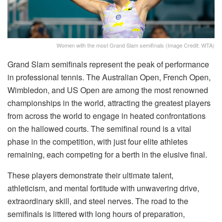
Women with the most Grand Slam semifinals (Image Credit: WTA)
Grand Slam semifinals represent the peak of performance
in professional tennis. The Australian Open, French Open,
Wimbledon, and US Open are among the most renowned
championships in the world, attracting the greatest players
from across the world to engage in heated confrontations
on the hallowed courts. The semifinal round is a vital
phase in the competition, with just four elite athletes
remaining, each competing for a berth in the elusive final.
These players demonstrate their ultimate talent,
athleticism, and mental fortitude with unwavering drive,
extraordinary skill, and steel nerves. The road to the
semifinals is littered with long hours of preparation,