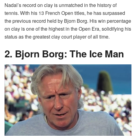
Nadal’s record on clay is unmatched in the history of
tennis. With his 13 French Open titles, he has surpassed
the previous record held by Bjorn Borg. His win percentage
on clay is one of the highest in the Open Era, solidifying his
status as the greatest clay court player of all time.
2. Bjorn Borg: The Ice Man