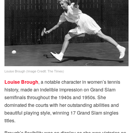
Louise Brough (Image Credit: The Times)
Louise Brough
, a notable character in women’s tennis
history, made an indelible impression on Grand Slam
semifinals throughout the 1940s and 1950s. She
dominated the courts with her outstanding abilities and
beautiful playing style, winning 17 Grand Slam singles
titles.
Brough’s flexibility was on display as she won victories on