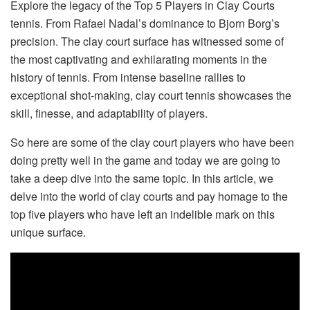
Explore the legacy of the Top 5 Players in Clay Courts
tennis. From Rafael Nadal’s dominance to Bjorn Borg’s
precision. The clay court surface has witnessed some of
the most captivating and exhilarating moments in the
history of tennis. From intense baseline rallies to
exceptional shot-making, clay court tennis showcases the
skill, finesse, and adaptability of players.
So here are some of the clay court players who have been
doing pretty well in the game and today we are going to
take a deep dive into the same topic. In this article, we
delve into the world of clay courts and pay homage to the
top five players who have left an indelible mark on this
unique surface.