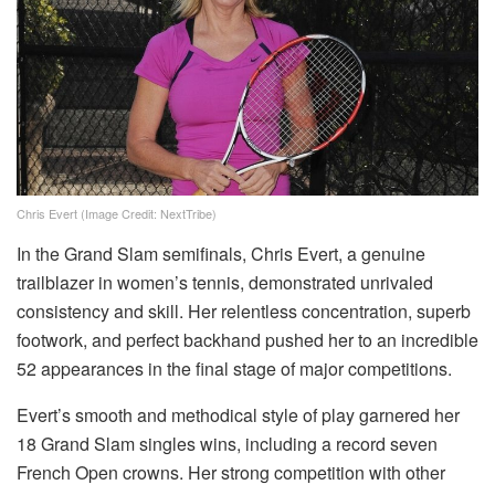
Chris Evert (Image Credit: NextTribe)
In the Grand Slam semifinals, Chris Evert, a genuine
trailblazer in women’s tennis, demonstrated unrivaled
consistency and skill. Her relentless concentration, superb
footwork, and perfect backhand pushed her to an incredible
52 appearances in the final stage of major competitions.
Evert’s smooth and methodical style of play garnered her
18 Grand Slam singles wins, including a record seven
French Open crowns. Her strong competition with other