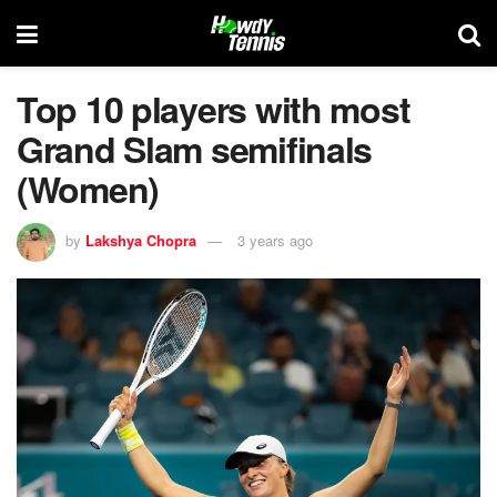
Top 10 players with most
Grand Slam semifinals
(Women)
by
Lakshya Chopra
3 years ago