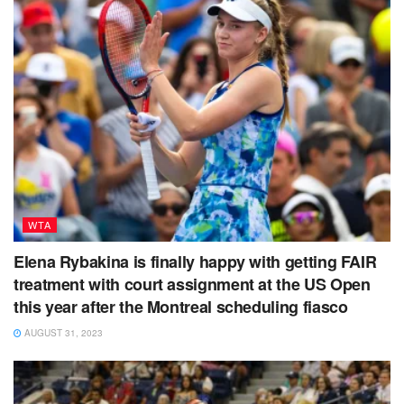
WTA
Elena Rybakina is finally happy with getting FAIR
treatment with court assignment at the US Open
this year after the Montreal scheduling fiasco
AUGUST 31, 2023