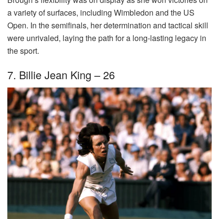
a variety of surfaces, including Wimbledon and the US
Open. In the semifinals, her determination and tactical skill
were unrivaled, laying the path for a long-lasting legacy in
the sport.
7. Billie Jean King – 26