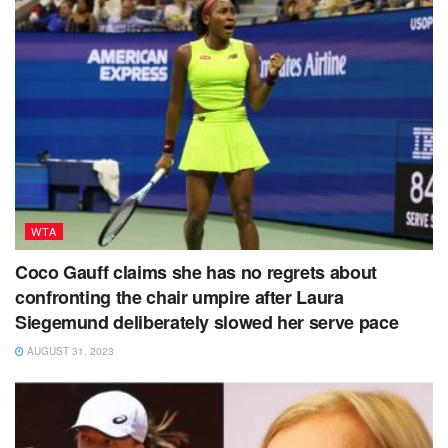
WTA
Coco Gauff claims she has no regrets about
confronting the chair umpire after Laura
Siegemund deliberately slowed her serve pace
AUGUST 31, 2023