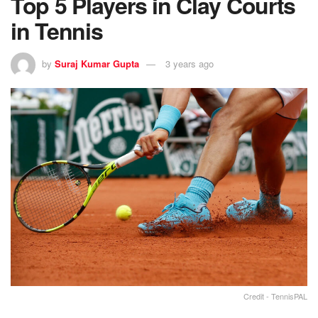
Top 5 Players in Clay Courts
in Tennis
by
Suraj Kumar Gupta
3 years ago
Credit - TennisPAL