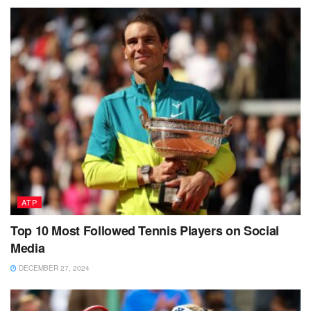
ATP
Top 10 Most Followed Tennis Players on Social
Media
DECEMBER 27, 2024