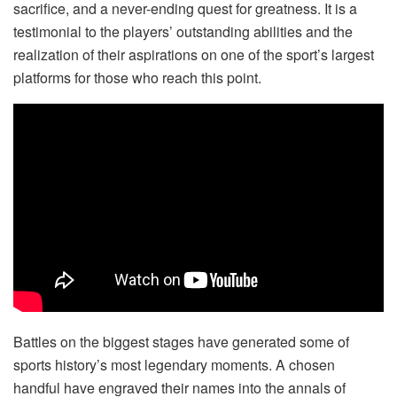
sacrifice, and a never-ending quest for greatness. It is a
testimonial to the players’ outstanding abilities and the
realization of their aspirations on one of the sport’s largest
platforms for those who reach this point.
Battles on the biggest stages have generated some of
sports history’s most legendary moments. A chosen
handful have engraved their names into the annals of