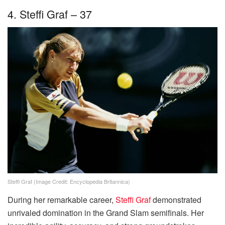
4. Steffi Graf – 37
Steffi Graf (Image Credit: Encyclopedia Britannica)
During her remarkable career,
Steffi Graf
demonstrated
unrivaled domination in the Grand Slam semifinals. Her