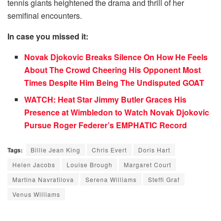
tennis giants heightened the drama and thrill of her
semifinal encounters.
In case you missed it:
Novak Djokovic Breaks Silence On How He Feels
About The Crowd Cheering His Opponent Most
Times Despite Him Being The Undisputed GOAT
WATCH: Heat Star Jimmy Butler Graces His
Presence at Wimbledon to Watch Novak Djokovic
Pursue Roger Federer’s EMPHATIC Record
Tags:
Billie Jean King
Chris Evert
Doris Hart
Helen Jacobs
Louise Brough
Margaret Court
Martina Navratilova
Serena Williams
Steffi Graf
Venus Williams