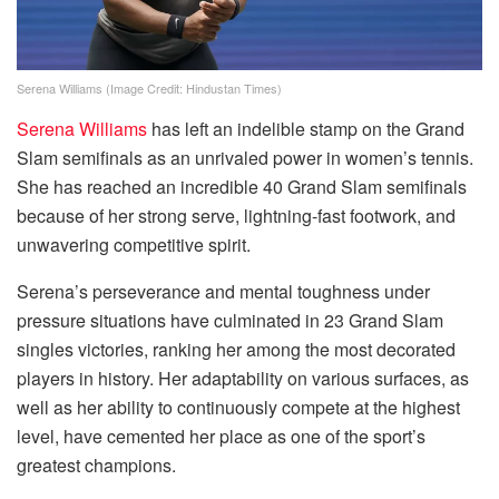
Serena Williams (Image Credit: Hindustan Times)
Serena Williams
has left an indelible stamp on the Grand
Slam semifinals as an unrivaled power in women’s tennis.
She has reached an incredible 40 Grand Slam semifinals
because of her strong serve, lightning-fast footwork, and
unwavering competitive spirit.
Serena’s perseverance and mental toughness under
pressure situations have culminated in 23 Grand Slam
singles victories, ranking her among the most decorated
players in history. Her adaptability on various surfaces, as
well as her ability to continuously compete at the highest
level, have cemented her place as one of the sport’s
greatest champions.