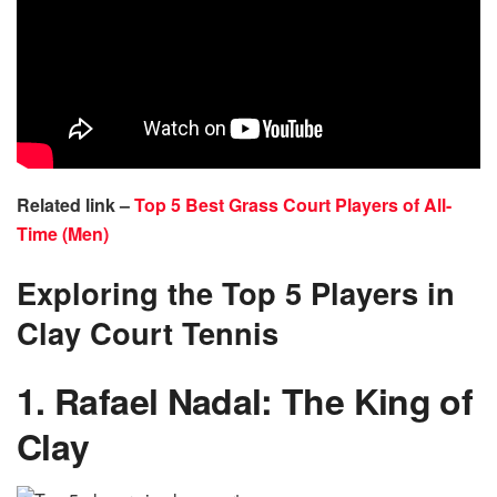
Related link –
Top 5 Best Grass Court Players of All-
Time (Men)
Exploring the Top 5 Players in
Clay Court Tennis
1. Rafael Nadal: The King of
Clay