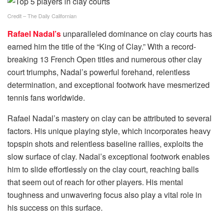
Credit – The Daily Californian
Rafael Nadal’s
unparalleled dominance on clay courts has
earned him the title of the “King of Clay.” With a record-
breaking 13 French Open titles and numerous other clay
court triumphs, Nadal’s powerful forehand, relentless
determination, and exceptional footwork have mesmerized
tennis fans worldwide.
Rafael Nadal’s mastery on clay can be attributed to several
factors. His unique playing style, which incorporates heavy
topspin shots and relentless baseline rallies, exploits the
slow surface of clay. Nadal’s exceptional footwork enables
him to slide effortlessly on the clay court, reaching balls
that seem out of reach for other players. His mental
toughness and unwavering focus also play a vital role in
his success on this surface.