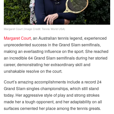
Margaret Court (Image Credit: Tennis World USA)
Margaret Court
, an Australian tennis legend, experienced
unprecedented success in the Grand Slam semifinals,
making an everlasting influence on the sport. She reached
an incredible 64 Grand Slam semifinals during her storied
career, demonstrating her extraordinary skill and
unshakable resolve on the court.
Court’s amazing accomplishments include a record 24
Grand Slam singles championships, which still stand
today. Her aggressive style of play and strong strokes
made her a tough opponent, and her adaptability on all
surfaces cemented her place among the tennis greats.