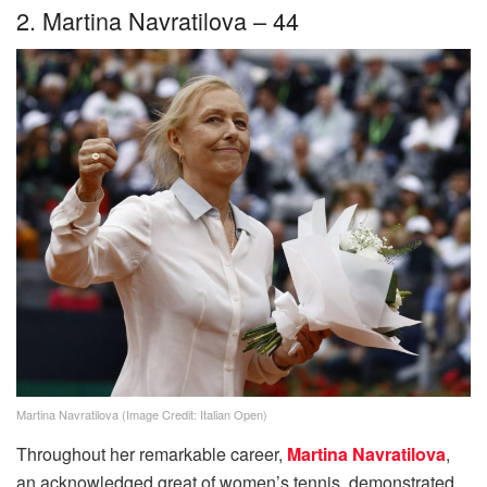
2. Martina Navratilova – 44
Martina Navratilova (Image Credit: Italian Open)
Throughout her remarkable career,
Martina Navratilova
,
an acknowledged great of women’s tennis, demonstrated