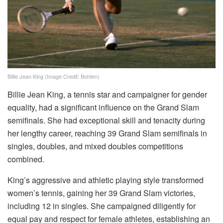
Billie Jean King (Image Credit: Bohten)
Billie Jean King, a tennis star and campaigner for gender
equality, had a significant influence on the Grand Slam
semifinals. She had exceptional skill and tenacity during
her lengthy career, reaching 39 Grand Slam semifinals in
singles, doubles, and mixed doubles competitions
combined.
King’s aggressive and athletic playing style transformed
women’s tennis, gaining her 39 Grand Slam victories,
including 12 in singles. She campaigned diligently for
equal pay and respect for female athletes, establishing an