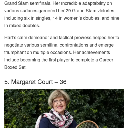
Grand Slam semifinals. Her incredible adaptability on
various surfaces garnered her 29 Grand Slam victories,
including six in singles, 14 in women’s doubles, and nine
in mixed doubles.
Hart’s calm demeanor and tactical prowess helped her to
negotiate various semifinal confrontations and emerge
triumphant on multiple occasions. Her achievements
include becoming the first player to complete a Career
Boxed Set.
5. Margaret Court – 36