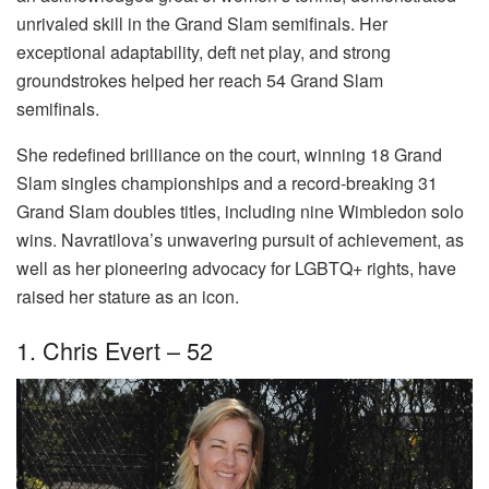
unrivaled skill in the Grand Slam semifinals. Her
exceptional adaptability, deft net play, and strong
groundstrokes helped her reach 54 Grand Slam
semifinals.
She redefined brilliance on the court, winning 18 Grand
Slam singles championships and a record-breaking 31
Grand Slam doubles titles, including nine Wimbledon solo
wins. Navratilova’s unwavering pursuit of achievement, as
well as her pioneering advocacy for LGBTQ+ rights, have
raised her stature as an icon.
1. Chris Evert – 52