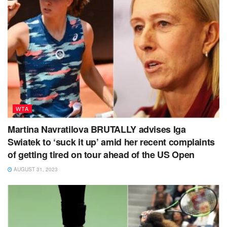
WTA
Martina Navratilova BRUTALLY advises Iga
Swiatek to ‘suck it up’ amid her recent complaints
of getting tired on tour ahead of the US Open
AUGUST 31, 2023