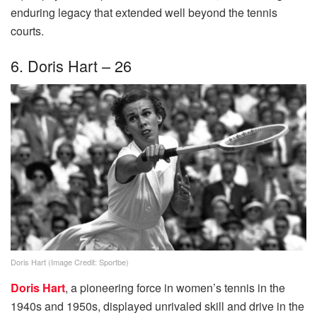
enduring legacy that extended well beyond the tennis
courts.
6. Doris Hart – 26
Doris Hart (Image Credit: Sportbe)
Doris Hart
, a pioneering force in women’s tennis in the
1940s and 1950s, displayed unrivaled skill and drive in the