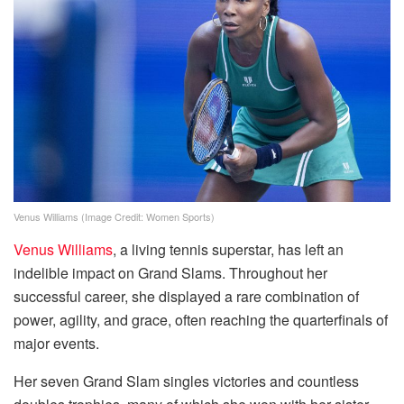
Venus Williams (Image Credit: Women Sports)
Venus Williams
, a living tennis superstar, has left an
indelible impact on Grand Slams. Throughout her
successful career, she displayed a rare combination of
power, agility, and grace, often reaching the quarterfinals of
major events.
Her seven Grand Slam singles victories and countless