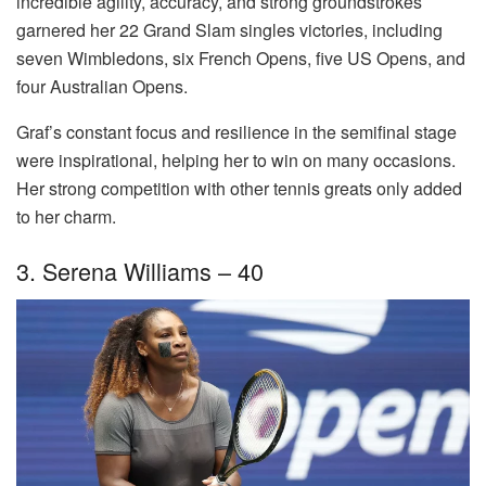
incredible agility, accuracy, and strong groundstrokes
garnered her 22 Grand Slam singles victories, including
seven Wimbledons, six French Opens, five US Opens, and
four Australian Opens.
Graf’s constant focus and resilience in the semifinal stage
were inspirational, helping her to win on many occasions.
Her strong competition with other tennis greats only added
to her charm.
3. Serena Williams – 40