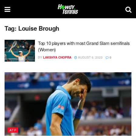
Tag:
Louise Brough
Top 10 players with most Grand Slam semifinals
(Women)
BY
LAKSHYA CHOPRA
AUGUST 6, 2023
0
ATP