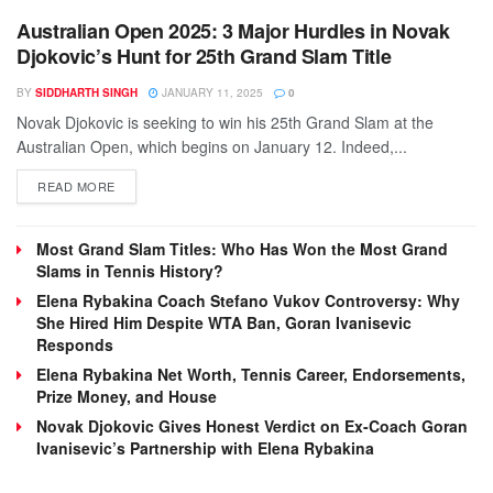
Australian Open 2025: 3 Major Hurdles in Novak
Djokovic’s Hunt for 25th Grand Slam Title
BY
SIDDHARTH SINGH
JANUARY 11, 2025
0
Novak Djokovic is seeking to win his 25th Grand Slam at the
Australian Open, which begins on January 12. Indeed,...
DETAILS
READ MORE
Most Grand Slam Titles: Who Has Won the Most Grand
Slams in Tennis History?
Elena Rybakina Coach Stefano Vukov Controversy: Why
She Hired Him Despite WTA Ban, Goran Ivanisevic
Responds
Elena Rybakina Net Worth, Tennis Career, Endorsements,
Prize Money, and House
Novak Djokovic Gives Honest Verdict on Ex-Coach Goran
Ivanisevic’s Partnership with Elena Rybakina