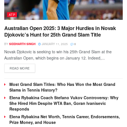
ATP
Australian Open 2025: 3 Major Hurdles in Novak
Djokovic’s Hunt for 25th Grand Slam Title
BY
SIDDHARTH SINGH
JANUARY 11, 2025
0
Novak Djokovic is seeking to win his 25th Grand Slam at the
Australian Open, which begins on January 12. Indeed,...
DETAILS
READ MORE
Most Grand Slam Titles: Who Has Won the Most Grand
Slams in Tennis History?
Elena Rybakina Coach Stefano Vukov Controversy: Why
She Hired Him Despite WTA Ban, Goran Ivanisevic
Responds
Elena Rybakina Net Worth, Tennis Career, Endorsements,
Prize Money, and House