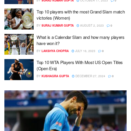
BY
SURAJ KUMAR GUPTA
OCTOBER 17, 2023
0
Top 10 players with the most Grand Slam match
victories (Women)
BY
SURAJ KUMAR GUPTA
AUGUST 2, 2023
0
What is a Calendar Slam and how many players
have won it?
BY
LAKSHYA CHOPRA
JULY 16, 2023
0
Top 10 WTA Players With Most US Open Titles
(Open Era)
BY
KUSHAGRA GUPTA
DECEMBER 27, 2024
0