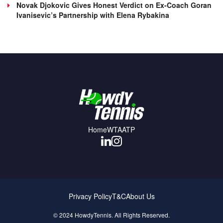
Novak Djokovic Gives Honest Verdict on Ex-Coach Goran
Ivanisevic’s Partnership with Elena Rybakina
Home
WTA
ATP
Privacy Policy
T&C
About Us
© 2024 HowdyTennis. All Rights Reserved.