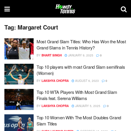
Tag:
Margaret Court
Most Grand Slam Titles: Who Has Won the Most
Grand Slams in Tennis History?
BY
BHART SINGH
JANUARY 9, 2025
0
Top 10 players with most Grand Slam semifinals
(Women)
BY
LAKSHYA CHOPRA
AUGUST 6, 2023
0
Top 10 WTA Players With Most Grand Slam
Finals feat. Serena Williams
BY
LAKSHYA CHOPRA
JANUARY 5, 2025
0
Top 10 Women With The Most Doubles Grand
Slam Titles