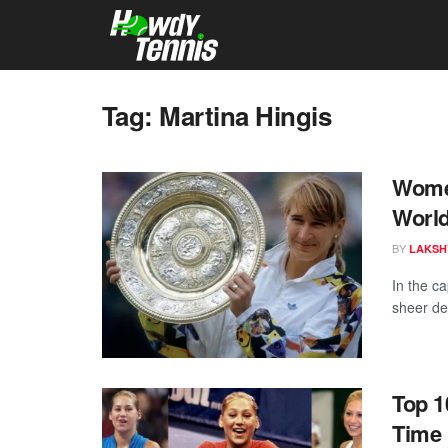
Tag:
Martina Hingis
Women
World
BY
LAKSH
In the ca
sheer de
Top 1
Time