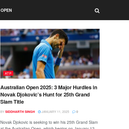
 OPEN
ATP
Australian Open 2025: 3 Major Hurdles in
Novak Djokovic’s Hunt for 25th Grand
Slam Title
BY
JANUARY 11, 2025
SIDDHARTH SINGH
0
Novak Djokovic is seeking to win his 25th Grand Slam
at the Australian Open, which begins on January 12.