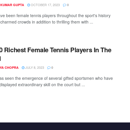
OCTOBER 17, 2023
 KUMAR GUPTA
0
ve been female tennis players throughout the sport's history
harmed crowds in addition to thrilling them with ...
0 Richest Female Tennis Players In The
d
JULY 8, 2023
YA CHOPRA
0
as seen the emergence of several gifted sportsmen who have
displayed extraordinary skill on the court but ...