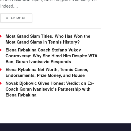
Indeed,...
DETAILS
READ MORE
Most Grand Slam Titles: Who Has Won the
Most Grand Slams in Tennis History?
Elena Rybakina Coach Stefano Vukov
Controversy: Why She Hired Him Despite WTA
Ban, Goran Ivanisevic Responds
Elena Rybakina Net Worth, Tennis Career,
Endorsements, Prize Money, and House
Novak Djokovic Gives Honest Verdict on Ex-
Coach Goran Ivanisevic’s Partnership with
Elena Rybakina