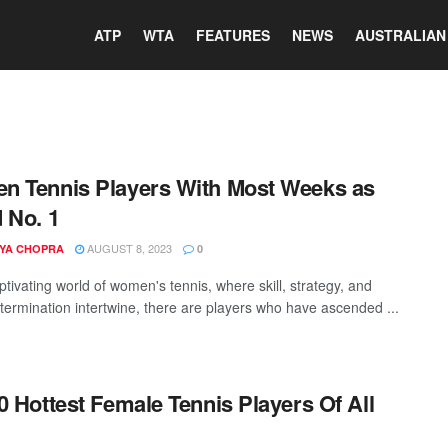
ATP
WTA
FEATURES
NEWS
AUSTRALIAN
 Tennis Players With Most Weeks as
 No. 1
AUGUST 8, 2023
YA CHOPRA
0
ptivating world of women's tennis, where skill, strategy, and
termination intertwine, there are players who have ascended ...
0 Hottest Female Tennis Players Of All