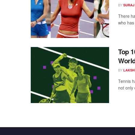
BY
SURAJ
There ha
who has c
Top 1
Worl
BY
LAKSH
Tennis h
not only 