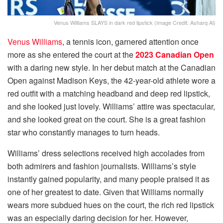
Venus Williams SLAYS in dark red lipstick (Image Credit: Asharq Al)
Venus Williams
, a tennis icon, garnered attention once
more as she entered the court at the
2023 Canadian Open
with a daring new style. In her debut match at the Canadian
Open against Madison Keys, the 42-year-old athlete wore a
red outfit with a matching headband and deep red lipstick,
and she looked just lovely. Williams’ attire was spectacular,
and she looked great on the court. She is a great fashion
star who constantly manages to turn heads.
Williams’ dress selections received high accolades from
both admirers and fashion journalists. Williams’s style
instantly gained popularity, and many people praised it as
one of her greatest to date. Given that Williams normally
wears more subdued hues on the court, the rich red lipstick
was an especially daring decision for her. However,