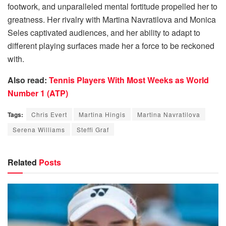
footwork, and unparalleled mental fortitude propelled her to
greatness. Her rivalry with Martina Navratilova and Monica
Seles captivated audiences, and her ability to adapt to
different playing surfaces made her a force to be reckoned
with.
Also read:
Tennis Players With Most Weeks as World
Number 1 (ATP)
Tags:
Chris Evert
Martina Hingis
Martina Navratilova
Serena Williams
Steffi Graf
Related
Posts