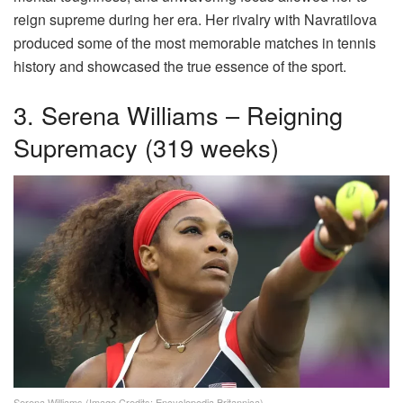
reign supreme during her era. Her rivalry with Navratilova
produced some of the most memorable matches in tennis
history and showcased the true essence of the sport.
3. Serena Williams – Reigning
Supremacy (319 weeks)
Serena Williams (Image Credits: Encyclopedia Britannica)