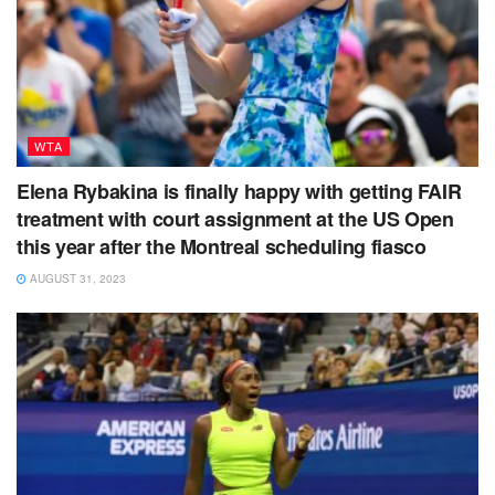
WTA
Elena Rybakina is finally happy with getting FAIR
treatment with court assignment at the US Open
this year after the Montreal scheduling fiasco
AUGUST 31, 2023