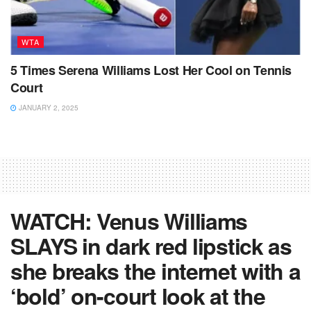
WTA
5 Times Serena Williams Lost Her Cool on Tennis
Court
JANUARY 2, 2025
WATCH: Venus Williams
SLAYS in dark red lipstick as
she breaks the internet with a
‘bold’ on-court look at the