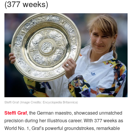
(377 weeks)
Steffi Graf (Image Credits: Encyclopedia Britannica)
Steffi Graf
, the German maestro, showcased unmatched
precision during her illustrious career. With 377 weeks as
World No. 1, Graf’s powerful groundstrokes, remarkable