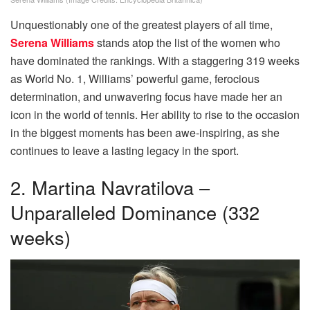
Unquestionably one of the greatest players of all time,
Serena Williams
stands atop the list of the women who
have dominated the rankings. With a staggering 319 weeks
as World No. 1, Williams’ powerful game, ferocious
determination, and unwavering focus have made her an
icon in the world of tennis. Her ability to rise to the occasion
in the biggest moments has been awe-inspiring, as she
continues to leave a lasting legacy in the sport.
2. Martina Navratilova –
Unparalleled Dominance (332
weeks)