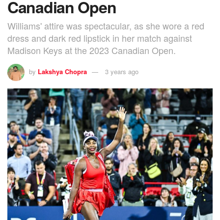
Canadian Open
Williams' attire was spectacular, as she wore a red
dress and dark red lipstick in her match against
Madison Keys at the 2023 Canadian Open.
by
Lakshya Chopra
3 years ago