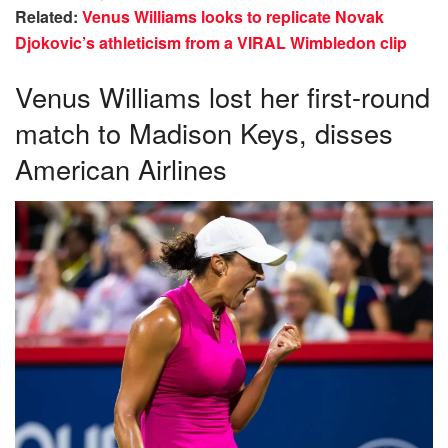
Related:
Venus Williams looks to replicate Novak
Djokovic’s athleticism from a VIRAL Wimbledon clip
Venus Williams lost her first-round
match to Madison Keys, disses
American Airlines