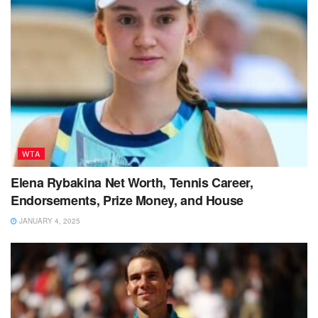
WTA
Elena Rybakina Net Worth, Tennis Career,
Endorsements, Prize Money, and House
JANUARY 4, 2025