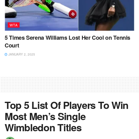
WTA
5 Times Serena Williams Lost Her Cool on Tennis
Court
JANUARY 2, 2025
Top 5 List Of Players To Win
Most Men’s Single
Wimbledon Titles