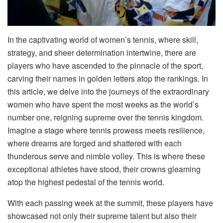
In the captivating world of women’s tennis, where skill,
strategy, and sheer determination intertwine, there are
players who have ascended to the pinnacle of the sport,
carving their names in golden letters atop the rankings. In
this article, we delve into the journeys of the extraordinary
women who have spent the most weeks as the world’s
number one, reigning supreme over the tennis kingdom.
Imagine a stage where tennis prowess meets resilience,
where dreams are forged and shattered with each
thunderous serve and nimble volley. This is where these
exceptional athletes have stood, their crowns gleaming
atop the highest pedestal of the tennis world.
With each passing week at the summit, these players have
showcased not only their supreme talent but also their