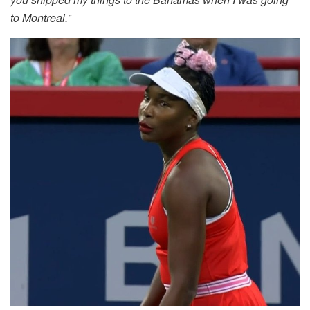
to Montreal.”