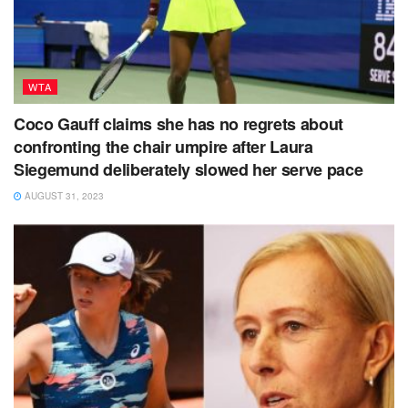
WTA
Coco Gauff claims she has no regrets about
confronting the chair umpire after Laura
Siegemund deliberately slowed her serve pace
AUGUST 31, 2023