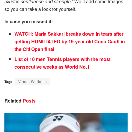
exudes confidence and strength.”
We’ll add some images
so you can take a look for yourself.
In case you missed it:
WATCH: Maria Sakkari breaks down in tears after
getting HUMILIATED by 19-year-old Coco Gauff in
the Citi Open final
List of 10 men Tennis players with the most
consecutive weeks as World No.1
Tags:
Venus Williams
Related
Posts