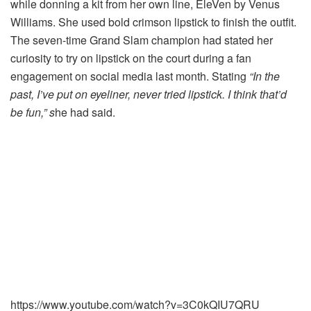
while donning a kit from her own line, EleVen by Venus
Williams. She used bold crimson lipstick to finish the outfit.
The seven-time Grand Slam champion had stated her
curiosity to try on lipstick on the court during a fan
engagement on social media last month. Stating
“In the
past, I’ve put on eyeliner, never tried lipstick. I think that’d
be fun,” s
he had said.
https://www.youtube.com/watch?v=3C0kQIU7QRU