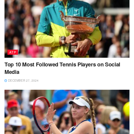
ATP
Top 10 Most Followed Tennis Players on Social
Media
DECEMBER 27, 2024