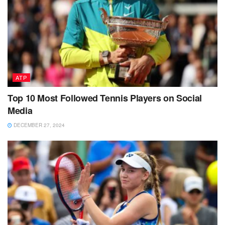
ATP
Top 10 Most Followed Tennis Players on Social
Media
DECEMBER 27, 2024