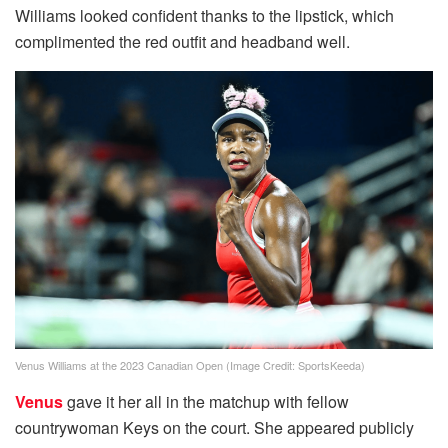
Williams looked confident thanks to the lipstick, which
complimented the red outfit and headband well.
Venus Williams at the 2023 Canadian Open (Image Credit: SportsKeeda)
Venus
gave it her all in the matchup with fellow
countrywoman Keys on the court. She appeared publicly