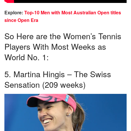
Explore:
Top-10 Men with Most Australian Open titles
since Open Era
So Here are the Women’s Tennis
Players With Most Weeks as
World No. 1:
5. Martina Hingis – The Swiss
Sensation (209 weeks)