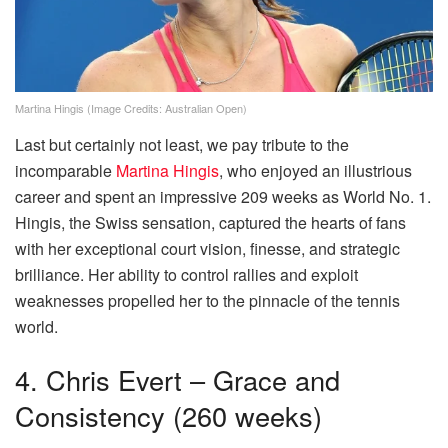
Martina Hingis (Image Credits: Australian Open)
Last but certainly not least, we pay tribute to the
incomparable
Martina Hingis
, who enjoyed an illustrious
career and spent an impressive 209 weeks as World No. 1.
Hingis, the Swiss sensation, captured the hearts of fans
with her exceptional court vision, finesse, and strategic
brilliance. Her ability to control rallies and exploit
weaknesses propelled her to the pinnacle of the tennis
world.
4. Chris Evert – Grace and
Consistency (260 weeks)