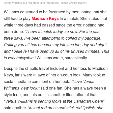
Venus Williams in a red dress and red lipstick (Image Credit: Twitter)
Williams continued to be frustrated by mentioning that she
still had to play
Madison Keys
in a match. She stated that
while three days had passed since the error, nothing had
been done.
“I have a match today, so now. For the past
three days, I’ve been attempting to collect my baggage.
Calling you all has become my full-time job, day and night,
and I believe I have used up all of my unused minutes. This
is very enjoyable.”
Williams wrote, sarcastically.
Despite the chaotic travel incident and her loss to Madison
Keys, fans were in awe of her on-court look. Many took to
social media to comment on her look.
“I love Venus
Williams’ new look,”
said one fan. She has always been a
style icon, and this outfit is another illustration of that.
“Venus Williams is serving looks at the Canadian Open!”
said another.
“In that red dress and thick red lipstick, she