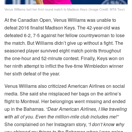
Venus Williams lost her first-round match to Madison Keys (Image Credit: WTA Tour)
At the Canadian Open, Venus Williams was unable to
defeat 2016 finalist Madison Keys. The 42-year-old was
defeated 6-2, 7-5 against her fellow countrywoman to lose
the match. But Williams didn’t give up without a fight. The
seasoned player survived eight match points throughout
the one-hour and 52-minute contest. Finally, Keys won on
her ninth attempt to inflict the five-time Wimbledon winner
her sixth defeat of the year.
Venus Williams also criticized American Airlines on social
media. She said she misplaced her bags on the airline’s
flight to Montreal. Her belongings went missing and ended
up in the Bahamas.
“Dear American Airlines, I like traveling
with all of you. Even the million-mile club includes me!”
She complained on her Instagram story,
“I don’t know why
you shipped my things to the Bahamas when I was going