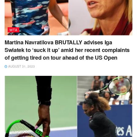
WTA
Martina Navratilova BRUTALLY advises Iga
Swiatek to ‘suck it up’ amid her recent complaints
of getting tired on tour ahead of the US Open
AUGUST 31, 2023