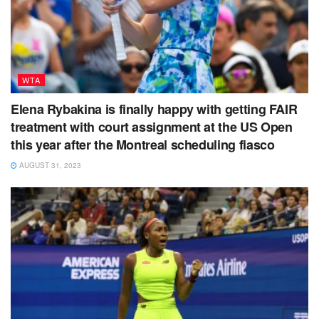
WTA
Elena Rybakina is finally happy with getting FAIR
treatment with court assignment at the US Open
this year after the Montreal scheduling fiasco
AUGUST 31, 2023