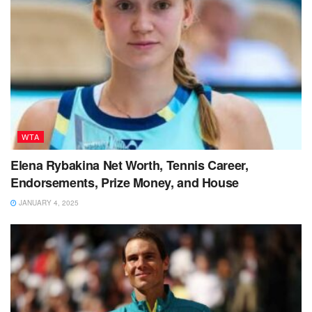
WTA
Elena Rybakina Net Worth, Tennis Career,
Endorsements, Prize Money, and House
JANUARY 4, 2025