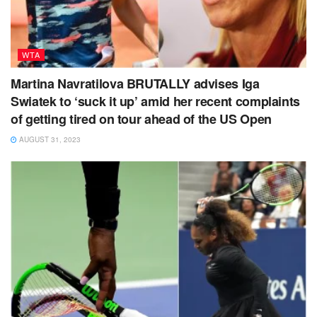
WTA
Martina Navratilova BRUTALLY advises Iga
Swiatek to ‘suck it up’ amid her recent complaints
of getting tired on tour ahead of the US Open
AUGUST 31, 2023