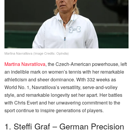
Martina Navratilova (Image Credits: OpIndia)
Martina Navratilova
, the Czech-American powerhouse, left
an indelible mark on women’s tennis with her remarkable
athleticism and sheer dominance. With 332 weeks as
World No. 1, Navratilova’s versatility, serve-and-volley
style, and remarkable longevity set her apart. Her battles
with Chris Evert and her unwavering commitment to the
sport continue to inspire generations of players.
1. Steffi Graf – German Precision