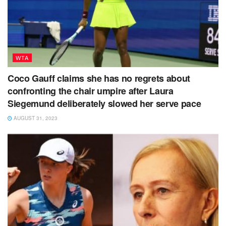
WTA
Coco Gauff claims she has no regrets about
confronting the chair umpire after Laura
Siegemund deliberately slowed her serve pace
AUGUST 31, 2023