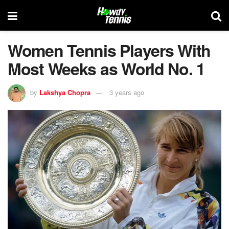
Women Tennis Players With
Most Weeks as World No. 1
by
Lakshya Chopra
3 years ago