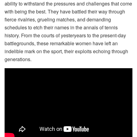
ability to withstand the pressures and challenges that come
with being the best. They have battled their way through
fierce rivalries, grueling matches, and demanding
schedules to etch their names in the annals of tennis
history. From the courts of yesteryears to the present-day
battlegrounds, these remarkable women have left an
indelible mark on the sport, their exploits echoing through
generations.