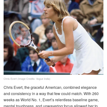
Chris Evert (Image Credits: Vogue India)
Chris Evert, the graceful American, combined elegance
and consistency in a way that few could match. With 260
weeks as World No. 1, Evert’s relentless baseline game,
mental toughness, and unwavering focus allowed her to