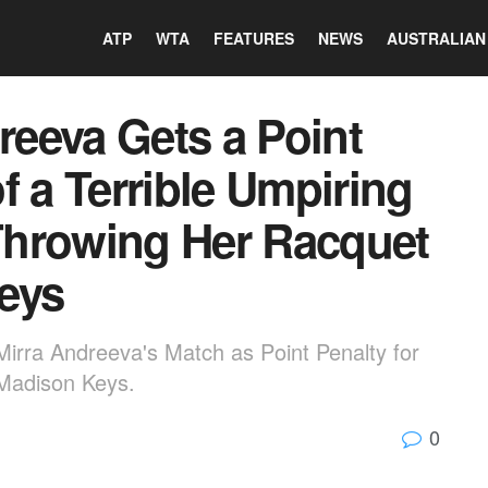
ATP
WTA
FEATURES
NEWS
AUSTRALIAN
eeva Gets a Point
f a Terrible Umpiring
 Throwing Her Racquet
eys
Mirra Andreeva's Match as Point Penalty for
Madison Keys.
0