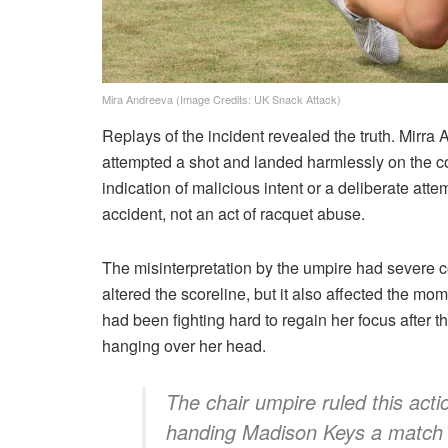
Mira Andreeva (Image Credits: UK Snack Attack)
Replays of the incident revealed the truth. Mirra
attempted a shot and landed harmlessly on the 
indication of malicious intent or a deliberate at
accident, not an act of racquet abuse.
The misinterpretation by the umpire had severe 
altered the scoreline, but it also affected the 
had been fighting hard to regain her focus after th
hanging over her head.
The chair umpire ruled this acti
handing Madison Keys a match 