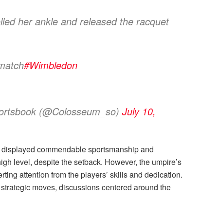
lled her ankle and released the racquet
 match
#Wimbledon
portsbook (@Colosseum_so)
July 10,
a displayed commendable sportsmanship and
igh level, despite the setback. However, the umpire’s
ing attention from the players’ skills and dedication.
d strategic moves, discussions centered around the