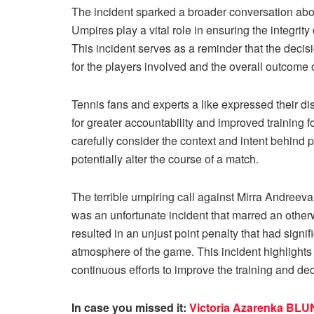
The incident sparked a broader conversation about 
Umpires play a vital role in ensuring the integrit
This incident serves as a reminder that the dec
for the players involved and the overall outcome 
Tennis fans and experts a like expressed their dis
for greater accountability and improved training 
carefully consider the context and intent behind 
potentially alter the course of a match.
The terrible umpiring call against Mirra Andreeva
was an unfortunate incident that marred an otherw
resulted in an unjust point penalty that had signi
atmosphere of the game. This incident highlights t
continuous efforts to improve the training and d
In case you missed it:
Victoria Azarenka BLUN