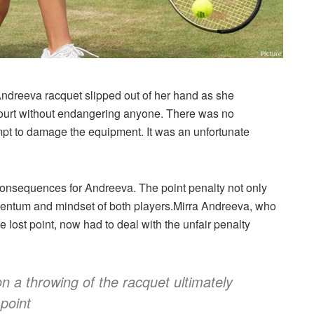
 Andreeva racquet slipped out of her hand as she
court without endangering anyone. There was no
tempt to damage the equipment. It was an unfortunate
consequences for Andreeva. The point penalty not only
momentum and mindset of both players.Mirra Andreeva, who
e lost point, now had to deal with the unfair penalty
on a throwing of the racquet ultimately
point