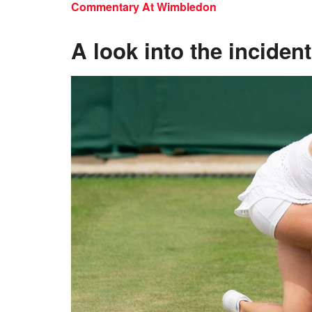
Commentary At Wimbledon
A look into the incident