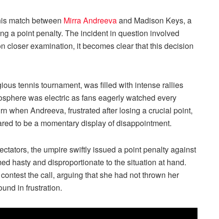
ennis match between
Mirra Andreeva
and Madison Keys, a
ing a point penalty. The incident in question involved
n closer examination, it becomes clear that this decision
ious tennis tournament, was filled with intense rallies
osphere was electric as fans eagerly watched every
 when Andreeva, frustrated after losing a crucial point,
ared to be a momentary display of disappointment.
ctators, the umpire swiftly issued a point penalty against
ed hasty and disproportionate to the situation at hand.
ntest the call, arguing that she had not thrown her
ound in frustration.