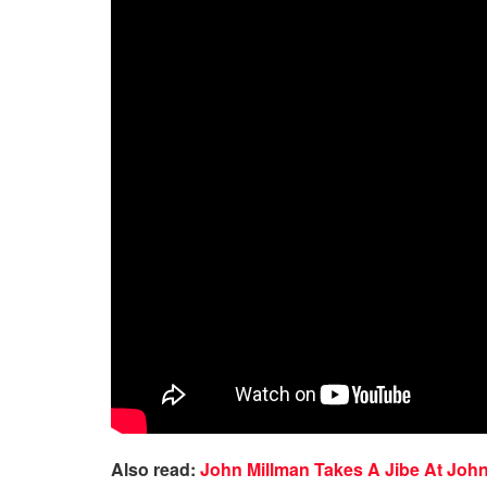
Also read:
John Millman Takes A Jibe At Joh