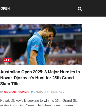
 OPEN
ATP
Australian Open 2025: 3 Major Hurdles in
Novak Djokovic’s Hunt for 25th Grand
Slam Title
BY
JANUARY 11, 2025
SIDDHARTH SINGH
0
Novak Djokovic is seeking to win his 25th Grand Slam
at the Australian Open, which begins on January 12.