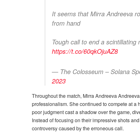
It seems that Mirra Andreeva ro
from hand
Tough call to end a scintillating
https://t.co/60qkOjuAZ8
— The Colosseum – Solana S
2023
Throughout the match, Mirra Andreeva Andreev
professionalism. She continued to compete at a h
poor judgment cast a shadow over the game, divert
Instead of focusing on their impressive shots an
controversy caused by the erroneous call.