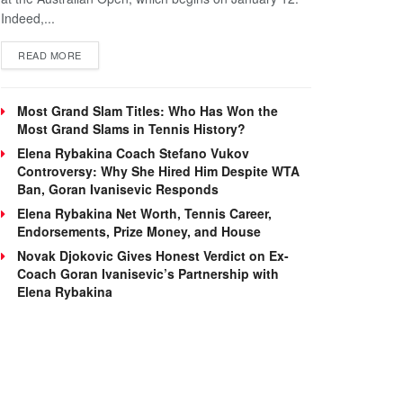
Indeed,...
DETAILS
READ MORE
Most Grand Slam Titles: Who Has Won the
Most Grand Slams in Tennis History?
Elena Rybakina Coach Stefano Vukov
Controversy: Why She Hired Him Despite WTA
Ban, Goran Ivanisevic Responds
Elena Rybakina Net Worth, Tennis Career,
Endorsements, Prize Money, and House
Novak Djokovic Gives Honest Verdict on Ex-
Coach Goran Ivanisevic’s Partnership with
Elena Rybakina