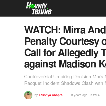
WATCH: Mirra Andr
Penalty Courtesy o
Call for Allegedly
against Madison K
Controversial Umpiring Decision Mars 
Racquet Incident Shadows Clash with 
by
Lakshya Chopra
3 years ago
in
WTA