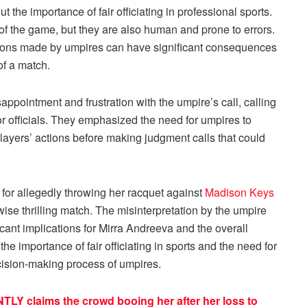
the importance of fair officiating in professional sports.
y of the game, but they are also human and prone to errors.
isions made by umpires can have significant consequences
of a match.
appointment and frustration with the umpire’s call, calling
for officials. They emphasized the need for umpires to
players’ actions before making judgment calls that could
 for allegedly throwing her racquet against
Madison Keys
ise thrilling match. The misinterpretation by the umpire
ficant implications for Mirra Andreeva and the overall
he importance of fair officiating in sports and the need for
ecision-making process of umpires.
TLY claims the crowd booing her after her loss to