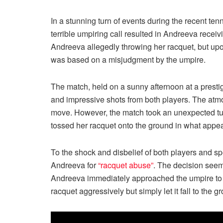
In a stunning turn of events during the recent t
terrible umpiring call resulted in Andreeva receiv
Andreeva allegedly throwing her racquet, but upo
was based on a misjudgment by the umpire.
The match, held on a sunny afternoon at a prestig
and impressive shots from both players. The atm
move. However, the match took an unexpected turn
tossed her racquet onto the ground in what appe
To the shock and disbelief of both players and spe
Andreeva for
“racquet abuse”
. The decision seem
Andreeva immediately approached the umpire to co
racquet aggressively but simply let it fall to the gr