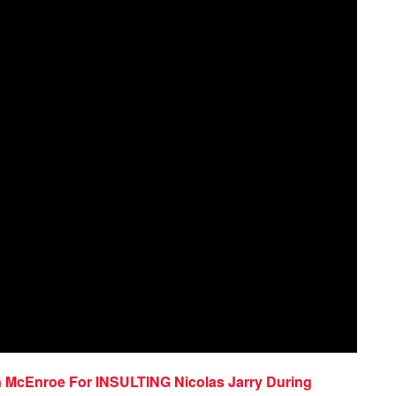
n McEnroe For INSULTING Nicolas Jarry During