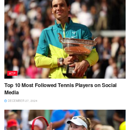
ATP
Top 10 Most Followed Tennis Players on Social
Media
DECEMBER 27, 2024