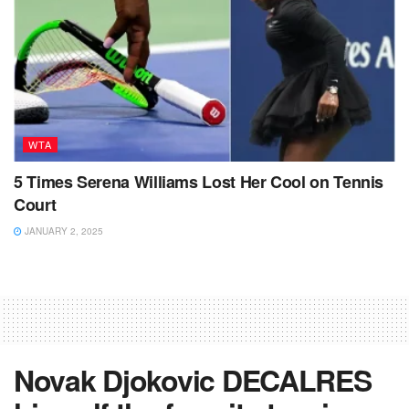
WTA
5 Times Serena Williams Lost Her Cool on Tennis
Court
JANUARY 2, 2025
Novak Djokovic DECALRES