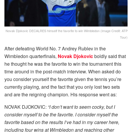
Novak Djokovic DECALRES himself the favorite to win Wimbledon (Image Credit: ATP
Tour)
After defeating World No. 7 Andrey Rublev in the
Wimbledon quarterfinals,
Novak Djokovic
boldly said that
he thought he was the favorite to win the tournament this
time around in the post-match interview. When asked do
you consider yourself the favorite given the tennis you’re
currently playing, and the fact that you only lost two sets
and are the reigning champion. His response went as:
NOVAK DJOKOVIC:
“I don’t want to seem cocky, but I
consider myself to be the favorite. I consider myself the
favorite based on the results I’ve had in my career here,
including four wins at Wimbledon and reaching other