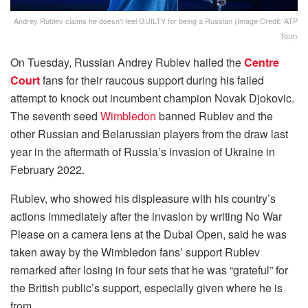
Andrey Rublev claims he doesn't feel GUILTY for being a Russian (Image Credit: ATP
Tour)
On Tuesday, Russian Andrey Rublev hailed the
Centre
Court
fans for their raucous support during his failed
attempt to knock out incumbent champion Novak Djokovic.
The seventh seed
Wimbledon
banned Rublev and the
other Russian and Belarussian players from the draw last
year in the aftermath of Russia’s invasion of Ukraine in
February 2022.
Rublev, who showed his displeasure with his country’s
actions immediately after the invasion by writing No War
Please on a camera lens at the Dubai Open, said he was
taken away by the Wimbledon fans’ support Rublev
remarked after losing in four sets that he was “grateful” for
the British public’s support, especially given where he is
from.