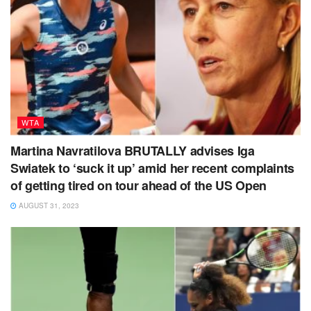
WTA
Martina Navratilova BRUTALLY advises Iga
Swiatek to ‘suck it up’ amid her recent complaints
of getting tired on tour ahead of the US Open
AUGUST 31, 2023