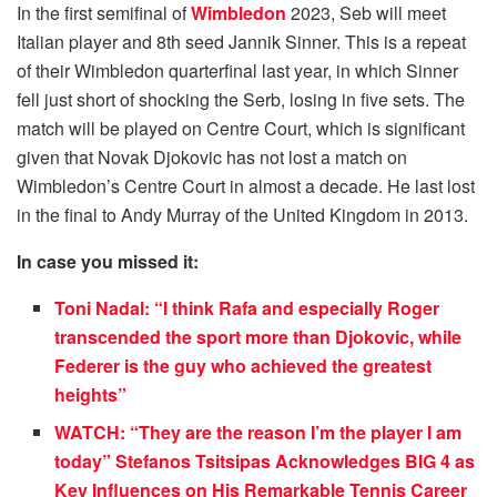
In the first semifinal of
Wimbledon
2023, Seb will meet
Italian player and 8th seed Jannik Sinner. This is a repeat
of their Wimbledon quarterfinal last year, in which Sinner
fell just short of shocking the Serb, losing in five sets. The
match will be played on Centre Court, which is significant
given that Novak Djokovic has not lost a match on
Wimbledon’s Centre Court in almost a decade. He last lost
in the final to Andy Murray of the United Kingdom in 2013.
In case you missed it:
Toni Nadal: “I think Rafa and especially Roger
transcended the sport more than Djokovic, while
Federer is the guy who achieved the greatest
heights”
WATCH: “They are the reason I’m the player I am
today” Stefanos Tsitsipas Acknowledges BIG 4 as
Key Influences on His Remarkable Tennis Career