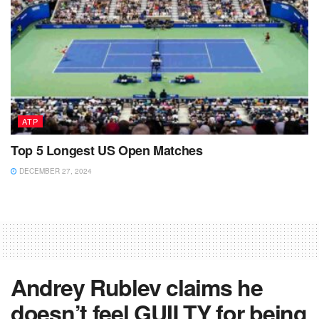
ATP
Top 5 Longest US Open Matches
DECEMBER 27, 2024
Andrey Rublev claims he
doesn’t feel GUILTY for being