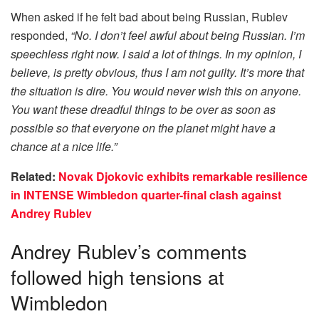
When asked if he felt bad about being Russian, Rublev
responded,
“No. I don’t feel awful about being Russian. I’m
speechless right now. I said a lot of things. In my opinion, I
believe, is pretty obvious, thus I am not guilty. It’s more that
the situation is dire. You would never wish this on anyone.
You want these dreadful things to be over as soon as
possible so that everyone on the planet might have a
chance at a nice life.”
Related:
Novak Djokovic exhibits remarkable resilience
in INTENSE Wimbledon quarter-final clash against
Andrey Rublev
Andrey Rublev’s comments
followed high tensions at
Wimbledon