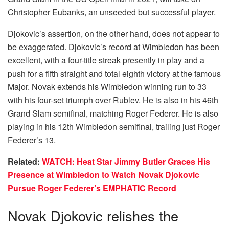
Christopher Eubanks, an unseeded but successful player.
Djokovic’s assertion, on the other hand, does not appear to
be exaggerated. Djokovic’s record at Wimbledon has been
excellent, with a four-title streak presently in play and a
push for a fifth straight and total eighth victory at the famous
Major. Novak extends his Wimbledon winning run to 33
with his four-set triumph over Rublev. He is also in his 46th
Grand Slam semifinal, matching Roger Federer. He is also
playing in his 12th Wimbledon semifinal, trailing just Roger
Federer’s 13.
Related:
WATCH: Heat Star Jimmy Butler Graces His
Presence at Wimbledon to Watch Novak Djokovic
Pursue Roger Federer’s EMPHATIC Record
Novak Djokovic relishes the