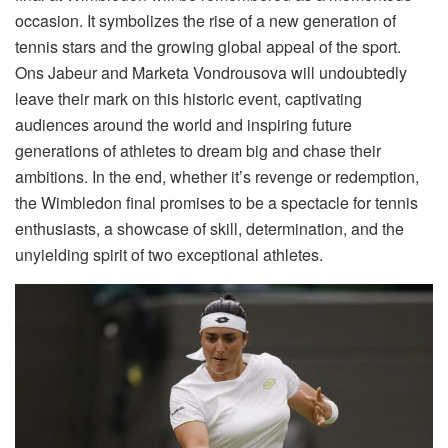
occasion. It symbolizes the rise of a new generation of
tennis stars and the growing global appeal of the sport.
Ons Jabeur and Marketa Vondrousova will undoubtedly
leave their mark on this historic event, captivating
audiences around the world and inspiring future
generations of athletes to dream big and chase their
ambitions. In the end, whether it’s revenge or redemption,
the Wimbledon final promises to be a spectacle for tennis
enthusiasts, a showcase of skill, determination, and the
unyielding spirit of two exceptional athletes.