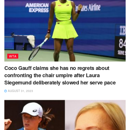
WTA
Coco Gauff claims she has no regrets about
confronting the chair umpire after Laura
Siegemund deliberately slowed her serve pace
AUGUST 31, 2023