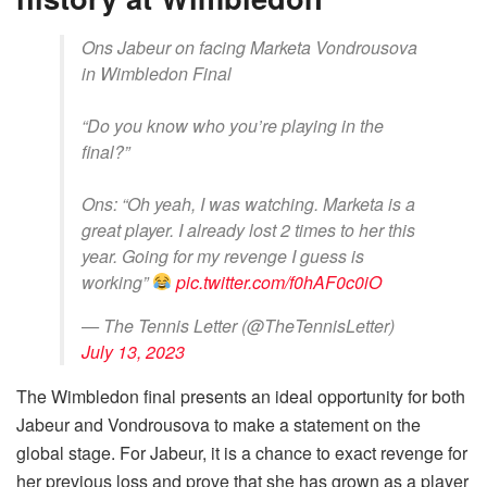
Ons Jabeur on facing Marketa Vondrousova
in Wimbledon Final
“Do you know who you’re playing in the
final?”
Ons: “Oh yeah, I was watching. Marketa is a
great player. I already lost 2 times to her this
year. Going for my revenge I guess is
working”
pic.twitter.com/f0hAF0c0iO
— The Tennis Letter (@TheTennisLetter)
July 13, 2023
The Wimbledon final presents an ideal opportunity for both
Jabeur and Vondrousova to make a statement on the
global stage. For Jabeur, it is a chance to exact revenge for
her previous loss and prove that she has grown as a player