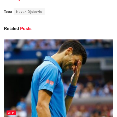
Tags:
Novak Djokovic
Related
Posts
ATP