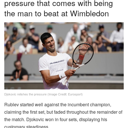
pressure that comes with being
the man to beat at Wimbledon
Djokovic relishes the pressure (Image Credit: Eurosport)
Rublev started well against the incumbent champion,
claiming the first set, but faded throughout the remainder of
the match. Djokovic won in four sets, displaying his
customary steadiness.