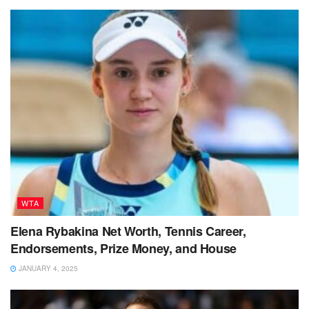
WTA
Elena Rybakina Net Worth, Tennis Career,
Endorsements, Prize Money, and House
JANUARY 4, 2025