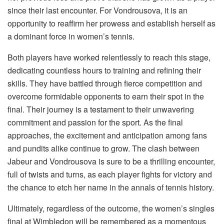
since their last encounter. For Vondrousova, it is an
opportunity to reaffirm her prowess and establish herself as
a dominant force in women’s tennis.
Both players have worked relentlessly to reach this stage,
dedicating countless hours to training and refining their
skills. They have battled through fierce competition and
overcome formidable opponents to earn their spot in the
final. Their journey is a testament to their unwavering
commitment and passion for the sport. As the final
approaches, the excitement and anticipation among fans
and pundits alike continue to grow. The clash between
Jabeur and Vondrousova is sure to be a thrilling encounter,
full of twists and turns, as each player fights for victory and
the chance to etch her name in the annals of tennis history.
Ultimately, regardless of the outcome, the women’s singles
final at Wimbledon will be remembered as a momentous