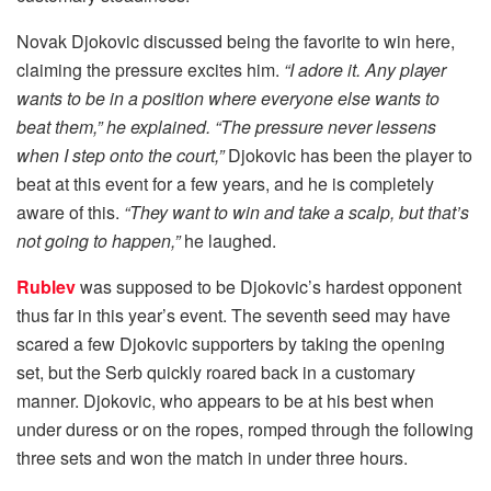
Novak Djokovic discussed being the favorite to win here,
claiming the pressure excites him.
“I adore it. Any player
wants to be in a position where everyone else wants to
beat them,” he explained. “The pressure never lessens
when I step onto the court,”
Djokovic has been the player to
beat at this event for a few years, and he is completely
aware of this.
“They want to win and take a scalp, but that’s
not going to happen,”
he laughed.
Rublev
was supposed to be Djokovic’s hardest opponent
thus far in this year’s event. The seventh seed may have
scared a few Djokovic supporters by taking the opening
set, but the Serb quickly roared back in a customary
manner. Djokovic, who appears to be at his best when
under duress or on the ropes, romped through the following
three sets and won the match in under three hours.