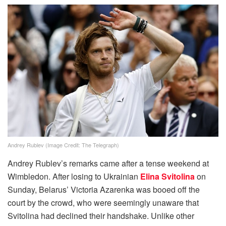
Andrey Rublev (Image Credit: The Telegraph)
Andrey Rublev’s remarks came after a tense weekend at
Wimbledon. After losing to Ukrainian
Elina Svitolina
on
Sunday, Belarus’ Victoria Azarenka was booed off the
court by the crowd, who were seemingly unaware that
Svitolina had declined their handshake. Unlike other