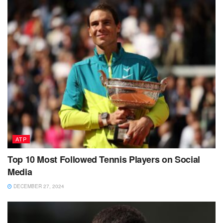
ATP
Top 10 Most Followed Tennis Players on Social
Media
DECEMBER 27, 2024