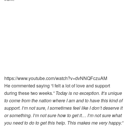
https://www.youtube.com/watch?v=dvNNQFczuAM
He commented saying “I felt a lot of love and support
during these two weeks
.” Today is no exception. It’s unique
to come from the nation where I am and to have this kind of
support. I’m not sure, I sometimes feel like I don’t deserve it
or something. I’m not sure how to get it… I’m not sure what
you need to do to get this help. This makes me very happy.”