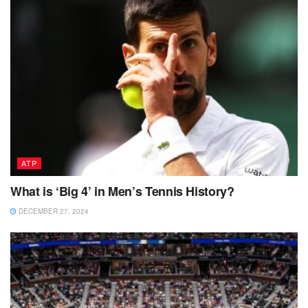
ATP
What is ‘Big 4’ in Men’s Tennis History?
DECEMBER 27, 2024