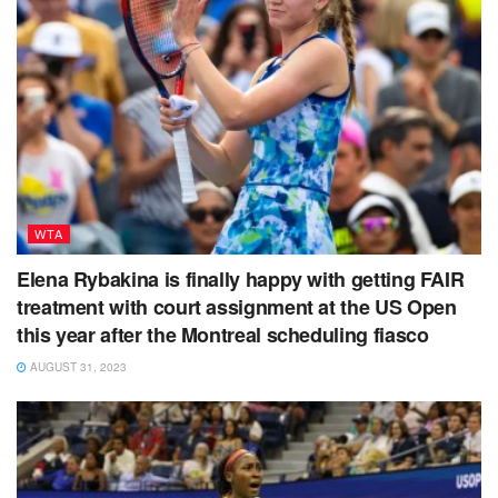
WTA
Elena Rybakina is finally happy with getting FAIR
treatment with court assignment at the US Open
this year after the Montreal scheduling fiasco
AUGUST 31, 2023