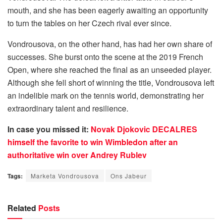
mouth, and she has been eagerly awaiting an opportunity
to turn the tables on her Czech rival ever since.
Vondrousova, on the other hand, has had her own share of
successes. She burst onto the scene at the 2019 French
Open, where she reached the final as an unseeded player.
Although she fell short of winning the title, Vondrousova left
an indelible mark on the tennis world, demonstrating her
extraordinary talent and resilience.
In case you missed it:
Novak Djokovic DECALRES
himself the favorite to win Wimbledon after an
authoritative win over Andrey Rublev
Tags:
Marketa Vondrousova
Ons Jabeur
Related
Posts