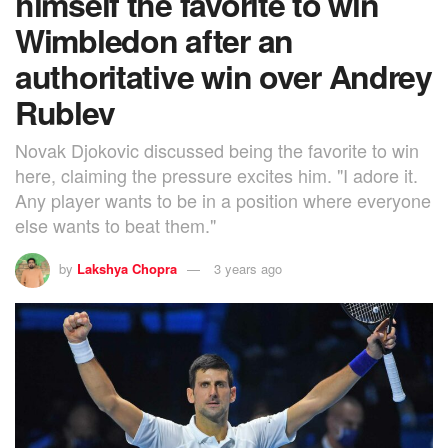
himself the favorite to win
Wimbledon after an
authoritative win over Andrey
Rublev
Novak Djokovic discussed being the favorite to win
here, claiming the pressure excites him. "I adore it.
Any player wants to be in a position where everyone
else wants to beat them."
by
Lakshya Chopra
3 years ago