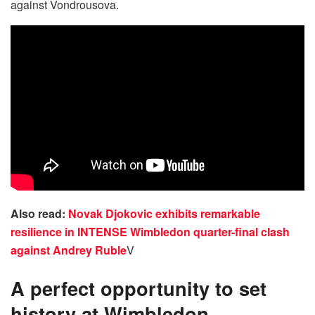
against Vondrousova.
Also read:
Novak Djokovic exhibits remarkable
resilience in INTENSE Wimbledon quarter-final clash
against Andrey Ruble
V
A perfect opportunity to set
history at Wimbledon