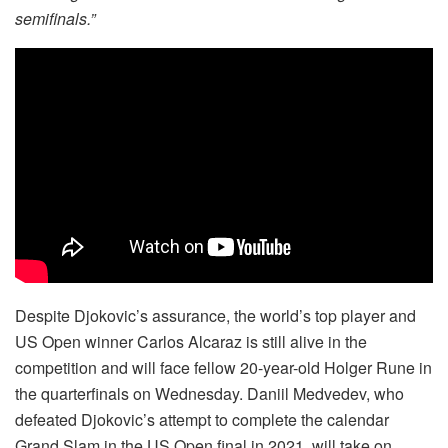
semifinals.”
Despite Djokovic’s assurance, the world’s top player and
US Open winner Carlos Alcaraz is still alive in the
competition and will face fellow 20-year-old Holger Rune in
the quarterfinals on Wednesday. Daniil Medvedev, who
defeated Djokovic’s attempt to complete the calendar
Grand Slam in the US Open final in 2021, will take on