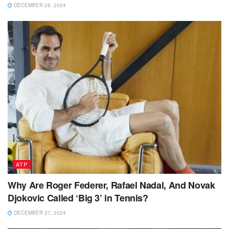
DECEMBER 29, 2024
ATP
Why Are Roger Federer, Rafael Nadal, And Novak
Djokovic Called ‘Big 3’ in Tennis?
DECEMBER 27, 2024