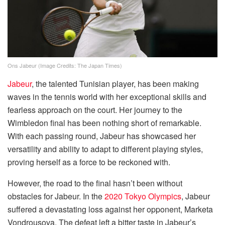
Ons Jabeur (Image Credits: The Japan Times)
Jabeur
, the talented Tunisian player, has been making
waves in the tennis world with her exceptional skills and
fearless approach on the court. Her journey to the
Wimbledon final has been nothing short of remarkable.
With each passing round, Jabeur has showcased her
versatility and ability to adapt to different playing styles,
proving herself as a force to be reckoned with.
However, the road to the final hasn’t been without
obstacles for Jabeur. In the
2020 Tokyo Olympics
, Jabeur
suffered a devastating loss against her opponent, Marketa
Vondrousova. The defeat left a bitter taste in Jabeur’s