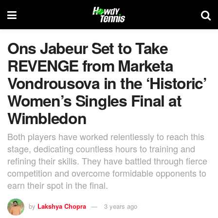
Ons Jabeur Set to Take
REVENGE from Marketa
Vondrousova in the ‘Historic’
Women’s Singles Final at
Wimbledon
Both players have worked relentlessly to reach this
stage, dedicating countless hours to training and
refining their skills. They have battled through fierce
competition and overcome formidable opponents to
earn their spot in the final.
by
Lakshya Chopra
3 years ago