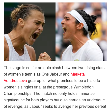
The stage is set for an epic clash between two rising stars
of women’s tennis as Ons Jabeur and
Marketa
Vondrousova
gear up for what promises to be a historic
women’s singles final at the prestigious Wimbledon
Championships. The match not only holds immense
significance for both players but also carries an undertone
of revenge, as Jabeur seeks to avenge her previous defeat