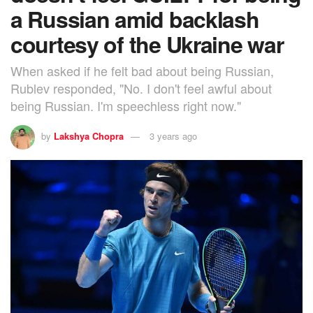
a Russian amid backlash
courtesy of the Ukraine war
When asked if he felt bad about being Russian,
Rublev responded, "No. I don't feel awful about
being Russian. I'm speechless right now."
by
Lakshya Chopra
3 years ago