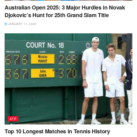
Australian Open 2025: 3 Major Hurdles in Novak
Djokovic’s Hunt for 25th Grand Slam Title
JANUARY 11, 2025
ATP
Top 10 Longest Matches in Tennis History