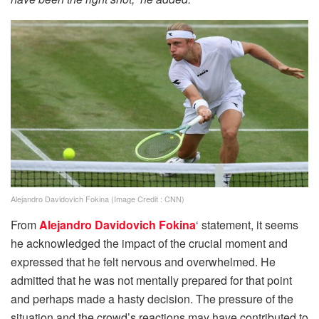
Alejandro Davidovich Fokina (Image Credit : CNN)
From
Alejandro Davidovich Fokina
‘ statement, it seems
he acknowledged the impact of the crucial moment and
expressed that he felt nervous and overwhelmed. He
admitted that he was not mentally prepared for that point
and perhaps made a hasty decision. The pressure of the
situation and the crowd’s reactions may have contributed to