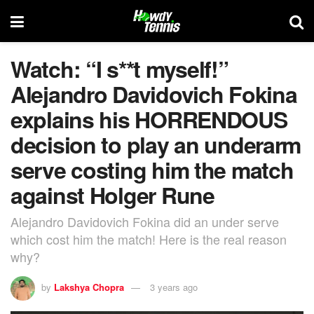
Watch: “I s**t myself!”
Alejandro Davidovich Fokina
explains his HORRENDOUS
decision to play an underarm
serve costing him the match
against Holger Rune
Alejandro Davidovich Fokina did an under serve
which cost him the match! Here is the real reason
why?
by
Lakshya Chopra
3 years ago