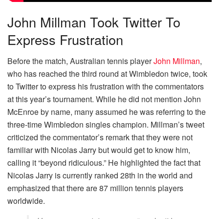
John Millman Took Twitter To
Express Frustration
Before the match, Australian tennis player
John Millman
,
who has reached the third round at Wimbledon twice, took
to Twitter to express his frustration with the commentators
at this year’s tournament. While he did not mention John
McEnroe by name, many assumed he was referring to the
three-time Wimbledon singles champion. Millman’s tweet
criticized the commentator’s remark that they were not
familiar with Nicolas Jarry but would get to know him,
calling it “beyond ridiculous.” He highlighted the fact that
Nicolas Jarry is currently ranked 28th in the world and
emphasized that there are 87 million tennis players
worldwide.