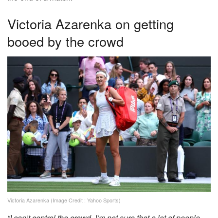
Victoria Azarenka on getting
booed by the crowd
Victoria Azarenka (Image Credit : Yahoo Sports)
“I can’t control the crowd. I’m not sure that a lot of people