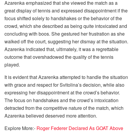
Azarenka emphasized that she viewed the match as a
great display of tennis and expressed disappointment if the
focus shifted solely to handshakes or the behavior of the
crowd, which she described as being quite intoxicated and
concluding with boos. She gestured her frustration as she
walked off the court, suggesting her dismay at the situation.
Azarenka indicated that, ultimately, it was a regrettable
outcome that overshadowed the quality of the tennis
played.
It is evident that Azarenka attempted to handle the situation
with grace and respect for Svitolina’s decision, while also
expressing her disappointment at the crowd’s behavior.
The focus on handshakes and the crowd’s intoxication
detracted from the competitive nature of the match, which
Azarenka believed deserved more attention.
Explore More:-
Roger Federer Declared As GOAT Above