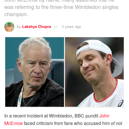
was referring to the three-time Wimbledon singles
champion.
by
Lakshya Chopra
3 years ago
In a recent incident at Wimbledon, BBC pundit
John
McEnroe
faced criticism from fans who accused him of not