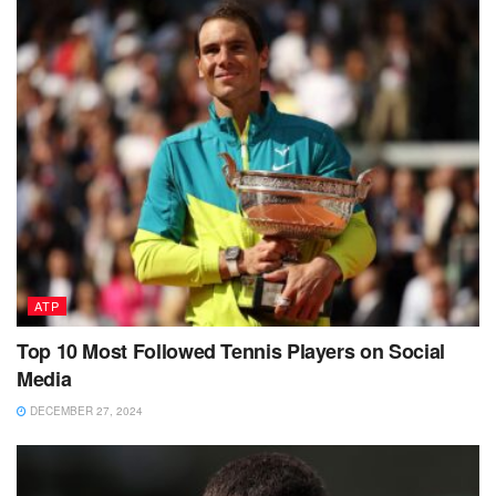
ATP
Top 10 Most Followed Tennis Players on Social
Media
DECEMBER 27, 2024