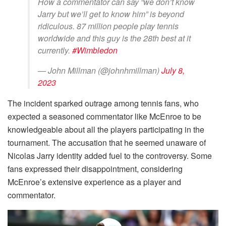
How a commentator can say “we don’t know
Jarry but we’ll get to know him” is beyond
ridiculous. 87 million people play tennis
worldwide and this guy is the 28th best at it
currently.
#Wimbledon
— John Millman (@johnhmillman)
July 8,
2023
The incident sparked outrage among tennis fans, who
expected a seasoned commentator like McEnroe to be
knowledgeable about all the players participating in the
tournament. The accusation that he seemed unaware of
Nicolas Jarry identity added fuel to the controversy. Some
fans expressed their disappointment, considering
McEnroe’s extensive experience as a player and
commentator.