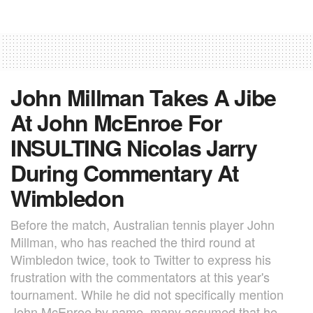
John Millman Takes A Jibe
At John McEnroe For
INSULTING Nicolas Jarry
During Commentary At
Wimbledon
Before the match, Australian tennis player John
Millman, who has reached the third round at
Wimbledon twice, took to Twitter to express his
frustration with the commentators at this year's
tournament. While he did not specifically mention
John McEnroe by name, many assumed that he