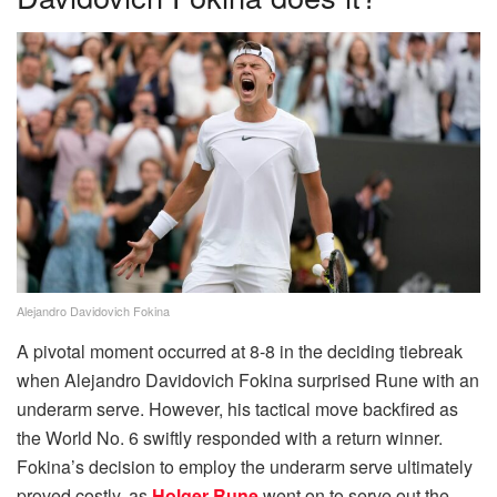
Alejandro Davidovich Fokina
A pivotal moment occurred at 8-8 in the deciding tiebreak
when Alejandro Davidovich Fokina surprised Rune with an
underarm serve. However, his tactical move backfired as
the World No. 6 swiftly responded with a return winner.
Fokina’s decision to employ the underarm serve ultimately
proved costly, as
Holger Rune
went on to serve out the