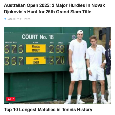
Australian Open 2025: 3 Major Hurdles in Novak
Djokovic’s Hunt for 25th Grand Slam Title
JANUARY 11, 2025
ATP
Top 10 Longest Matches in Tennis History