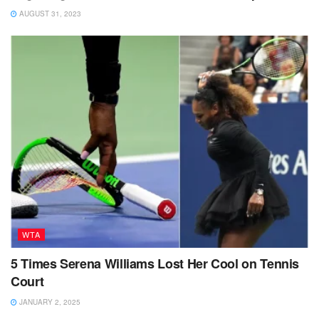
AUGUST 31, 2023
WTA
5 Times Serena Williams Lost Her Cool on Tennis
Court
JANUARY 2, 2025