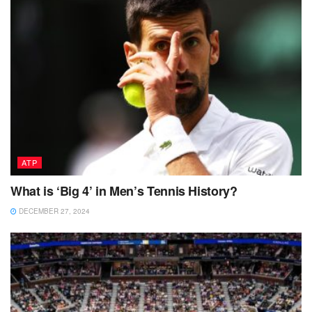
ATP
What is ‘Big 4’ in Men’s Tennis History?
DECEMBER 27, 2024