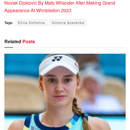
Novak Djokovic By Mats Wilander After Making Grand
Appearance At Wimbledon 2023
Tags:
Elina Svitolina
Victoria Azarenka
Related
Posts