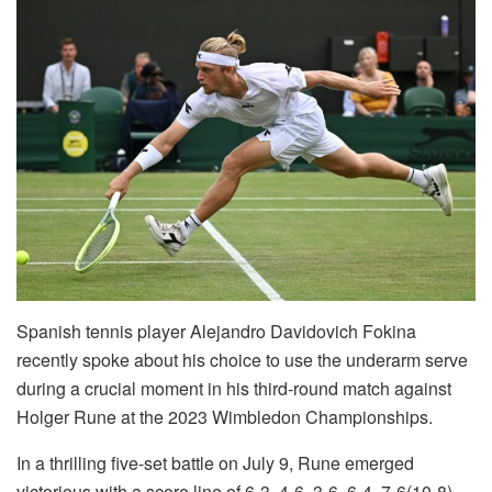
Spanish tennis player Alejandro Davidovich Fokina
recently spoke about his choice to use the underarm serve
during a crucial moment in his third-round match against
Holger Rune at the 2023 Wimbledon Championships.
In a thrilling five-set battle on July 9, Rune emerged
victorious with a score line of 6-3, 4-6, 3-6, 6-4, 7-6(10-8),