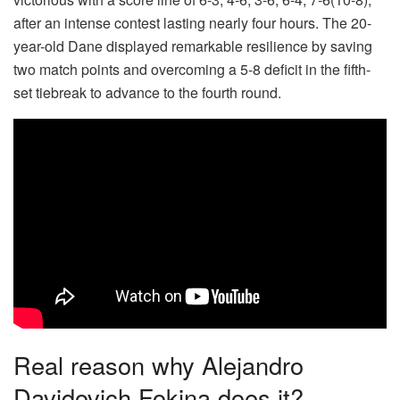
after an intense contest lasting nearly four hours. The 20-
year-old Dane displayed remarkable resilience by saving
two match points and overcoming a 5-8 deficit in the fifth-
set tiebreak to advance to the fourth round.
Real reason why Alejandro
Davidovich Fokina does it?