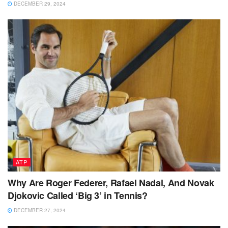
DECEMBER 29, 2024
ATP
Why Are Roger Federer, Rafael Nadal, And Novak
Djokovic Called ‘Big 3’ in Tennis?
DECEMBER 27, 2024