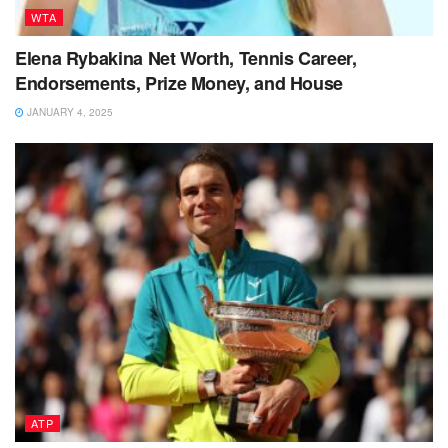
WTA
Elena Rybakina Net Worth, Tennis Career,
Endorsements, Prize Money, and House
JANUARY 4, 2025
ATP