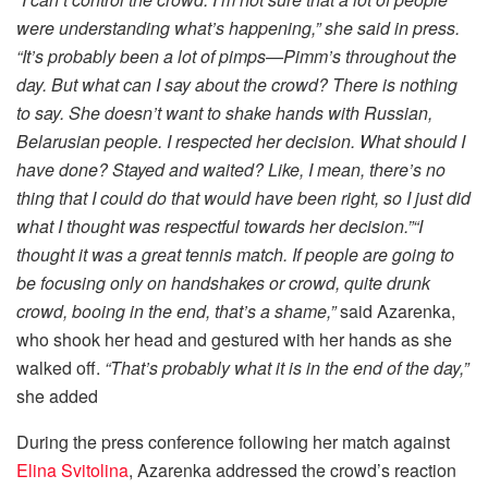
were understanding what’s happening,” she said in press.
“It’s probably been a lot of pimps—Pimm’s throughout the
day. But what can I say about the crowd? There is nothing
to say. She doesn’t want to shake hands with Russian,
Belarusian people. I respected her decision. What should I
have done? Stayed and waited? Like, I mean, there’s no
thing that I could do that would have been right, so I just did
what I thought was respectful towards her decision.”“I
thought it was a great tennis match. If people are going to
be focusing only on handshakes or crowd, quite drunk
crowd, booing in the end, that’s a shame,”
said Azarenka,
who shook her head and gestured with her hands as she
walked off.
“That’s probably what it is in the end of the day,”
she added
During the press conference following her match against
Elina Svitolina
, Azarenka addressed the crowd’s reaction