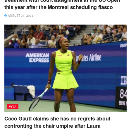
this year after the Montreal scheduling fiasco
AUGUST 31, 2023
WTA
Coco Gauff claims she has no regrets about
confronting the chair umpire after Laura