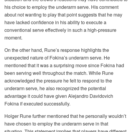
his choice to employ the underarm serve. His comment
about not wanting to play that point suggests that he may
have lacked confidence in his ability to execute a
conventional serve effectively in such a high-pressure
moment.
On the other hand, Rune’s response highlights the
unexpected nature of Fokina’s underarm serve. He
mentioned that it was a surprising move since Fokina had
been serving well throughout the match. While Rune
acknowledged the pressure he felt to respond to the
underarm serve, he also recognized the potential
advantage it could have given Alejandro Davidovich
Fokina if executed successfully.
Holger Rune further mentioned that he personally wouldn’t
have chosen to employ the underarm serve in that
situation. This statement implies that players have different