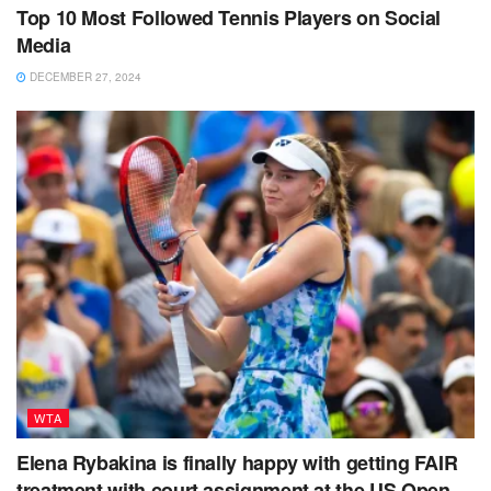
Top 10 Most Followed Tennis Players on Social
Media
DECEMBER 27, 2024
WTA
Elena Rybakina is finally happy with getting FAIR
treatment with court assignment at the US Open