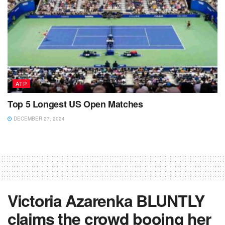
ATP
Top 5 Longest US Open Matches
DECEMBER 27, 2024
Victoria Azarenka BLUNTLY
claims the crowd booing her