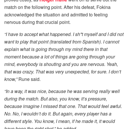
match on the following point. After his defeat, Fokina
acknowledged the situation and admitted to feeling
nervous during that crucial point.
“I have to accept what happened. I sh*t myself and I did not
want to play that point (translated from Spanish). I cannot
explain what is going through my mind there in that
moment because a lot of things are going through your
mind, everybody is shouting and you are nervous. Yeah,
that was crazy. That was very unexpected, for sure. I don’t
know,”
Rune said.
“In a way, it was nice, because he was serving really well
during the match. But also, you know, it’s pressure,
because imagine I missed that one. That would feel awful.
No. No, I wouldn’t do it. But again, every player has a
different style. You know, I mean, if he made it, it would
have been the right shot,” he added.