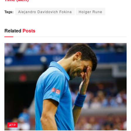
Tags:
Alejandro Davidovich Fokina
Holger Rune
Related
Posts
ATP