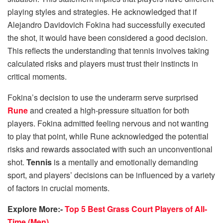
playing styles and strategies. He acknowledged that if
Alejandro Davidovich Fokina had successfully executed
the shot, it would have been considered a good decision.
This reflects the understanding that tennis involves taking
calculated risks and players must trust their instincts in
critical moments.
Fokina’s decision to use the underarm serve surprised
Rune
and created a high-pressure situation for both
players. Fokina admitted feeling nervous and not wanting
to play that point, while Rune acknowledged the potential
risks and rewards associated with such an unconventional
shot.
Tennis
is a mentally and emotionally demanding
sport, and players’ decisions can be influenced by a variety
of factors in crucial moments.
Explore More:-
Top 5 Best Grass Court Players of All-
Time (Men)