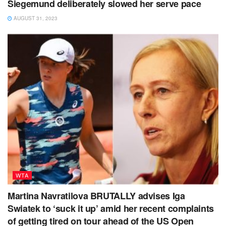
Siegemund deliberately slowed her serve pace
AUGUST 31, 2023
WTA
Martina Navratilova BRUTALLY advises Iga
Swiatek to ‘suck it up’ amid her recent complaints
of getting tired on tour ahead of the US Open