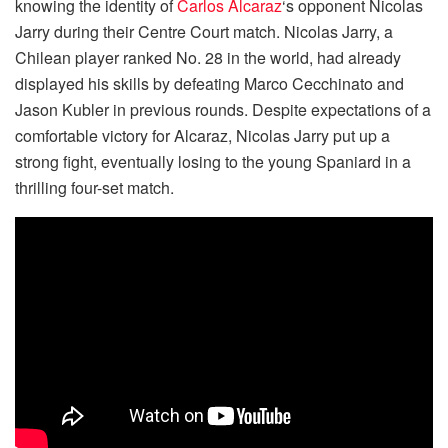
knowing the identity of
Carlos Alcaraz
‘s opponent Nicolas
Jarry during their Centre Court match. Nicolas Jarry, a
Chilean player ranked No. 28 in the world, had already
displayed his skills by defeating Marco Cecchinato and
Jason Kubler in previous rounds. Despite expectations of a
comfortable victory for Alcaraz, Nicolas Jarry put up a
strong fight, eventually losing to the young Spaniard in a
thrilling four-set match.