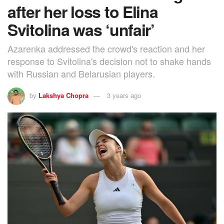
after her loss to Elina
Svitolina was ‘unfair’
Azarenka addressed the crowd's reaction and her
response to Svitolina's decision not to shake hands
with Russian and Belarusian players.
by
Lakshya Chopra
3 years ago