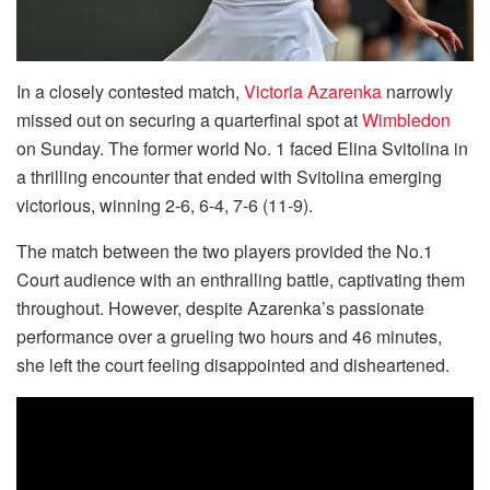
In a closely contested match,
Victoria Azarenka
narrowly
missed out on securing a quarterfinal spot at
Wimbledon
on Sunday. The former world No. 1 faced Elina Svitolina in
a thrilling encounter that ended with Svitolina emerging
victorious, winning 2-6, 6-4, 7-6 (11-9).
The match between the two players provided the No.1
Court audience with an enthralling battle, captivating them
throughout. However, despite Azarenka’s passionate
performance over a grueling two hours and 46 minutes,
she left the court feeling disappointed and disheartened.