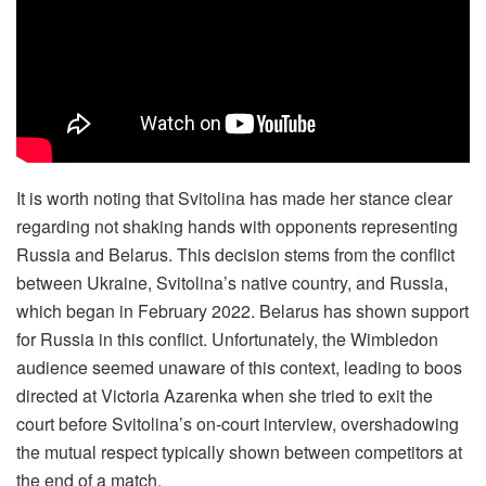
It is worth noting that Svitolina has made her stance clear
regarding not shaking hands with opponents representing
Russia and Belarus. This decision stems from the conflict
between Ukraine, Svitolina’s native country, and Russia,
which began in February 2022. Belarus has shown support
for Russia in this conflict. Unfortunately, the Wimbledon
audience seemed unaware of this context, leading to boos
directed at Victoria Azarenka when she tried to exit the
court before Svitolina’s on-court interview, overshadowing
the mutual respect typically shown between competitors at
the end of a match.