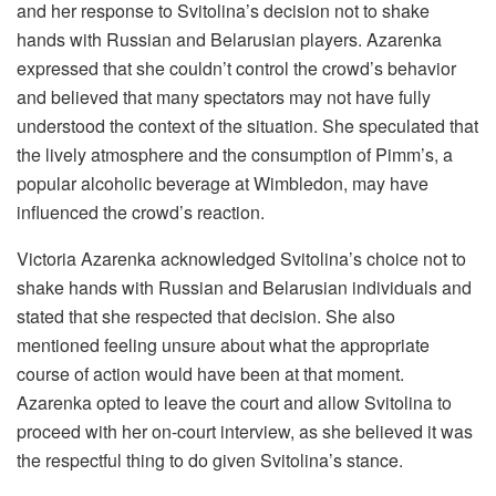
and her response to Svitolina’s decision not to shake
hands with Russian and Belarusian players. Azarenka
expressed that she couldn’t control the crowd’s behavior
and believed that many spectators may not have fully
understood the context of the situation. She speculated that
the lively atmosphere and the consumption of Pimm’s, a
popular alcoholic beverage at Wimbledon, may have
influenced the crowd’s reaction.
Victoria Azarenka acknowledged Svitolina’s choice not to
shake hands with Russian and Belarusian individuals and
stated that she respected that decision. She also
mentioned feeling unsure about what the appropriate
course of action would have been at that moment.
Azarenka opted to leave the court and allow Svitolina to
proceed with her on-court interview, as she believed it was
the respectful thing to do given Svitolina’s stance.