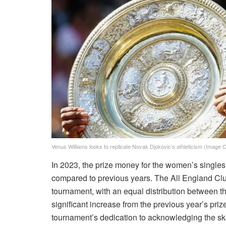
Venus Williams looks to replicate Novak Djokovic’s athleticism (Image 
In 2023, the prize money for the women’s single
compared to previous years. The All England Clu
tournament, with an equal distribution between 
significant increase from the previous year’s pri
tournament’s dedication to acknowledging the ski