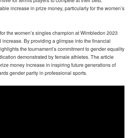
tive for tennis players to compete at their best.
le increase in prize money, particularly for the women’s
ey for the women’s singles champion at Wimbledon 2023
l increase. By providing a glimpse into the financial
highlights the tournament’s commitment to gender equality
edication demonstrated by female athletes. The article
prize money increase in inspiring future generations of
rds gender parity in professional sports.