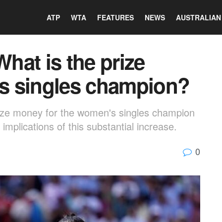
ATP
WTA
FEATURES
NEWS
AUSTRALIAN
hat is the prize
s singles champion?
 prize money for the women's singles champion
mplications of this substantial increase.
0