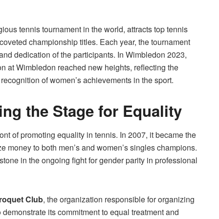
ous tennis tournament in the world, attracts top tennis
 coveted championship titles. Each year, the tournament
l and dedication of the participants. In Wimbledon 2023,
n at Wimbledon reached new heights, reflecting the
recognition of women’s achievements in the sport.
ng the Stage for Equality
nt of promoting equality in tennis. In 2007, it became the
ize money to both men’s and women’s singles champions.
tone in the ongoing fight for gender parity in professional
roquet Club
, the organization responsible for organizing
demonstrate its commitment to equal treatment and