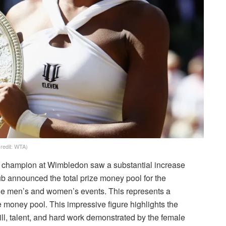
Credit: WTA)
s champion at Wimbledon saw a substantial increase
b announced the total prize money pool for the
the men’s and women’s events. This represents a
ze money pool. This impressive figure highlights the
ll, talent, and hard work demonstrated by the female