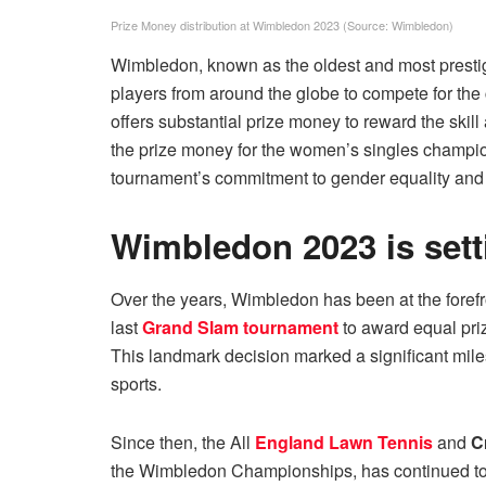
Prize Money distribution at Wimbledon 2023 (Source: Wimbledon)
Wimbledon, known as the oldest and most prestigi
players from around the globe to compete for the
offers substantial prize money to reward the skil
the prize money for the women’s singles champio
tournament’s commitment to gender equality and 
Wimbledon 2023 is setti
Over the years, Wimbledon has been at the forefro
last
Grand Slam tournament
to award equal pr
This landmark decision marked a significant miles
sports.
Since then, the All
England Lawn Tennis
and
C
the Wimbledon Championships, has continued to 