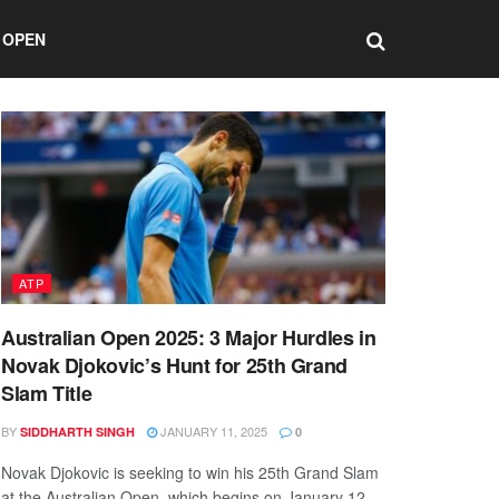
 OPEN
ATP
Australian Open 2025: 3 Major Hurdles in
Novak Djokovic’s Hunt for 25th Grand
Slam Title
BY
JANUARY 11, 2025
SIDDHARTH SINGH
0
Novak Djokovic is seeking to win his 25th Grand Slam
at the Australian Open, which begins on January 12.