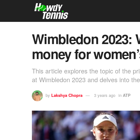
Wimbledon 2023: W
money for women’
This article explores the topic of the
at Wimbledon 2023 and delves into the i
by
Lakshya Chopra
3 years ago
in
ATP