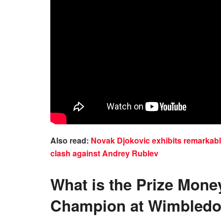
Also read:
Novak Djokovic exhibits remarkabl
clash against Andrey Rublev
What is the Prize Mone
Champion at Wimbledo