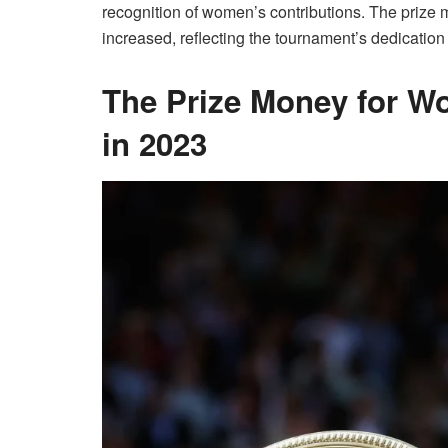
recognition of women’s contributions. The prize
increased, reflecting the tournament’s dedication
The Prize Money for W
in 2023