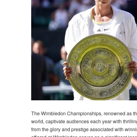
The Wimbledon Championships, renowned as the o
world, captivate audiences each year with thrilli
from the glory and prestige associated with winn