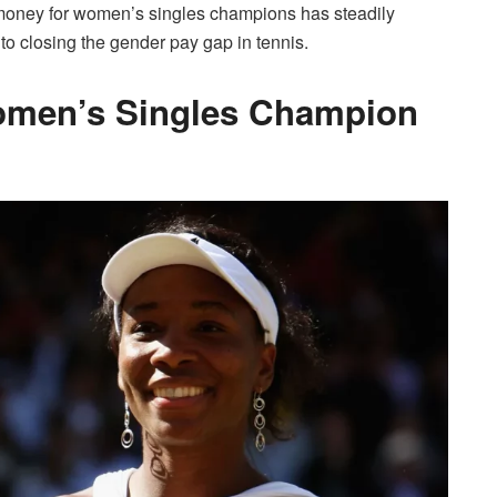
 money for women’s singles champions has steadily
 to closing the gender pay gap in tennis.
omen’s Singles Champion