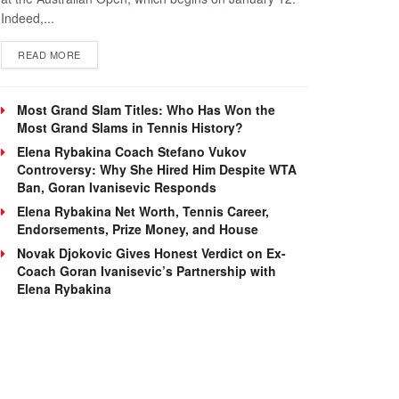
Indeed,...
DETAILS
READ MORE
Most Grand Slam Titles: Who Has Won the
Most Grand Slams in Tennis History?
Elena Rybakina Coach Stefano Vukov
Controversy: Why She Hired Him Despite WTA
Ban, Goran Ivanisevic Responds
Elena Rybakina Net Worth, Tennis Career,
Endorsements, Prize Money, and House
Novak Djokovic Gives Honest Verdict on Ex-
Coach Goran Ivanisevic’s Partnership with
Elena Rybakina