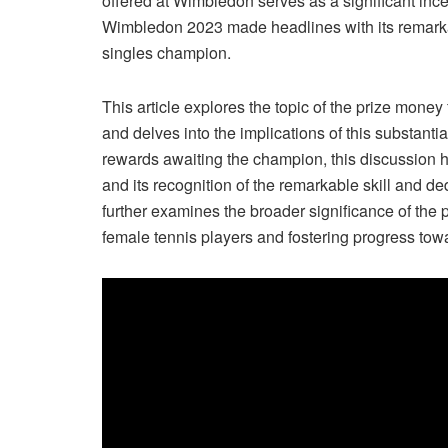
offered at Wimbledon serves as a significant incen
Wimbledon 2023 made headlines with its remarkab
singles champion.
This article explores the topic of the prize mon
and delves into the implications of this substantia
rewards awaiting the champion, this discussion 
and its recognition of the remarkable skill and d
further examines the broader significance of the 
female tennis players and fostering progress towa