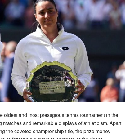
ldest and most prestigious tennis tournament in the
ng matches and remarkable displays of athleticism. Apart
ing the coveted championship title, the prize money