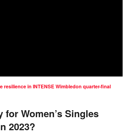
e resilience in INTENSE Wimbledon quarter-final
y for Women’s Singles
n 2023?