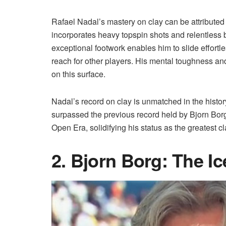
Rafael Nadal’s mastery on clay can be attributed 
incorporates heavy topspin shots and relentless ba
exceptional footwork enables him to slide effortle
reach for other players. His mental toughness and
on this surface.
Nadal’s record on clay is unmatched in the history
surpassed the previous record held by Bjorn Borg.
Open Era, solidifying his status as the greatest cla
2. Bjorn Borg: The I