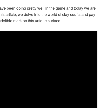
have been doing pretty well in the game and today we are
his article, we delve into the world of clay courts and pay
ndelible mark on this unique surface.