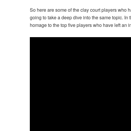
So here are some of the clay court players who 
going to take a deep dive into the same topic. In t
homage to the top five players who have left an i