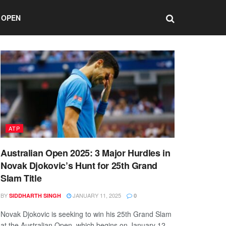
 OPEN
ATP
Australian Open 2025: 3 Major Hurdles in
Novak Djokovic’s Hunt for 25th Grand
Slam Title
BY
JANUARY 11, 2025
SIDDHARTH SINGH
0
Novak Djokovic is seeking to win his 25th Grand Slam
at the Australian Open, which begins on January 12.