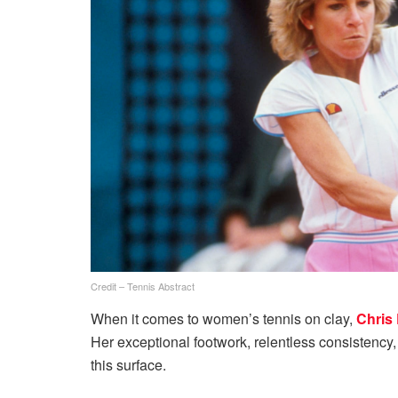
Credit – Tennis Abstract
When it comes to women’s tennis on clay,
Chris 
Her exceptional footwork, relentless consistency
this surface.