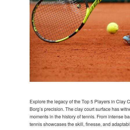
Explore the legacy of the Top 5 Players in Clay 
Borg’s precision. The clay court surface has wit
moments in the history of tennis. From intense bas
tennis showcases the skill, finesse, and adaptabil