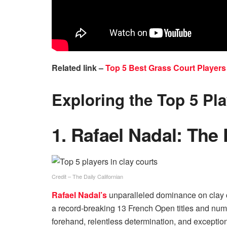
Related link –
Top 5 Best Grass Court Players 
Exploring the Top 5 Pla
1. Rafael Nadal: The 
Credit – The Daily Californian
Rafael Nadal’s
unparalleled dominance on clay co
a record-breaking 13 French Open titles and nume
forehand, relentless determination, and excepti