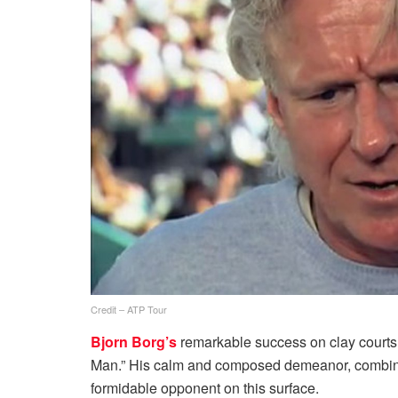
Credit – ATP Tour
Bjorn Borg’s
remarkable success on clay courts
Man.” His calm and composed demeanor, combine
formidable opponent on this surface.