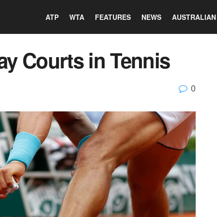
ATP
WTA
FEATURES
NEWS
AUSTRALIAN
lay Courts in Tennis
0