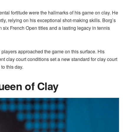
ntal fortitude were the hallmarks of his game on clay. He
tly, relying on his exceptional shot-making skills. Borg’s
n six French Open titles and a lasting legacy in tennis
 players approached the game on this surface. His
ent clay court conditions set a new standard for clay court
to this day.
Queen of Clay