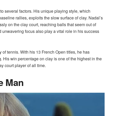
to several factors. His unique playing style, which
seline rallies, exploits the slow surface of clay. Nadal’s
ssly on the clay court, reaching balls that seem out of
 unwavering focus also play a vital role in his success
 of tennis. With his 13 French Open titles, he has
 His win percentage on clay is one of the highest in the
y court player of all time.
ce Man