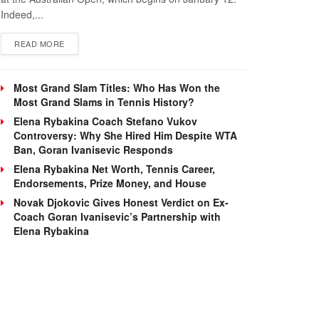
Indeed,...
DETAILS
READ MORE
Most Grand Slam Titles: Who Has Won the
Most Grand Slams in Tennis History?
Elena Rybakina Coach Stefano Vukov
Controversy: Why She Hired Him Despite WTA
Ban, Goran Ivanisevic Responds
Elena Rybakina Net Worth, Tennis Career,
Endorsements, Prize Money, and House
Novak Djokovic Gives Honest Verdict on Ex-
Coach Goran Ivanisevic’s Partnership with
Elena Rybakina