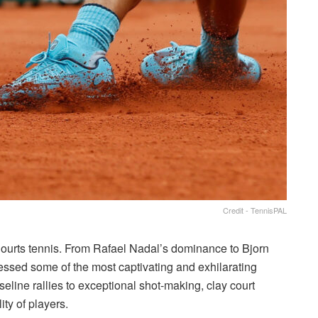
Credit - TennisPAL
Courts tennis. From Rafael Nadal’s dominance to Bjorn
nessed some of the most captivating and exhilarating
eline rallies to exceptional shot-making, clay court
ity of players.