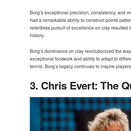
Borg’s exceptional precision, consistency, and me
had a remarkable ability to construct points patien
relentless pursuit of excellence on clay resulted i
history.
Borg’s dominance on clay revolutionized the way
exceptional footwork and ability to adapt to differ
tennis. Borg’s legacy continues to inspire players 
3. Chris Evert: The 