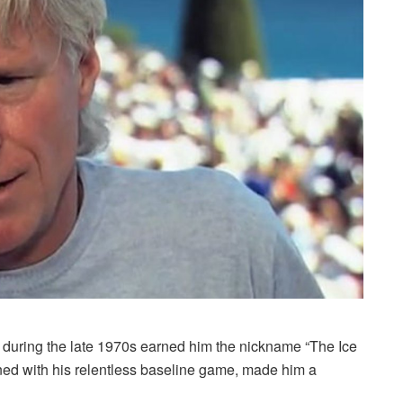
 during the late 1970s earned him the nickname “The Ice
d with his relentless baseline game, made him a