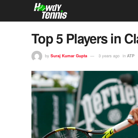
Top 5 Players in C
by
Suraj Kumar Gupta
3 years ago
in
ATP