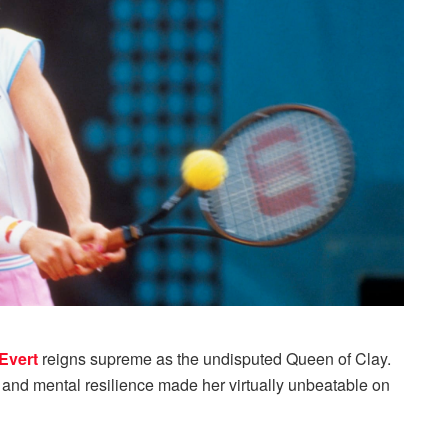
Evert
reigns supreme as the undisputed Queen of Clay.
, and mental resilience made her virtually unbeatable on