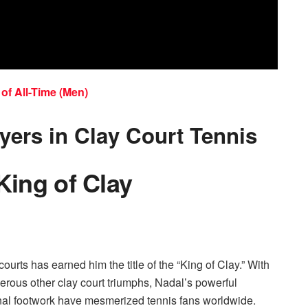
of All-Time (Men)
yers in Clay Court Tennis
King of Clay
urts has earned him the title of the “King of Clay.” With
rous other clay court triumphs, Nadal’s powerful
onal footwork have mesmerized tennis fans worldwide.