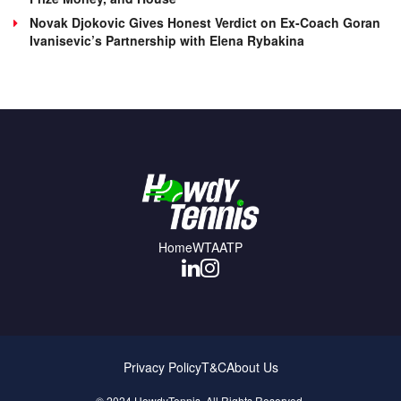
Novak Djokovic Gives Honest Verdict on Ex-Coach Goran
Ivanisevic’s Partnership with Elena Rybakina
Home
WTA
ATP
Privacy Policy
T&C
About Us
© 2024 HowdyTennis. All Rights Reserved.