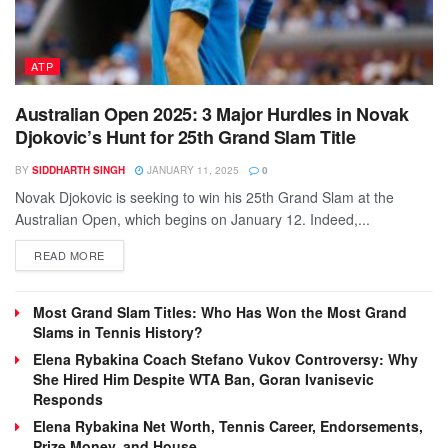
ATP
Australian Open 2025: 3 Major Hurdles in Novak
Djokovic’s Hunt for 25th Grand Slam Title
BY
SIDDHARTH SINGH
JANUARY 11, 2025
0
Novak Djokovic is seeking to win his 25th Grand Slam at the
Australian Open, which begins on January 12. Indeed,...
DETAILS
READ MORE
Most Grand Slam Titles: Who Has Won the Most Grand
Slams in Tennis History?
Elena Rybakina Coach Stefano Vukov Controversy: Why
She Hired Him Despite WTA Ban, Goran Ivanisevic
Responds
Elena Rybakina Net Worth, Tennis Career, Endorsements,
Prize Money, and House