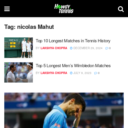
Tag:
nicolas Mahut
Top 10 Longest Matches in Tennis History
BY
LAKSHYA CHOPRA
DECEMBER 29, 2024
0
Top 5 Longest Men’s Wimbledon Matches
BY
LAKSHYA CHOPRA
JULY 9, 2023
0