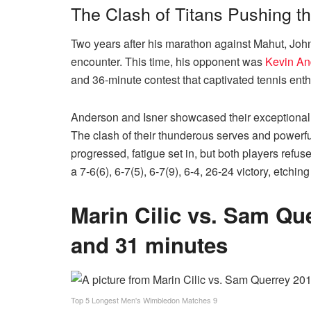
The Clash of Titans Pushing t
Two years after his marathon against Mahut, John
encounter. This time, his opponent was
Kevin An
and 36-minute contest that captivated tennis ent
Anderson and Isner showcased their exceptional sk
The clash of their thunderous serves and powerfu
progressed, fatigue set in, but both players refus
a 7-6(6), 6-7(5), 6-7(9), 6-4, 26-24 victory, etch
Marin Cilic vs. Sam Qu
and 31 minutes
Top 5 Longest Men's Wimbledon Matches 9