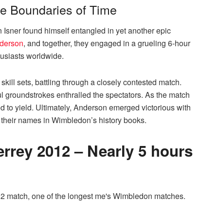
he Boundaries of Time
 Isner found himself entangled in yet another epic
derson
, and together, they engaged in a grueling 6-hour
husiasts worldwide.
ill sets, battling through a closely contested match.
l groundstrokes enthralled the spectators. As the match
ed to yield. Ultimately, Anderson emerged victorious with
ing their names in Wimbledon’s history books.
errey 2012 – Nearly 5 hours