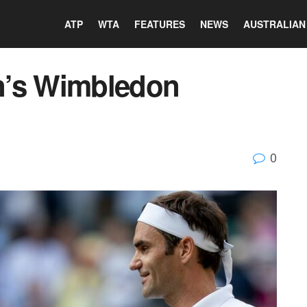
ATP
WTA
FEATURES
NEWS
AUSTRALIAN
n’s Wimbledon
0