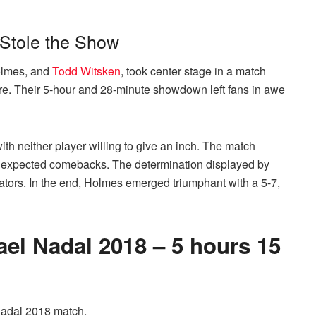
 Stole the Show
Holmes, and
Todd Witsken
, took center stage in a match
ore. Their 5-hour and 28-minute showdown left fans in awe
th neither player willing to give an inch. The match
 unexpected comebacks. The determination displayed by
ators. In the end, Holmes emerged triumphant with a 5-7,
ael Nadal 2018 – 5 hours 15