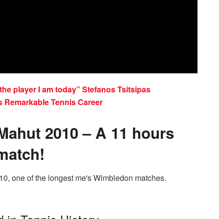
he player I am today” Stefanos Tsitsipas
s Remarkable Tennis Career
 Mahut 2010 – A 11 hours
match!