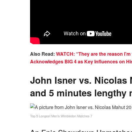
Also Read:
WATCH: “They are the reason I’m t
Acknowledges BIG 4 as Key Influences on Hi
John Isner vs. Nicolas
and 5 minutes lengthy 
Top 5 Longest Men's Wimbledon Matches 7