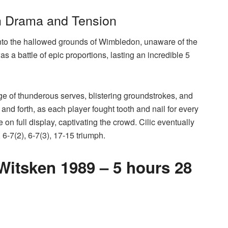
th Drama and Tension
nto the hallowed grounds of Wimbledon, unaware of the
 a battle of epic proportions, lasting an incredible 5
e of thunderous serves, blistering groundstrokes, and
d forth, as each player fought tooth and nail for every
on full display, captivating the crowd. Cilic eventually
 6-7(2), 6-7(3), 17-15 triumph.
itsken 1989 – 5 hours 28