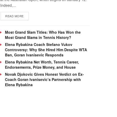
Indeed,...
DETAILS
READ MORE
Most Grand Slam Titles: Who Has Won the
Most Grand Slams in Tennis History?
Elena Rybakina Coach Stefano Vukov
Controversy: Why She Hired Him Despite WTA
Ban, Goran Ivanisevic Responds
Elena Rybakina Net Worth, Tennis Career,
Endorsements, Prize Money, and House
Novak Djokovic Gives Honest Verdict on Ex-
Coach Goran Ivanisevic’s Partnership with
Elena Rybakina