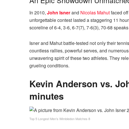
An Epic Showdown Unmatched 
In 2010,
John Isner
and
Nicolas Mahut
faced off
unforgettable contest lasted a staggering 11 hou
scoreline of 6-4, 3-6, 6-7(7), 7-6(3), 70-68 speak
Isner and Mahut battle-tested not only their tenni
countless rallies, powerful serves, and numerou
unwavering spirit of these two athletes. They rele
grueling conditions.
Kevin Anderson vs. Joh
minutes
Top 5 Longest Men's Wimbledon Matches 8