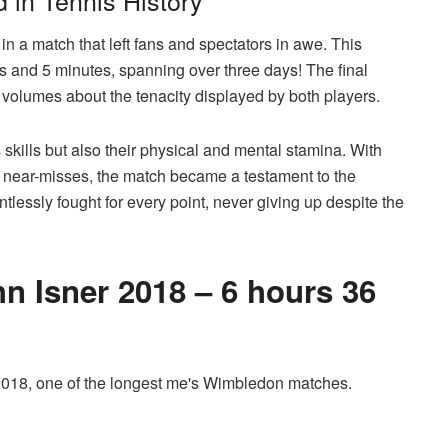
in Tennis History
 in a match that left fans and spectators in awe. This
rs and 5 minutes, spanning over three days! The final
s volumes about the tenacity displayed by both players.
s skills but also their physical and mental stamina. With
s near-misses, the match became a testament to the
ntlessly fought for every point, never giving up despite the
n Isner 2018 – 6 hours 36