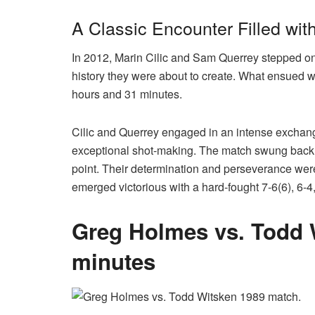
A Classic Encounter Filled wi
In 2012, Marin Cilic and Sam Querrey stepped o
history they were about to create. What ensued was
hours and 31 minutes.
Cilic and Querrey engaged in an intense exchang
exceptional shot-making. The match swung back an
point. Their determination and perseverance were 
emerged victorious with a hard-fought 7-6(6), 6-4,
Greg Holmes vs. Todd W
minutes