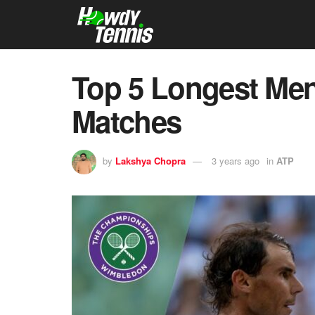
Top 5 Longest Me
Matches
by
Lakshya Chopra
3 years ago
in
ATP