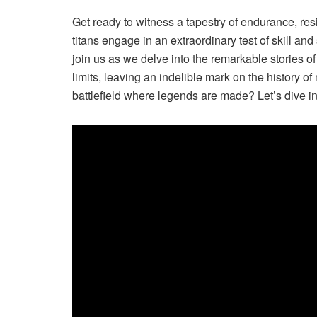
Get ready to witness a tapestry of endurance, re
titans engage in an extraordinary test of skill and
join us as we delve into the remarkable stories 
limits, leaving an indelible mark on the history o
battlefield where legends are made? Let’s dive in