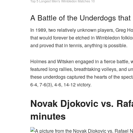
Top 5 Longest Men's Wimbledon Matches 10
A Battle of the Underdogs that
In 1989, two relatively unknown players, Greg 
that would forever be etched in Wimbledon folkl
and proved that in tennis, anything is possible.
Holmes and Witsken engaged in a fierce battle, wi
featured long rallies, breathtaking volleys, and
these underdogs captured the hearts of the spect
6-4, 7-6(3), 4-6, 14-12 victory.
Novak Djokovic
vs. Raf
minutes