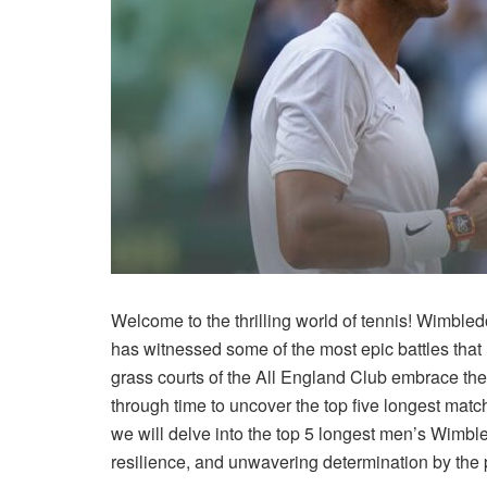
Welcome to the thrilling world of tennis! Wimbled
has witnessed some of the most epic battles that h
grass courts of the All England Club embrace the 
through time to uncover the top five longest mat
we will delve into the top 5 longest men’s Wimbl
resilience, and unwavering determination by the 