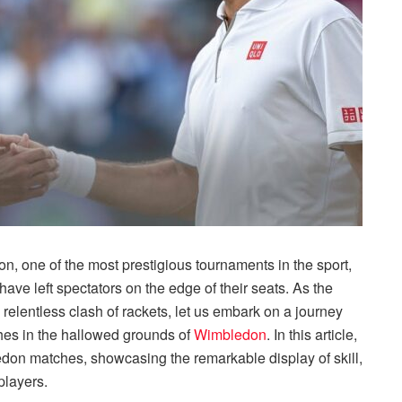
on, one of the most prestigious tournaments in the sport,
ave left spectators on the edge of their seats. As the
relentless clash of rackets, let us embark on a journey
ches in the hallowed grounds of
Wimbledon
. In this article,
edon matches, showcasing the remarkable display of skill,
players.