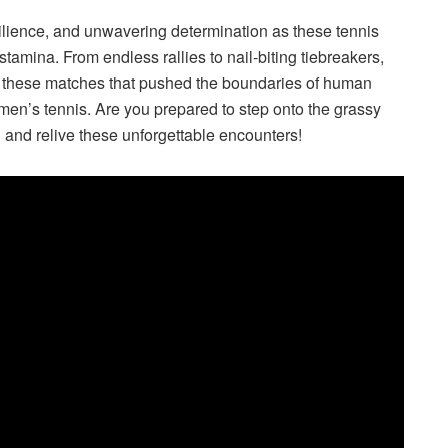
silience, and unwavering determination as these tennis
 stamina. From endless rallies to nail-biting tiebreakers,
of these matches that pushed the boundaries of human
f men’s tennis. Are you prepared to step onto the grassy
 and relive these unforgettable encounters!