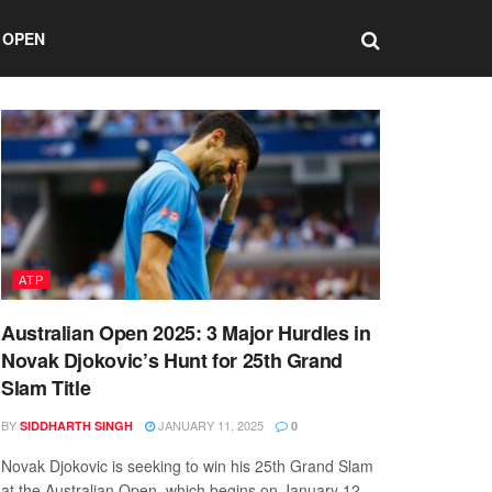
 OPEN
ATP
Australian Open 2025: 3 Major Hurdles in
Novak Djokovic’s Hunt for 25th Grand
Slam Title
BY
JANUARY 11, 2025
SIDDHARTH SINGH
0
Novak Djokovic is seeking to win his 25th Grand Slam
at the Australian Open, which begins on January 12.