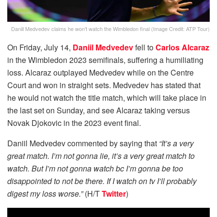
Daniil Medvedev claims he won't watch the Wimbledon final (Image Credit: ATP Tour)
On Friday, July 14,
Daniil Medvedev
fell to
Carlos Alcaraz
in the Wimbledon 2023 semifinals, suffering a humiliating
loss. Alcaraz outplayed Medvedev while on the Centre
Court and won in straight sets. Medvedev has stated that
he would not watch the title match, which will take place in
the last set on Sunday, and see Alcaraz taking versus
Novak Djokovic in the 2023 event final.
Daniil Medvedev commented by saying that
“It’s a very
great match. I’m not gonna lie, it’s a very great match to
watch. But I’m not gonna watch bc I’m gonna be too
disappointed to not be there. If I watch on tv I’ll probably
digest my loss worse.”
(H/T
Twitter
)