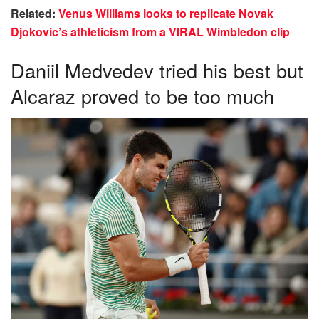
Related:
Venus Williams looks to replicate Novak
Djokovic’s athleticism from a VIRAL Wimbledon clip
Daniil Medvedev tried his best but
Alcaraz proved to be too much