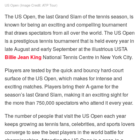
US Open (Image Credit: ATP Tour)
The US Open, the last Grand Slam of the tennis season, is
known for being an exciting and compelling tournament
that draws spectators from all over the world. The US Open
is a prestigious tennis tournament that is held every year in
late August and early September at the illustrious USTA
Billie Jean King
National Tennis Centre in New York City.
Players are tested by the quick and bouncy hard-court
surface of the US Open, which makes for intense and
exciting matches. Players bring their A-game for the
season’s last Grand Slam, making it an exciting sight for
the more than 750,000 spectators who attend it every year.
The number of people that visit the US Open each year
keeps growing as tennis fans, celebrities, and sports lovers
converge to see the best players in the world battle for