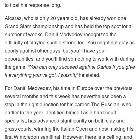
to float his response long.
Alcaraz, who is only 20 years old, has already won one
Grand Slam championship and has held the top spot for a
number of weeks. Daniil Medvedev recognized the
difficulty of playing such a strong foe. You might not play as
poorly against other guys, but you’ll have your
opportunities, and you’ll find something to work with during
the game.
“You can only succeed against Carlos if you give
it everything you’ve got. I wasn’t,”
he stated.
For Daniil Medvedev, his time in Europe over the previous
several months and this week has nevertheless been a
step in the right direction for his career. The Russian, who
earlier in the year identified himself as a hard-court
specialist, has advanced significantly on both clay and
grass courts, winning the Italian Open and now making his
first Wimbledon semifinal. However, there is a ceiling, and