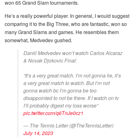
won 65 Grand Slam tournaments.
He’s a really powerful player. In general, I would suggest
comparing it to the Big Three, who are fantastic, won so
many Grand Slams and games. He resembles them
somewhat, Medvedev gushed.
Daniil Medvedev won’t watch Carlos Alcaraz
& Novak Djokovic Final:
“It’s a very great match. I’m not gonna lie, it’s
a very great match to watch. But I’m not
gonna watch bc I’m gonna be too
disappointed to not be there. If I watch on tv
I’ll probably digest my loss worse”
pic.twitter.com/q6TnJe0cz1
— The Tennis Letter (@TheTennisLetter)
July 14, 2023