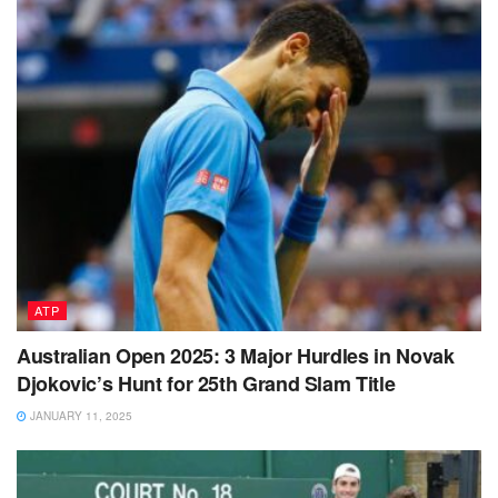
ATP
Australian Open 2025: 3 Major Hurdles in Novak
Djokovic’s Hunt for 25th Grand Slam Title
JANUARY 11, 2025