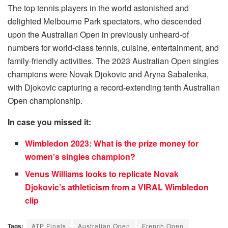
The top tennis players in the world astonished and
delighted Melbourne Park spectators, who descended
upon the Australian Open in previously unheard-of
numbers for world-class tennis, cuisine, entertainment, and
family-friendly activities. The 2023 Australian Open singles
champions were Novak Djokovic and Aryna Sabalenka,
with Djokovic capturing a record-extending tenth Australian
Open championship.
In case you missed it:
Wimbledon 2023: What is the prize money for
women’s singles champion?
Venus Williams looks to replicate Novak
Djokovic’s athleticism from a VIRAL Wimbledon
clip
Tags:
ATP Finals
Australian Open
French Open