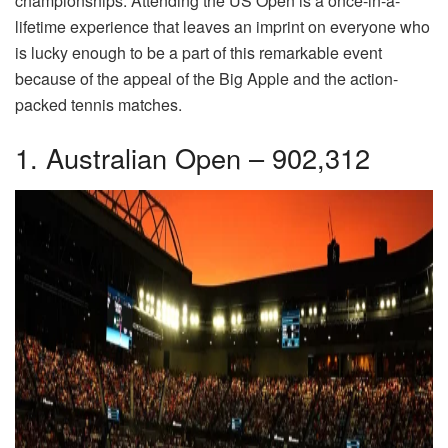
championships. Attending the US Open is a once-in-a-
lifetime experience that leaves an imprint on everyone who
is lucky enough to be a part of this remarkable event
because of the appeal of the Big Apple and the action-
packed tennis matches.
1. Australian Open – 902,312