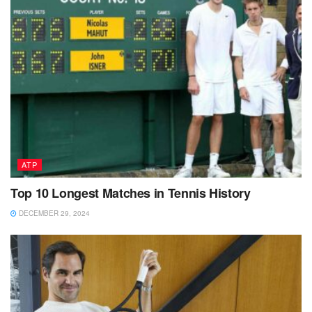
ATP
Top 10 Longest Matches in Tennis History
DECEMBER 29, 2024