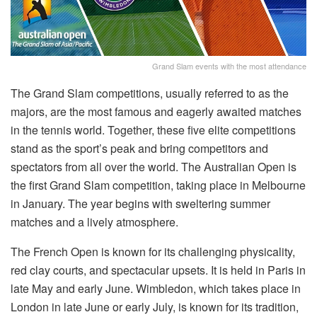
Grand Slam events with the most attendance
The Grand Slam competitions, usually referred to as the
majors, are the most famous and eagerly awaited matches
in the tennis world. Together, these five elite competitions
stand as the sport’s peak and bring competitors and
spectators from all over the world. The Australian Open is
the first Grand Slam competition, taking place in Melbourne
in January. The year begins with sweltering summer
matches and a lively atmosphere.
The French Open is known for its challenging physicality,
red clay courts, and spectacular upsets. It is held in Paris in
late May and early June. Wimbledon, which takes place in
London in late June or early July, is known for its tradition,