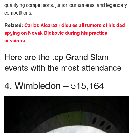
qualifying competitions, junior tournaments, and legendary
competitions.
Related:
Carlos Alcaraz ridicules all rumors of his dad
spying on Novak Djokovic during his practice
sessions
Here are the top Grand Slam
events with the most attendance
4. Wimbledon – 515,164