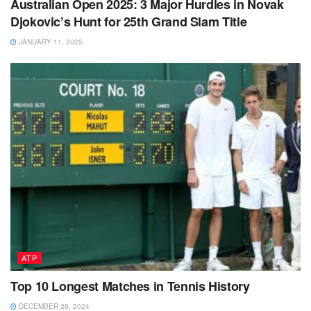
Australian Open 2025: 3 Major Hurdles in Novak
Djokovic’s Hunt for 25th Grand Slam Title
JANUARY 11, 2025
ATP
Top 10 Longest Matches in Tennis History
DECEMBER 29, 2024