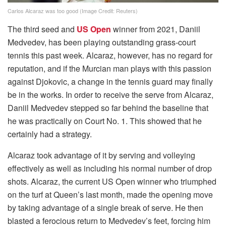
Carlos Alcaraz was too good (Image Credit: Reuters)
The third seed and
US Open
winner from 2021, Daniil
Medvedev, has been playing outstanding grass-court
tennis this past week. Alcaraz, however, has no regard for
reputation, and if the Murcian man plays with this passion
against Djokovic, a change in the tennis guard may finally
be in the works. In order to receive the serve from Alcaraz,
Daniil Medvedev stepped so far behind the baseline that
he was practically on Court No. 1. This showed that he
certainly had a strategy.
Alcaraz took advantage of it by serving and volleying
effectively as well as including his normal number of drop
shots. Alcaraz, the current US Open winner who triumphed
on the turf at Queen’s last month, made the opening move
by taking advantage of a single break of serve. He then
blasted a ferocious return to Medvedev’s feet, forcing him