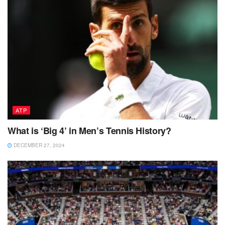
ATP
What is ‘Big 4’ in Men’s Tennis History?
DECEMBER 27, 2024