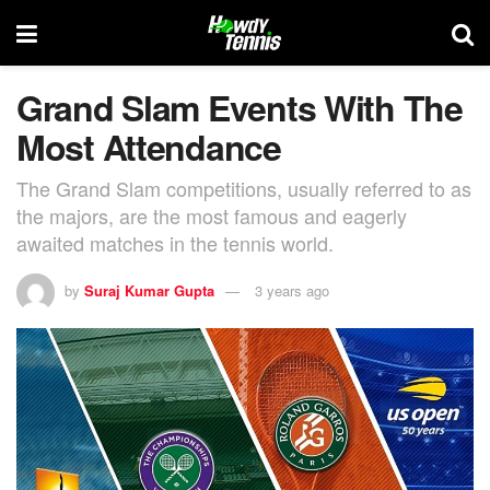
Grand Slam Events With The
Most Attendance
The Grand Slam competitions, usually referred to as
the majors, are the most famous and eagerly
awaited matches in the tennis world.
by
Suraj Kumar Gupta
3 years ago