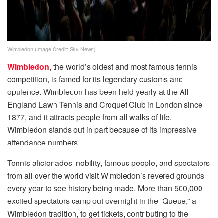
Wimbledon (Image Credit: Sky News)
Wimbledon
, the world’s oldest and most famous tennis
competition, is famed for its legendary customs and
opulence. Wimbledon has been held yearly at the All
England Lawn Tennis and Croquet Club in London since
1877, and it attracts people from all walks of life.
Wimbledon stands out in part because of its impressive
attendance numbers.
Tennis aficionados, nobility, famous people, and spectators
from all over the world visit Wimbledon’s revered grounds
every year to see history being made. More than 500,000
excited spectators camp out overnight in the “Queue,” a
Wimbledon tradition, to get tickets, contributing to the