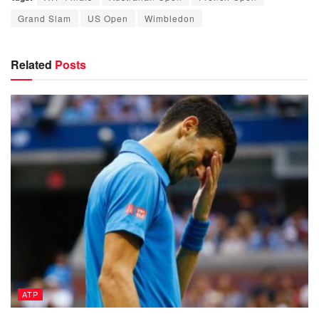
Grand Slam
US Open
Wimbledon
Related
Posts
ATP