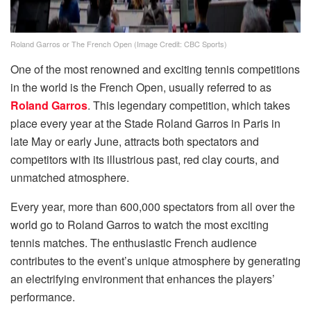
Roland Garros or The French Open (Image Credit: CBC Sports)
One of the most renowned and exciting tennis competitions
in the world is the French Open, usually referred to as
Roland Garros
. This legendary competition, which takes
place every year at the Stade Roland Garros in Paris in
late May or early June, attracts both spectators and
competitors with its illustrious past, red clay courts, and
unmatched atmosphere.
Every year, more than 600,000 spectators from all over the
world go to Roland Garros to watch the most exciting
tennis matches. The enthusiastic French audience
contributes to the event’s unique atmosphere by generating
an electrifying environment that enhances the players’
performance.