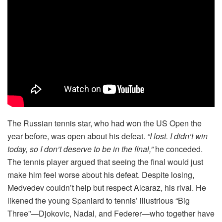
The Russian tennis star, who had won the US Open the
year before, was open about his defeat.
“I lost. I didn’t win
today, so I don’t deserve to be in the final,”
he conceded.
The tennis player argued that seeing the final would just
make him feel worse about his defeat. Despite losing,
Medvedev couldn’t help but respect Alcaraz, his rival. He
likened the young Spaniard to tennis’ illustrious “Big
Three”—Djokovic, Nadal, and Federer—who together have