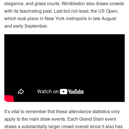
elegance, and grass courts. Wimbledon also draws crowds
with its fascinating past. Last but not least, the US Open,
which took place in New York metropolis in late August
and early September.
It’s vital to remember that these attendance statistics only
apply to the main draw events. Each Grand Slam event
draws a substantially larger crowd overall since it also has