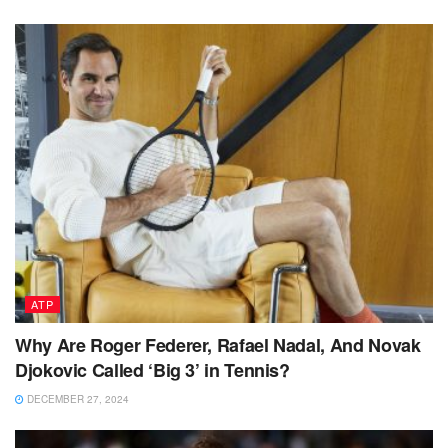
ATP
Why Are Roger Federer, Rafael Nadal, And Novak
Djokovic Called ‘Big 3’ in Tennis?
DECEMBER 27, 2024