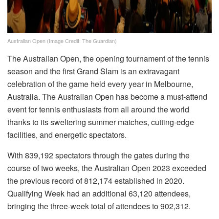
Australian Open (Image Credit: The Guardian)
The Australian Open, the opening tournament of the tennis
season and the first Grand Slam is an extravagant
celebration of the game held every year in Melbourne,
Australia. The Australian Open has become a must-attend
event for tennis enthusiasts from all around the world
thanks to its sweltering summer matches, cutting-edge
facilities, and energetic spectators.
With 839,192 spectators through the gates during the
course of two weeks, the Australian Open 2023 exceeded
the previous record of 812,174 established in 2020.
Qualifying Week had an additional 63,120 attendees,
bringing the three-week total of attendees to 902,312.