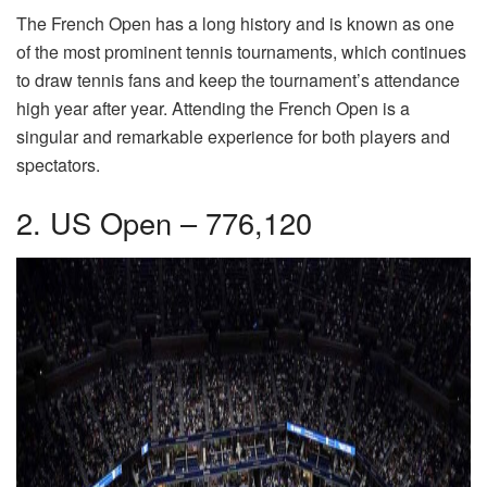
The French Open has a long history and is known as one
of the most prominent tennis tournaments, which continues
to draw tennis fans and keep the tournament’s attendance
high year after year. Attending the French Open is a
singular and remarkable experience for both players and
spectators.
2. US Open – 776,120