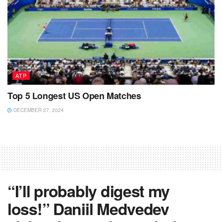
ATP
Top 5 Longest US Open Matches
DECEMBER 27, 2024
“I’ll probably digest my
loss!” Daniil Medvedev