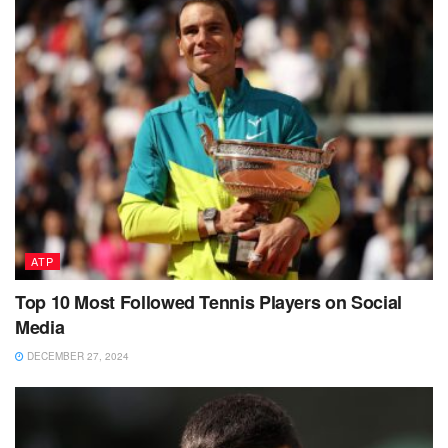
ATP
Top 10 Most Followed Tennis Players on Social
Media
DECEMBER 27, 2024