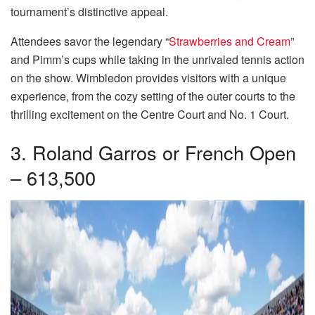
tournament’s distinctive appeal.
Attendees savor the legendary “
Strawberries and Cream
”
and Pimm’s cups while taking in the unrivaled tennis action
on the show. Wimbledon provides visitors with a unique
experience, from the cozy setting of the outer courts to the
thrilling excitement on the Centre Court and No. 1 Court.
3. Roland Garros or French Open
– 613,500