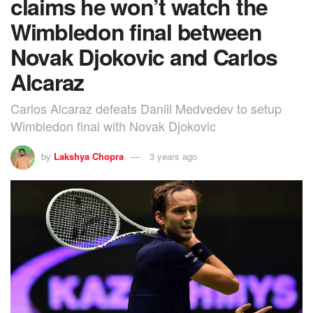
claims he won’t watch the
Wimbledon final between
Novak Djokovic and Carlos
Alcaraz
Carlos Alcaraz defeats Daniil Medvedev to setup
Wimbledon final with Novak Djokovic
by
Lakshya Chopra
3 years ago