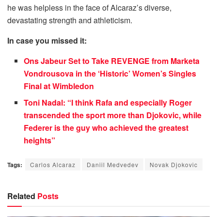
he was helpless in the face of Alcaraz’s diverse,
devastating strength and athleticism.
In case you missed it:
Ons Jabeur Set to Take REVENGE from Marketa
Vondrousova in the ‘Historic’ Women’s Singles
Final at Wimbledon
Toni Nadal: “I think Rafa and especially Roger
transcended the sport more than Djokovic, while
Federer is the guy who achieved the greatest
heights”
Tags:
Carlos Alcaraz
Daniil Medvedev
Novak Djokovic
Related
Posts