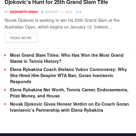
Djokovic’s Hunt for 25th Grand Slam Title
BY
SIDDHARTH SINGH
JANUARY 11, 2025
0
Novak Djokovic is seeking to win his 25th Grand Slam at the
Australian Open, which begins on January 12. Indeed,...
DETAILS
READ MORE
Most Grand Slam Titles: Who Has Won the Most Grand
Slams in Tennis History?
Elena Rybakina Coach Stefano Vukov Controversy: Why
She Hired Him Despite WTA Ban, Goran Ivanisevic
Responds
Elena Rybakina Net Worth, Tennis Career, Endorsements,
Prize Money, and House
Novak Djokovic Gives Honest Verdict on Ex-Coach Goran
Ivanisevic’s Partnership with Elena Rybakina