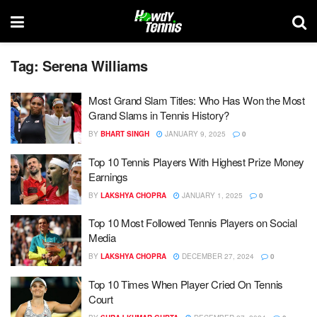
Tag:
Serena Williams
Most Grand Slam Titles: Who Has Won the Most
Grand Slams in Tennis History?
BY
BHART SINGH
JANUARY 9, 2025
0
Top 10 Tennis Players With Highest Prize Money
Earnings
BY
LAKSHYA CHOPRA
JANUARY 1, 2025
0
Top 10 Most Followed Tennis Players on Social
Media
BY
LAKSHYA CHOPRA
DECEMBER 27, 2024
0
Top 10 Times When Player Cried On Tennis
Court