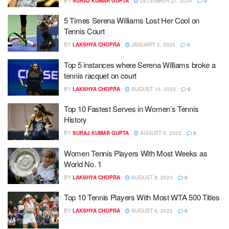
BY
SURAJ KUMAR GUPTA
DECEMBER 27, 2024
0
5 Times Serena Williams Lost Her Cool on
Tennis Court
BY
LAKSHYA CHOPRA
JANUARY 2, 2025
0
Top 5 instances where Serena Williams broke a
tennis racquet on court
BY
LAKSHYA CHOPRA
AUGUST 10, 2023
0
Top 10 Fastest Serves in Women’s Tennis
History
BY
SURAJ KUMAR GUPTA
AUGUST 9, 2023
0
Women Tennis Players With Most Weeks as
World No. 1
BY
LAKSHYA CHOPRA
AUGUST 8, 2023
0
Top 10 Tennis Players With Most WTA 500 Titles
BY
LAKSHYA CHOPRA
AUGUST 6, 2023
0