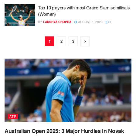
Top 10 players with most Grand Slam semifinals
(Women)
BY
LAKSHYA CHOPRA
AUGUST 6, 2023
0
1
2
3
ATP
Australian Open 2025: 3 Major Hurdles in Novak