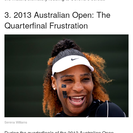
3. 2013 Australian Open: The
Quarterfinal Frustration
Serena Williams
During the quarterfinals of the 2013 Australian Open,