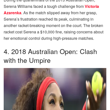
Serena Williams faced a tough challenge from
Victoria
Azarenka
. As the match slipped away from her grasp,
Serena’s frustration reached its peak, culminating in
another racket-breaking moment on the court. The broken
racket cost Serena a $10,000 fine, raising concerns about
her emotional control during high-pressure matches.
4. 2018 Australian Open: Clash
with the Umpire