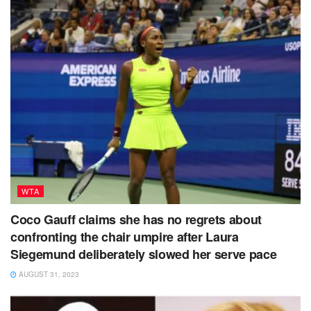
WTA
Coco Gauff claims she has no regrets about
confronting the chair umpire after Laura
Siegemund deliberately slowed her serve pace
AUGUST 31, 2023