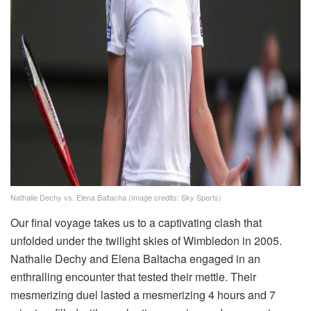
Nathalie Dechy vs. Elena Baltacha (Image credits: Sky Sports)
Our final voyage takes us to a captivating clash that
unfolded under the twilight skies of Wimbledon in 2005.
Nathalie Dechy and Elena Baltacha engaged in an
enthralling encounter that tested their mettle. Their
mesmerizing duel lasted a mesmerizing 4 hours and 7