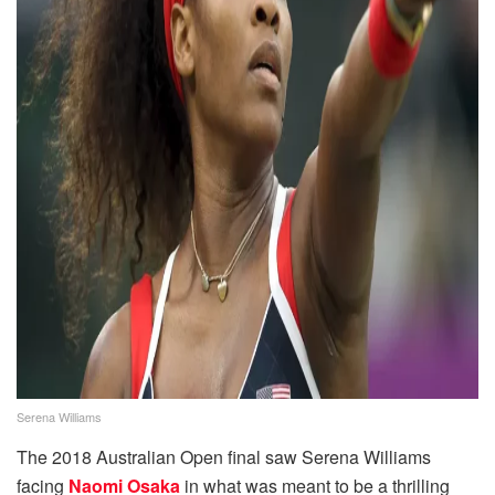
Serena Williams
The 2018 Australian Open final saw Serena Williams
facing
Naomi Osaka
in what was meant to be a thrilling