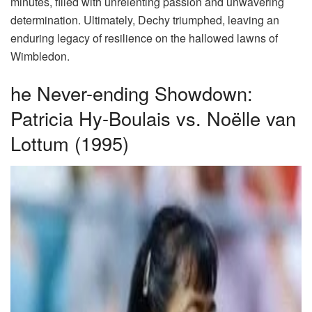
minutes, filled with unrelenting passion and unwavering
determination. Ultimately, Dechy triumphed, leaving an
enduring legacy of resilience on the hallowed lawns of
Wimbledon.
he Never-ending Showdown:
Patricia Hy-Boulais vs. Noëlle van
Lottum (1995)