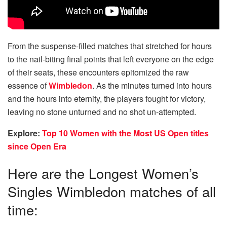
From the suspense-filled matches that stretched for hours
to the nail-biting final points that left everyone on the edge
of their seats, these encounters epitomized the raw
essence of
Wimbledon
. As the minutes turned into hours
and the hours into eternity, the players fought for victory,
leaving no stone unturned and no shot un-attempted.
Explore:
Top 10 Women with the Most US Open titles
since Open Era
Here are the Longest Women’s
Singles Wimbledon matches of all
time: