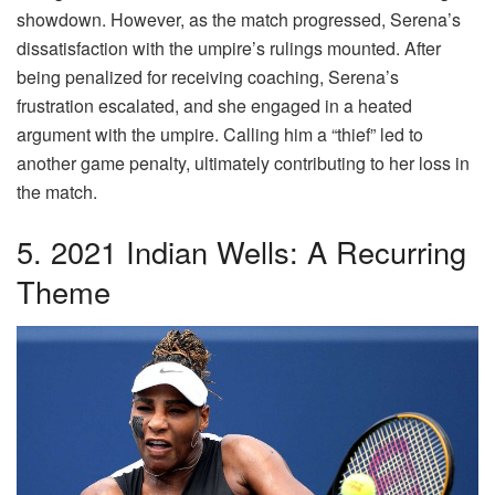
showdown. However, as the match progressed, Serena’s
dissatisfaction with the umpire’s rulings mounted. After
being penalized for receiving coaching, Serena’s
frustration escalated, and she engaged in a heated
argument with the umpire. Calling him a “thief” led to
another game penalty, ultimately contributing to her loss in
the match.
5. 2021 Indian Wells: A Recurring
Theme