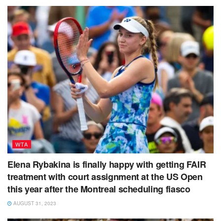
WTA
Elena Rybakina is finally happy with getting FAIR
treatment with court assignment at the US Open
this year after the Montreal scheduling fiasco
AUGUST 31, 2023