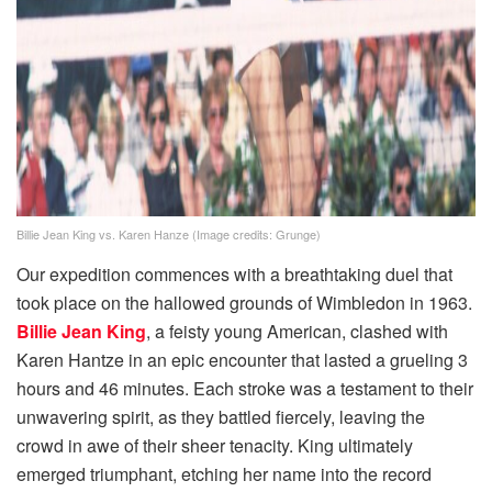
Billie Jean King vs. Karen Hanze (Image credits: Grunge)
Our expedition commences with a breathtaking duel that
took place on the hallowed grounds of Wimbledon in 1963.
Billie Jean King
, a feisty young American, clashed with
Karen Hantze in an epic encounter that lasted a grueling 3
hours and 46 minutes. Each stroke was a testament to their
unwavering spirit, as they battled fiercely, leaving the
crowd in awe of their sheer tenacity. King ultimately
emerged triumphant, etching her name into the record