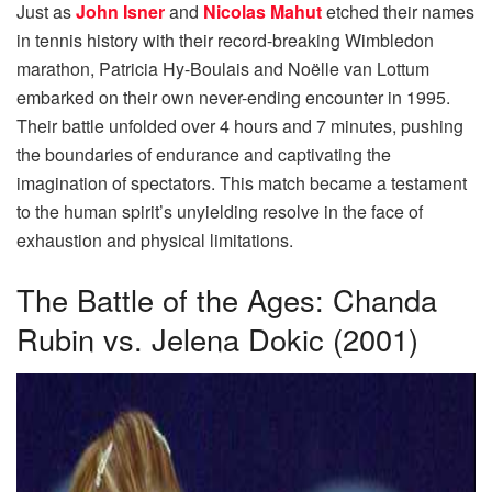
Just as
John Isner
and
Nicolas Mahut
etched their names
in tennis history with their record-breaking Wimbledon
marathon, Patricia Hy-Boulais and Noëlle van Lottum
embarked on their own never-ending encounter in 1995.
Their battle unfolded over 4 hours and 7 minutes, pushing
the boundaries of endurance and captivating the
imagination of spectators. This match became a testament
to the human spirit’s unyielding resolve in the face of
exhaustion and physical limitations.
The Battle of the Ages: Chanda
Rubin vs. Jelena Dokic (2001)