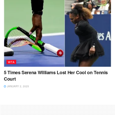
WTA
5 Times Serena Williams Lost Her Cool on Tennis
Court
JANUARY 2, 2025