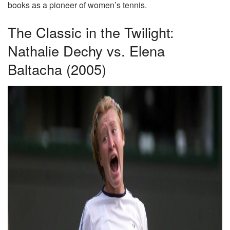
books as a pioneer of women’s tennis.
The Classic in the Twilight:
Nathalie Dechy vs. Elena
Baltacha (2005)