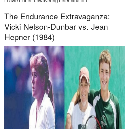
in awe of their unwavering determination.
The Endurance Extravaganza:
Vicki Nelson-Dunbar vs. Jean
Hepner (1984)