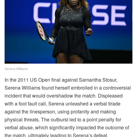
Serena Williams
In the 2011 US Open final against Samantha Stosur,
Serena Williams found herself embroiled in a controversial
incident that would overshadow the match. Displeased
with a foot fault call, Serena unleashed a verbal tirade
against the linesperson, using profanity and making
physical threats. The outburst led to a point penalty for
verbal abuse, which significantly impacted the outcome of
the match, ultimately leading to Serena’s defeat.