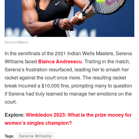
Serena Williams
In the semifinals of the 2021 Indian Wells Masters, Serena
Williams faced
Bianca Andreescu
. Trailing in the match,
Serena’s frustration resurfaced, leading her to smash her
racket against the court once more. The resulting racket
break incurred a $10,000 fine, prompting many to question
if Serena had truly learned to manage her emotions on the
court.
Explore:
Wimbledon 2023: What is the prize money for
women’s singles champion?
Tags:
Serena Williams