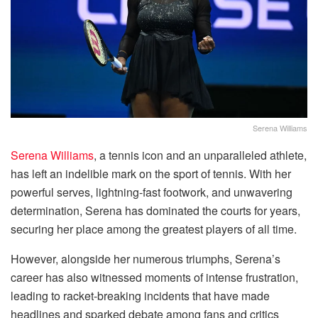
Serena Williams
Serena Williams
, a tennis icon and an unparalleled athlete,
has left an indelible mark on the sport of tennis. With her
powerful serves, lightning-fast footwork, and unwavering
determination, Serena has dominated the courts for years,
securing her place among the greatest players of all time.
However, alongside her numerous triumphs, Serena’s
career has also witnessed moments of intense frustration,
leading to racket-breaking incidents that have made
headlines and sparked debate among fans and critics