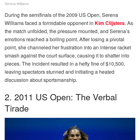
Serena Williams
During the semifinals of the 2009 US Open, Serena
Williams faced a formidable opponent in
Kim Clijsters
. As
the match unfolded, the pressure mounted, and Serena’s
emotions reached a boiling point. After losing a pivotal
point, she channeled her frustration into an intense racket
smash against the court surface, causing it to shatter into
pieces. The incident resulted in a hefty fine of $10,500,
leaving spectators stunned and initiating a heated
discussion about sportsmanship.
2. 2011 US Open: The Verbal
Tirade