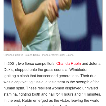
Chanda Rubin vs. Jelena Dokic (Image credits: Super Jelena)
In 2001, two fierce competitors,
Chanda Rubin
and Jelena
Dokic, stepped onto the grass courts at Wimbledon,
igniting a clash that transcended generations. Their duel
was a captivating tussle, a testament to the strength of the
human spirit. These resilient women displayed unrivaled
stamina, fighting tooth and nail for 4 hours and 44 minutes.
In the end, Rubin emerged as the victor, leaving the world