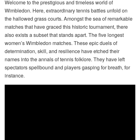
Welcome to the prestigious and timeless world of
Wimbledon. Here, extraordinary tennis battles unfold on
the hallowed grass courts. Amongst the sea of remarkable
matches that have graced this historic tournament, there
also exists a subset that stands apart. The five longest
women’s Wimbledon matches. These epic duels of
determination, skill, and resilience have etched their
names into the annals of tennis folklore. They have left
spectators spellbound and players gasping for breath, for
instance.