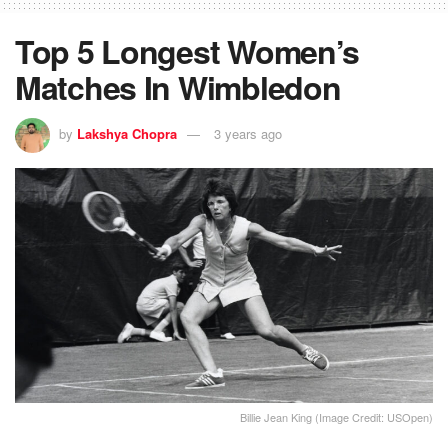
Top 5 Longest Women’s
Matches In Wimbledon
by
Lakshya Chopra
3 years ago
Billie Jean King (Image Credit: USOpen)