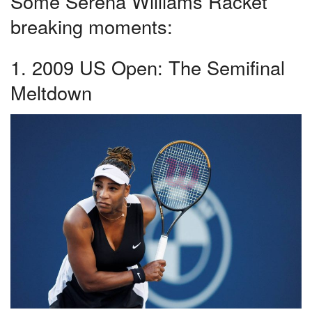
Some Serena Williams Racket
breaking moments:
1. 2009 US Open: The Semifinal
Meltdown