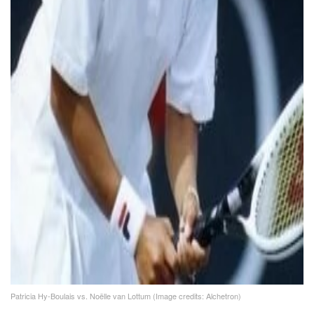
Patricia Hy-Boulais vs. Noëlle van Lottum (Image credits: Alchetron)