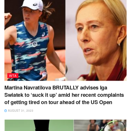
WTA
Martina Navratilova BRUTALLY advises Iga
Swiatek to ‘suck it up’ amid her recent complaints
of getting tired on tour ahead of the US Open
AUGUST 31, 2023