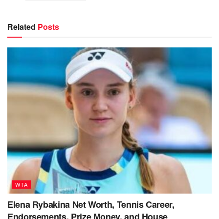
Related
Posts
WTA
Elena Rybakina Net Worth, Tennis Career,
Endorsements, Prize Money, and House