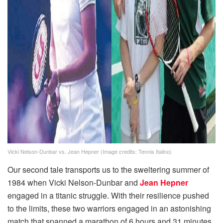
Vicki Nelson-Dunbar vs. Jean Hepner (Image credits: Tennis Italino)
Our second tale transports us to the sweltering summer of
1984 when Vicki Nelson-Dunbar and
Jean Hepner
engaged in a titanic struggle. With their resilience pushed
to the limits, these two warriors engaged in an astonishing
match that spanned a marathon of 6 hours and 31 minutes.