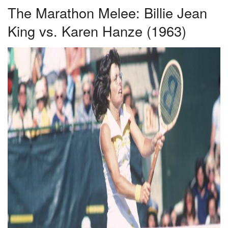
The Marathon Melee: Billie Jean
King vs. Karen Hanze (1963)