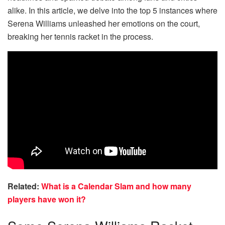
alike. In this article, we delve into the top 5 instances where
Serena Williams unleashed her emotions on the court,
breaking her tennis racket in the process.
Related:
What is a Calendar Slam and how many
players have won it?