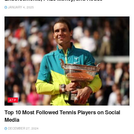
JANUARY 4, 2025
ATP
Top 10 Most Followed Tennis Players on Social
Media
DECEMBER 27, 2024