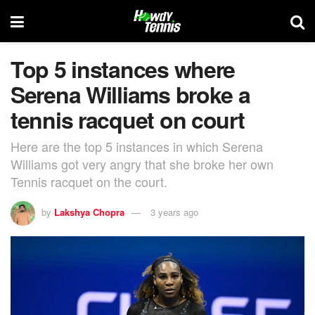
Top 5 instances where
Serena Williams broke a
tennis racquet on court
Here are the top 5 instances in which Serena
Williams got very angry that she broke her own
Tennis racquet on the court.
by
Lakshya Chopra
3 years ago